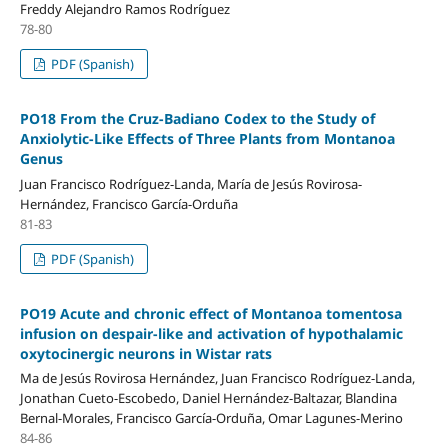
Freddy Alejandro Ramos Rodríguez
78-80
PDF (Spanish)
PO18 From the Cruz-Badiano Codex to the Study of
Anxiolytic-Like Effects of Three Plants from Montanoa
Genus
Juan Francisco Rodríguez-Landa, María de Jesús Rovirosa-
Hernández, Francisco García-Orduña
81-83
PDF (Spanish)
PO19 Acute and chronic effect of Montanoa tomentosa
infusion on despair-like and activation of hypothalamic
oxytocinergic neurons in Wistar rats
Ma de Jesús Rovirosa Hernández, Juan Francisco Rodríguez-Landa,
Jonathan Cueto-Escobedo, Daniel Hernández-Baltazar, Blandina
Bernal-Morales, Francisco García-Orduña, Omar Lagunes-Merino
84-86