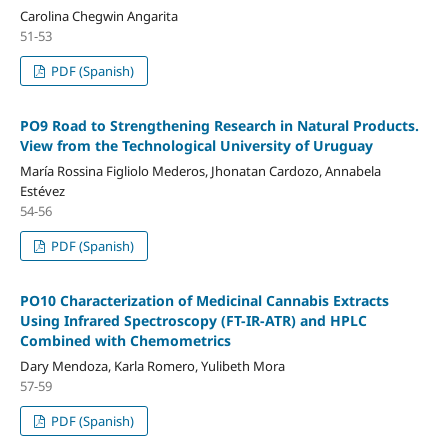
Carolina Chegwin Angarita
51-53
PDF (Spanish)
PO9 Road to Strengthening Research in Natural Products.
View from the Technological University of Uruguay
María Rossina Figliolo Mederos, Jhonatan Cardozo, Annabela
Estévez
54-56
PDF (Spanish)
PO10 Characterization of Medicinal Cannabis Extracts
Using Infrared Spectroscopy (FT-IR-ATR) and HPLC
Combined with Chemometrics
Dary Mendoza, Karla Romero, Yulibeth Mora
57-59
PDF (Spanish)