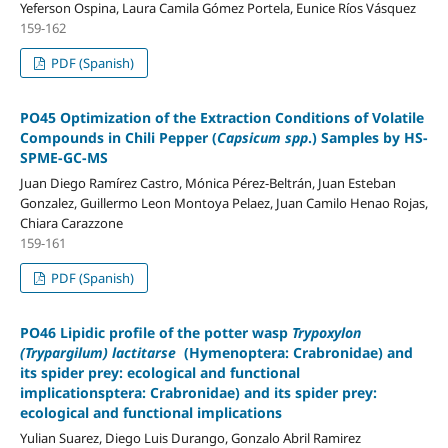
Yeferson Ospina, Laura Camila Gómez Portela, Eunice Ríos Vásquez
159-162
PDF (Spanish)
PO45 Optimization of the Extraction Conditions of Volatile
Compounds in Chili Pepper (
Capsicum spp
.) Samples by HS-
SPME-GC-MS
Juan Diego Ramírez Castro, Mónica Pérez-Beltrán, Juan Esteban
Gonzalez, Guillermo Leon Montoya Pelaez, Juan Camilo Henao Rojas,
Chiara Carazzone
159-161
PDF (Spanish)
PO46 Lipidic profile of the potter wasp
Trypoxylon
(Trypargilum) lactitarse
(Hymenoptera: Crabronidae) and
its spider prey: ecological and functional
implicationsptera: Crabronidae) and its spider prey:
ecological and functional implications
Yulian Suarez, Diego Luis Durango, Gonzalo Abril Ramirez