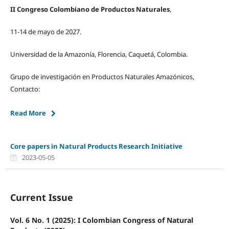
II Congreso Colombiano de Productos Naturales
,
11-14 de mayo de 2027.
Universidad de la Amazonía, Florencia, Caquetá, Colombia.
Grupo de investigación en Productos Naturales Amazónicos,
Contacto:
Read More
Core papers in Natural Products Research Initiative
2023-05-05
Current Issue
Vol. 6 No. 1 (2025): I Colombian Congress of Natural