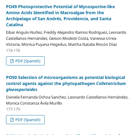
PO49 Photoprotective Potential of Mycosporine-like
Amino Acids Identified in Macroalgae from the
Archipelago of San Andrés, Providencia, and Santa
Catalina
Eibar Angulo-Nuñez, Freddy Alejandro Ramos Rodriguez, Leonardo
Castellanos Hernández, Geison Modesti Costa, Vanessa Urrea-
Victoria, Mónica Puyana Hegedus, Martha Natalia Rincón Díaz
174-176
PDF (Spanish)
PO50 Selection of microorganisms as potential biological
control agents against the phytopathogen
Colletotrichum
gloeosporioides
Daniela Fernanda Ochoa Sanchez, Leonardo Castellanos Hernández,
Monica Constanza Ávila Murillo
177-179
PDF (Spanish)