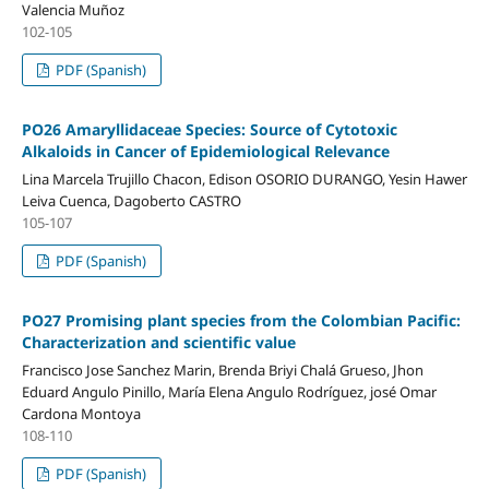
Valencia Muñoz
102-105
PDF (Spanish)
PO26 Amaryllidaceae Species: Source of Cytotoxic
Alkaloids in Cancer of Epidemiological Relevance
Lina Marcela Trujillo Chacon, Edison OSORIO DURANGO, Yesin Hawer
Leiva Cuenca, Dagoberto CASTRO
105-107
PDF (Spanish)
PO27 Promising plant species from the Colombian Pacific:
Characterization and scientific value
Francisco Jose Sanchez Marin, Brenda Briyi Chalá Grueso, Jhon
Eduard Angulo Pinillo, María Elena Angulo Rodríguez, josé Omar
Cardona Montoya
108-110
PDF (Spanish)