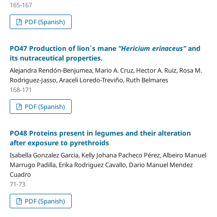
165-167
PDF (Spanish)
PO47 Production of lion´s mane
“Hericium erinaceus”
and
its nutraceutical properties.
Alejandra Rendón-Benjumea, Mario A. Cruz, Hector A. Ruiz, Rosa M.
Rodriguez-Jasso, Araceli Loredo-Treviño, Ruth Belmares
168-171
PDF (Spanish)
PO48 Proteins present in legumes and their alteration
after exposure to pyrethroids
Isabella Gonzalez Garcia, Kelly Johana Pacheco Pérez, Albeiro Manuel
Marrugo Padilla, Erika Rodriguez Cavallo, Dario Manuel Mendez
Cuadro
71-73
PDF (Spanish)