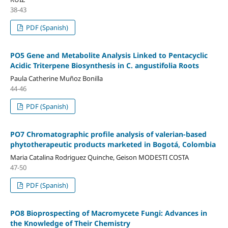
38-43
PDF (Spanish)
PO5 Gene and Metabolite Analysis Linked to Pentacyclic
Acidic Triterpene Biosynthesis in C. angustifolia Roots
Paula Catherine Muñoz Bonilla
44-46
PDF (Spanish)
PO7 Chromatographic profile analysis of valerian-based
phytotherapeutic products marketed in Bogotá, Colombia
Maria Catalina Rodriguez Quinche, Geison MODESTI COSTA
47-50
PDF (Spanish)
PO8 Bioprospecting of Macromycete Fungi: Advances in
the Knowledge of Their Chemistry