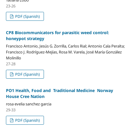
Tatiana Lobo
23-26
PDF (Spanish)
CP8 Biocommunicators for parasitic weed control:
honeypot strategy
Francisco Antonio, Jesús G. Zorrilla, Carlos Rial; Antonio Cala Peralta;
Francisco J. Rodríguez-Mejías, Rosa M. Varela, José María González
Molinillo
27-28
PDF (Spanish)
PO1 Health, Food and Traditional Medicine Norway
House Cree Nation
rosa evelia sanchez garcia
29-33
PDF (Spanish)