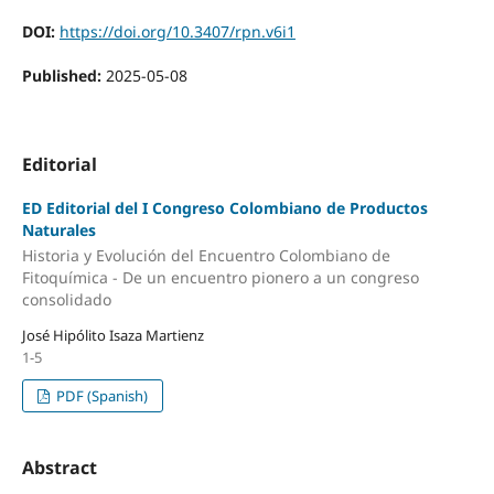
DOI:
https://doi.org/10.3407/rpn.v6i1
Published:
2025-05-08
Editorial
ED Editorial del I Congreso Colombiano de Productos
Naturales
Historia y Evolución del Encuentro Colombiano de
Fitoquímica - De un encuentro pionero a un congreso
consolidado
José Hipólito Isaza Martienz
1-5
PDF (Spanish)
Abstract