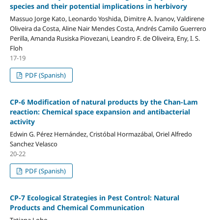
species and their potential implications in herbivory
Massuo Jorge Kato, Leonardo Yoshida, Dimitre A. Ivanov, Valdirene
Oliveira da Costa, Aline Nair Mendes Costa, Andrés Camilo Guerrero
Perilla, Amanda Rusiska Piovezani, Leandro F. de Oliveira, Eny, I. S.
Floh
17-19
PDF (Spanish)
CP-6 Modification of natural products by the Chan-Lam
reaction: Chemical space expansion and antibacterial
activity
Edwin G. Pérez Hernández, Cristóbal Hormazábal, Oriel Alfredo
Sanchez Velasco
20-22
PDF (Spanish)
CP-7 Ecological Strategies in Pest Control: Natural
Products and Chemical Communication