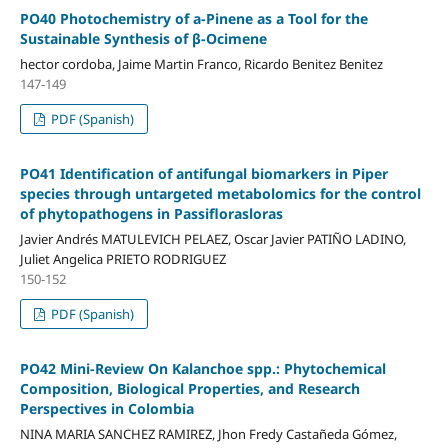
PO40 Photochemistry of a-Pinene as a Tool for the
Sustainable Synthesis of β-Ocimene
hector cordoba, Jaime Martin Franco, Ricardo Benitez Benitez
147-149
PDF (Spanish)
PO41 Identification of antifungal biomarkers in Piper
species through untargeted metabolomics for the control
of phytopathogens in Passiflorasloras
Javier Andrés MATULEVICH PELAEZ, Oscar Javier PATIÑO LADINO,
Juliet Angelica PRIETO RODRIGUEZ
150-152
PDF (Spanish)
PO42 Mini-Review On Kalanchoe spp.: Phytochemical
Composition, Biological Properties, and Research
Perspectives in Colombia
NINA MARIA SANCHEZ RAMIREZ, Jhon Fredy Castañeda Gómez,