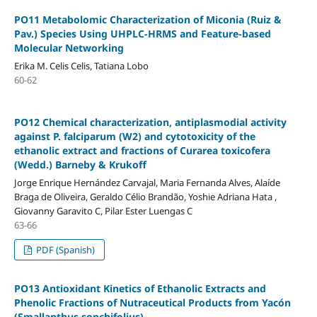
PO11 Metabolomic Characterization of Miconia (Ruiz &
Pav.) Species Using UHPLC-HRMS and Feature-based
Molecular Networking
Erika M. Celis Celis, Tatiana Lobo
60-62
PO12 Chemical characterization, antiplasmodial activity
against P. falciparum (W2) and cytotoxicity of the
ethanolic extract and fractions of Curarea toxicofera
(Wedd.) Barneby & Krukoff
Jorge Enrique Hernández Carvajal, Maria Fernanda Alves, Alaíde
Braga de Oliveira, Geraldo Célio Brandão, Yoshie Adriana Hata ,
Giovanny Garavito C, Pilar Ester Luengas C
63-66
PDF (Spanish)
PO13 Antioxidant Kinetics of Ethanolic Extracts and
Phenolic Fractions of Nutraceutical Products from Yacón
(Smallanthus sonchifolius)