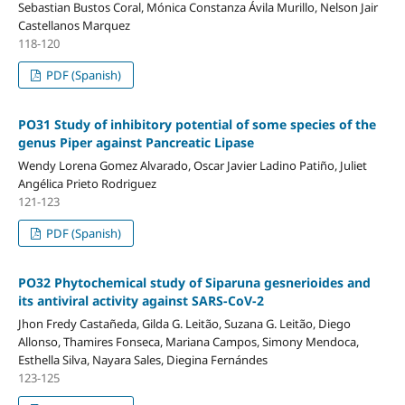
Sebastian Bustos Coral, Mónica Constanza Ávila Murillo, Nelson Jair
Castellanos Marquez
118-120
PDF (Spanish)
PO31 Study of inhibitory potential of some species of the
genus Piper against Pancreatic Lipase
Wendy Lorena Gomez Alvarado, Oscar Javier Ladino Patiño, Juliet
Angélica Prieto Rodriguez
121-123
PDF (Spanish)
PO32 Phytochemical study of Siparuna gesnerioides and
its antiviral activity against SARS-CoV-2
Jhon Fredy Castañeda, Gilda G. Leitão, Suzana G. Leitão, Diego
Allonso, Thamires Fonseca, Mariana Campos, Simony Mendoca,
Esthella Silva, Nayara Sales, Diegina Fernándes
123-125