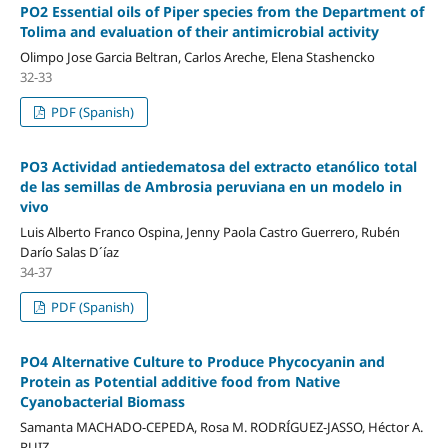
PO2 Essential oils of Piper species from the Department of
Tolima and evaluation of their antimicrobial activity
Olimpo Jose Garcia Beltran, Carlos Areche, Elena Stashencko
32-33
PDF (Spanish)
PO3 Actividad antiedematosa del extracto etanólico total
de las semillas de Ambrosia peruviana en un modelo in
vivo
Luis Alberto Franco Ospina, Jenny Paola Castro Guerrero, Rubén
Darío Salas D´íaz
34-37
PDF (Spanish)
PO4 Alternative Culture to Produce Phycocyanin and
Protein as Potential additive food from Native
Cyanobacterial Biomass
Samanta MACHADO-CEPEDA, Rosa M. RODRÍGUEZ-JASSO, Héctor A.
RUIZ