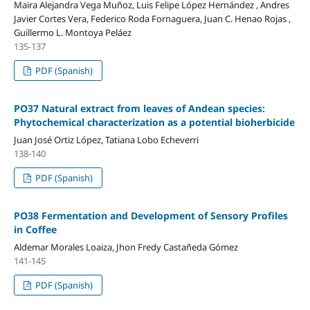
Maira Alejandra Vega Muñoz, Luis Felipe López Hernández , Andres
Javier Cortes Vera, Federico Roda Fornaguera, Juan C. Henao Rojas ,
Guillermo L. Montoya Peláez
135-137
PDF (Spanish)
PO37 Natural extract from leaves of Andean species:
Phytochemical characterization as a potential bioherbicide
Juan José Ortiz López, Tatiana Lobo Echeverri
138-140
PDF (Spanish)
PO38 Fermentation and Development of Sensory Profiles
in Coffee
Aldemar Morales Loaiza, Jhon Fredy Castañeda Gómez
141-145
PDF (Spanish)