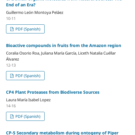
End of an Era?
Guillermo León Montoya Peláez
10-11
PDF (Spanish)
Bioactive compounds in fruits from the Amazon region
Coralia Osorio Roa, Juliana María García, Liceth Natalia Cuéllar
Álvarez
12-13
PDF (Spanish)
CP4 Plant Proteases from Biodiverse Sources
Laura María Isabel Lopez
14-16
PDF (Spanish)
CP-5 Secondary metabolism during ontogeny of Piper