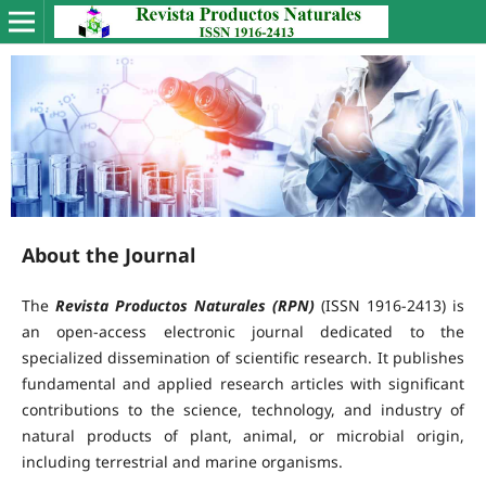
About the Journal
The
Revista Productos Naturales (RPN)
(ISSN 1916-2413) is
an open-access electronic journal dedicated to the
specialized dissemination of scientific research. It publishes
fundamental and applied research articles with significant
contributions to the science, technology, and industry of
natural products of plant, animal, or microbial origin,
including terrestrial and marine organisms.