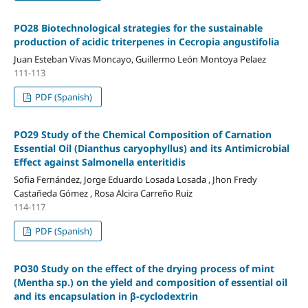
PO28 Biotechnological strategies for the sustainable
production of acidic triterpenes in Cecropia angustifolia
Juan Esteban Vivas Moncayo, Guillermo León Montoya Pelaez
111-113
PDF (Spanish)
PO29 Study of the Chemical Composition of Carnation
Essential Oil (Dianthus caryophyllus) and its Antimicrobial
Effect against Salmonella enteritidis
Sofia Fernández, Jorge Eduardo Losada Losada , Jhon Fredy
Castañeda Gómez , Rosa Alcira Carreño Ruiz
114-117
PDF (Spanish)
PO30 Study on the effect of the drying process of mint
(Mentha sp.) on the yield and composition of essential oil
and its encapsulation in β-cyclodextrin