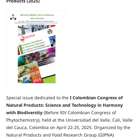
Products (2025)
Special issue dedicated to the
I Colombian Congress of
Natural Products: Science and Technology in Harmony
with Biodiversity
(Before XIV Colombian Congress of
Phytochemistry), held at the Universidad del Valle, Cali, Valle
del Cauca, Colombia on April 22-25, 2025. Organized by the
Natural Products and Food Research Group (GIPNA)