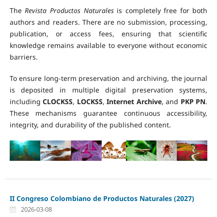
The
Revista Productos Naturales
is completely free for both
authors and readers. There are no submission, processing,
publication, or access fees, ensuring that scientific
knowledge remains available to everyone without economic
barriers.
To ensure long-term preservation and archiving, the journal
is deposited in multiple digital preservation systems,
including
CLOCKSS
,
LOCKSS
,
Internet Archive
, and
PKP PN
.
These mechanisms guarantee continuous accessibility,
integrity, and durability of the published content.
II Congreso Colombiano de Productos Naturales (2027)
2026-03-08