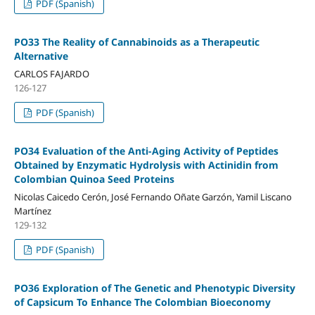
PDF (Spanish)
PO33 The Reality of Cannabinoids as a Therapeutic
Alternative
CARLOS FAJARDO
126-127
PDF (Spanish)
PO34 Evaluation of the Anti-Aging Activity of Peptides
Obtained by Enzymatic Hydrolysis with Actinidin from
Colombian Quinoa Seed Proteins
Nicolas Caicedo Cerón, José Fernando Oñate Garzón, Yamil Liscano
Martínez
129-132
PDF (Spanish)
PO36 Exploration of The Genetic and Phenotypic Diversity
of Capsicum To Enhance The Colombian Bioeconomy