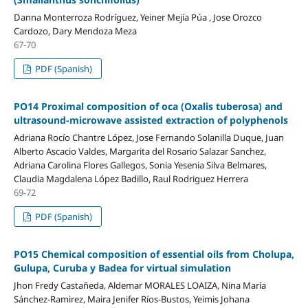
Danna Monterroza Rodríguez, Yeiner Mejía Púa , Jose Orozco
Cardozo, Dary Mendoza Meza
67-70
PDF (Spanish)
PO14 Proximal composition of oca (Oxalis tuberosa) and
ultrasound-microwave assisted extraction of polyphenols
Adriana Rocío Chantre López, Jose Fernando Solanilla Duque, Juan
Alberto Ascacio Valdes, Margarita del Rosario Salazar Sanchez,
Adriana Carolina Flores Gallegos, Sonia Yesenia Silva Belmares,
Claudia Magdalena López Badillo, Raul Rodriguez Herrera
69-72
PDF (Spanish)
PO15 Chemical composition of essential oils from Cholupa,
Gulupa, Curuba y Badea for virtual simulation
Jhon Fredy Castañeda, Aldemar MORALES LOAIZA, Nina María
Sánchez-Ramirez, Maira Jenifer Ríos-Bustos, Yeimis Johana