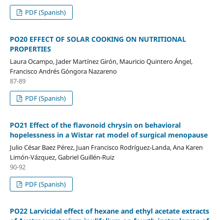
PDF (Spanish)
PO20 EFFECT OF SOLAR COOKING ON NUTRITIONAL
PROPERTIES
Laura Ocampo, Jader Martínez Girón, Mauricio Quintero Ángel,
Francisco Andrés Góngora Nazareno
87-89
PDF (Spanish)
PO21 Effect of the flavonoid chrysin on behavioral
hopelessness in a Wistar rat model of surgical menopause
Julio César Baez Pérez, Juan Francisco Rodríguez-Landa, Ana Karen
Limón-Vázquez, Gabriel Guillén-Ruiz
90-92
PDF (Spanish)
PO22 Larvicidal effect of hexane and ethyl acetate extracts