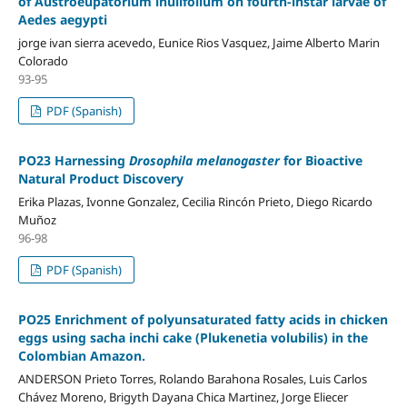
of Austroeupatorium inulifolium on fourth-instar larvae of
Aedes aegypti
jorge ivan sierra acevedo, Eunice Rios Vasquez, Jaime Alberto Marin
Colorado
93-95
PDF (Spanish)
PO23 Harnessing
Drosophila melanogaster
for Bioactive
Natural Product Discovery
Erika Plazas, Ivonne Gonzalez, Cecilia Rincón Prieto, Diego Ricardo
Muñoz
96-98
PDF (Spanish)
PO25 Enrichment of polyunsaturated fatty acids in chicken
eggs using sacha inchi cake (Plukenetia volubilis) in the
Colombian Amazon.
ANDERSON Prieto Torres, Rolando Barahona Rosales, Luis Carlos
Chávez Moreno, Brigyth Dayana Chica Martinez, Jorge Eliecer