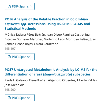
PDF (Spanish)
PO56 Analysis of the Volatile Fraction in Colombian
Capsicum spp.
Accessions Using HS-SPME-GC-MS and
Statistical Methods
Mónica Tatiana Pérez Beltrán, Juan Diego Ramirez Castro, Juan
Esteban González Martinez, Guillermo Leon Montoya Peláez, Juan
Camilo Henao Rojas, Chiara Carazzone
195-197
PDF (Spanish)
PO57 Untargeted Metabolomic Analysis by LC-MS for the
differentiation of arazá (
Eugenia stipitata
) subspecies.
Paula L. Galeano, Elena Ibañez, Alejandro Cifuentes, Alberto Valdes,
Jose Mendiola
198-200
PDF (Spanish)