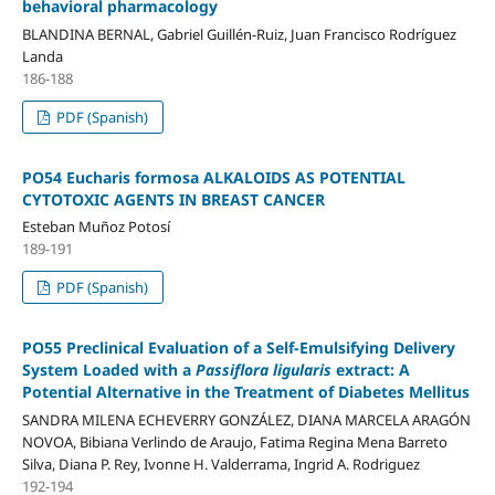
behavioral pharmacology
BLANDINA BERNAL, Gabriel Guillén-Ruiz, Juan Francisco Rodríguez
Landa
186-188
PDF (Spanish)
PO54 Eucharis formosa ALKALOIDS AS POTENTIAL
CYTOTOXIC AGENTS IN BREAST CANCER
Esteban Muñoz Potosí
189-191
PDF (Spanish)
PO55 Preclinical Evaluation of a Self-Emulsifying Delivery
System Loaded with a
Passiflora ligularis
extract: A
Potential Alternative in the Treatment of Diabetes Mellitus
SANDRA MILENA ECHEVERRY GONZÁLEZ, DIANA MARCELA ARAGÓN
NOVOA, Bibiana Verlindo de Araujo, Fatima Regina Mena Barreto
Silva, Diana P. Rey, Ivonne H. Valderrama, Ingrid A. Rodriguez
192-194