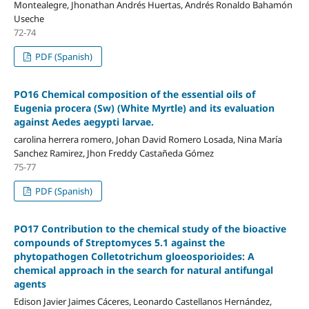
Montealegre, Jhonathan Andrés Huertas, Andrés Ronaldo Bahamón
Useche
72-74
PDF (Spanish)
PO16 Chemical composition of the essential oils of
Eugenia procera (Sw) (White Myrtle) and its evaluation
against Aedes aegypti larvae.
carolina herrera romero, Johan David Romero Losada, Nina María
Sanchez Ramirez, Jhon Freddy Castañeda Gómez
75-77
PDF (Spanish)
PO17 Contribution to the chemical study of the bioactive
compounds of Streptomyces 5.1 against the
phytopathogen Colletotrichum gloeosporioides: A
chemical approach in the search for natural antifungal
agents
Edison Javier Jaimes Cáceres, Leonardo Castellanos Hernández,