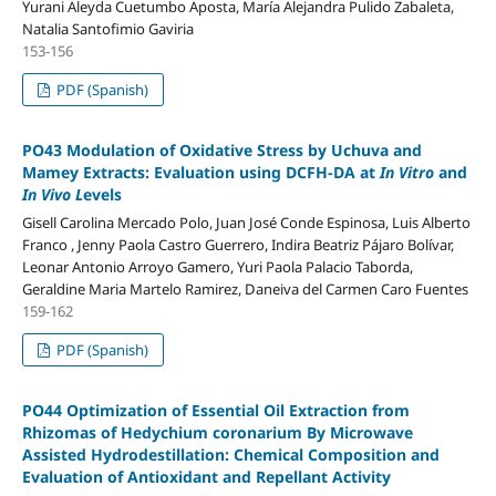
Yurani Aleyda Cuetumbo Aposta, María Alejandra Pulido Zabaleta,
Natalia Santofimio Gaviria
153-156
PDF (Spanish)
PO43 Modulation of Oxidative Stress by Uchuva and
Mamey Extracts: Evaluation using DCFH-DA at
In Vitro
and
In Vivo L
evels
Gisell Carolina Mercado Polo, Juan José Conde Espinosa, Luis Alberto
Franco , Jenny Paola Castro Guerrero, Indira Beatriz Pájaro Bolívar,
Leonar Antonio Arroyo Gamero, Yuri Paola Palacio Taborda,
Geraldine Maria Martelo Ramirez, Daneiva del Carmen Caro Fuentes
159-162
PDF (Spanish)
PO44 Optimization of Essential Oil Extraction from
Rhizomas of Hedychium coronarium By Microwave
Assisted Hydrodestillation: Chemical Composition and
Evaluation of Antioxidant and Repellant Activity