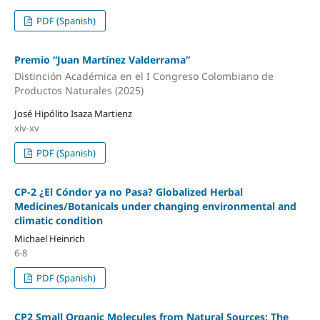
PDF (Spanish)
Premio “Juan Martínez Valderrama”
Distinción Académica en el I Congreso Colombiano de
Productos Naturales (2025)
José Hipólito Isaza Martienz
xiv-xv
PDF (Spanish)
CP-2 ¿El Cóndor ya no Pasa? Globalized Herbal
Medicines/Botanicals under changing environmental and
climatic condition
Michael Heinrich
6-8
PDF (Spanish)
CP2 Small Organic Molecules from Natural Sources: The