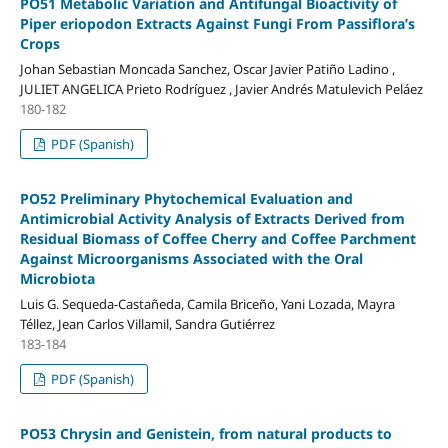
PO51 Metabolic Variation and Antifungal Bioactivity of
Piper eriopodon Extracts Against Fungi From Passiflora’s
Crops
Johan Sebastian Moncada Sanchez, Oscar Javier Patiño Ladino ,
JULIET ANGELICA Prieto Rodríguez , Javier Andrés Matulevich Peláez
180-182
PDF (Spanish)
PO52 Preliminary Phytochemical Evaluation and
Antimicrobial Activity Analysis of Extracts Derived from
Residual Biomass of Coffee Cherry and Coffee Parchment
Against Microorganisms Associated with the Oral
Microbiota
Luis G. Sequeda-Castañeda, Camila Briceño, Yani Lozada, Mayra
Téllez, Jean Carlos Villamil, Sandra Gutiérrez
183-184
PDF (Spanish)
PO53 Chrysin and Genistein, from natural products to