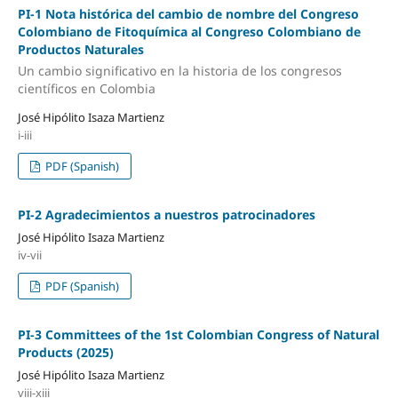
PI-1 Nota histórica del cambio de nombre del Congreso
Colombiano de Fitoquímica al Congreso Colombiano de
Productos Naturales
Un cambio significativo en la historia de los congresos
científicos en Colombia
José Hipólito Isaza Martienz
i-iii
PDF (Spanish)
PI-2 Agradecimientos a nuestros patrocinadores
José Hipólito Isaza Martienz
iv-vii
PDF (Spanish)
PI-3 Committees of the 1st Colombian Congress of Natural
Products (2025)
José Hipólito Isaza Martienz
viii-xiii