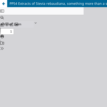
PP54 Extracts of Stevia rebaudiana, something more than a 