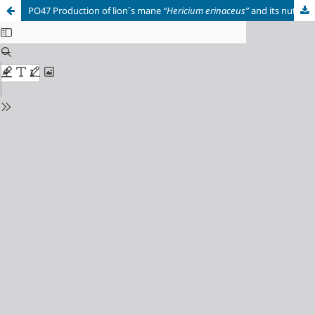
PO47 Production of lion´s mane
“Hericium erinaceus”
and its nutraceutical properties.