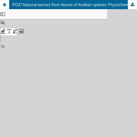
PO37 Natural extract from leaves of Andean species: Phytochemical characterization as a potential bioherbicide