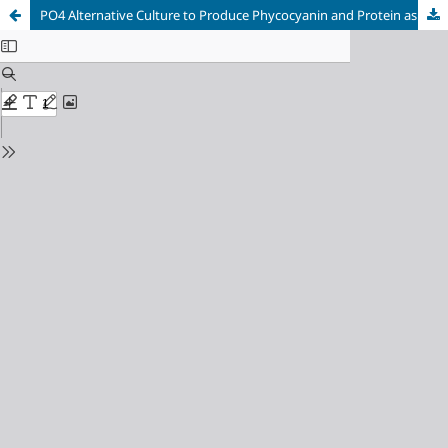
PO4 Alternative Culture to Produce Phycocyanin and Protein as Potential additive food from Native Cyanobacterial Biomass