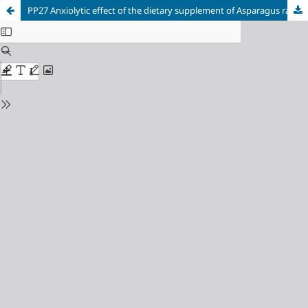
PP27 Anxiolytic effect of the dietary supplement of Asparagus racemosus in a surgical menopause model in Wistar rats