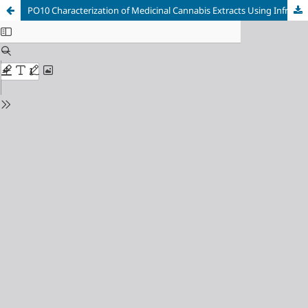
PO10 Characterization of Medicinal Cannabis Extracts Using Infrared Spectroscopy (FT-IR-ATR) and HPLC Combined with Chemometrics