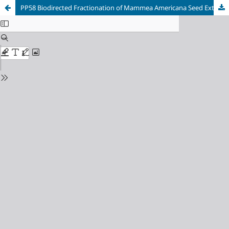
PP58 Biodirected Fractionation of Mammea Americana Seed Extract Through In Vitro Antimalarial Activity Against Plasmodium Falciparum Strain Fcb-2