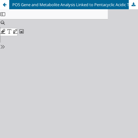
PO5 Gene and Metabolite Analysis Linked to Pentacyclic Acidic Triterpene Biosynthesis in C. angustifolia Roots