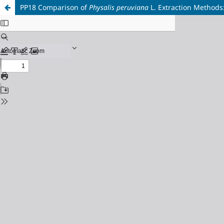
PP18 Comparison of
Physalis peruviana
L. Extraction Methods: