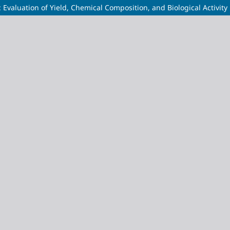
 Evaluation of Yield, Chemical Composition, and Biological Activity