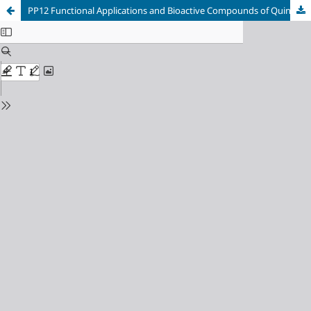
PP12 Functional Applications and Bioactive Compounds of Quinoa.(Chenopodium quinoa Willd.): Bibliometric Analysis and Systematic Review