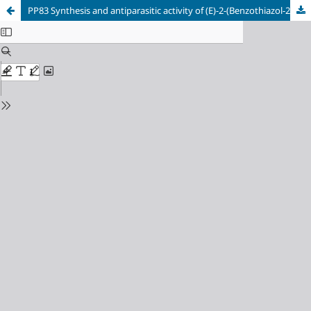
PP83 Synthesis and antiparasitic activity of (E)-2-(Benzothiazol-2-yl)-3-arylacrylonitriles