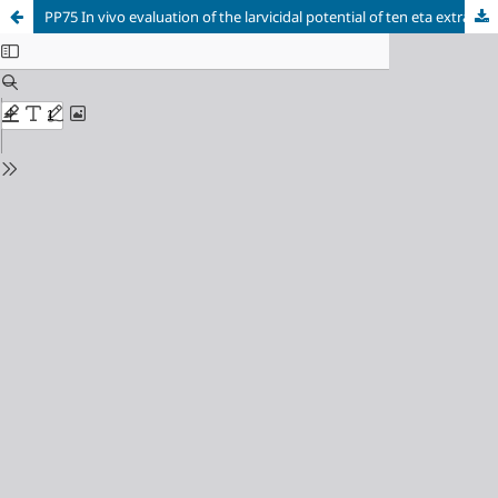
PP75 In vivo evaluation of the larvicidal potential of ten eta extracts