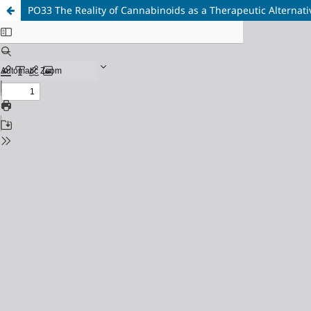
PO33 The Reality of Cannabinoids as a Therapeutic Alternati