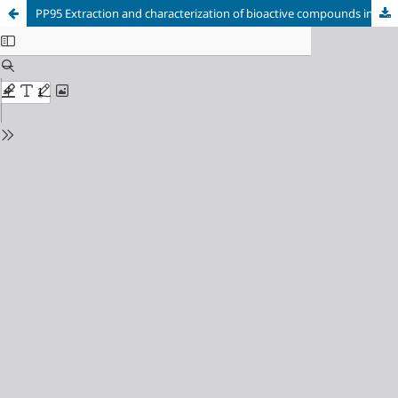
PP95 Extraction and characterization of bioactive compounds in fruit residues from the Colombian Amazon