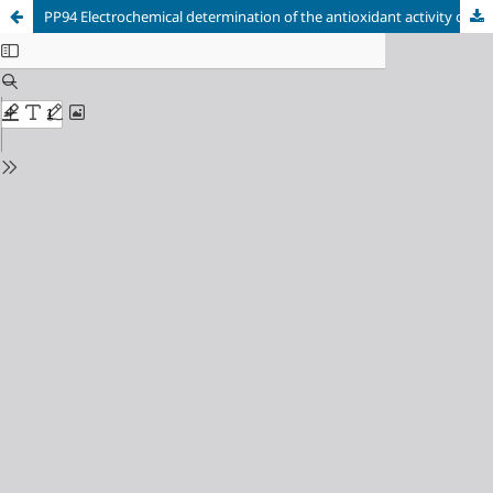
PP94 Electrochemical determination of the antioxidant activity of
Laetiporus sulphureus