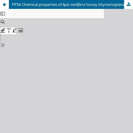
PP56 Chemical properties of
Apis mellifera
honey (Hymenoptera: Apidae) produced in the Colombian Amazon.