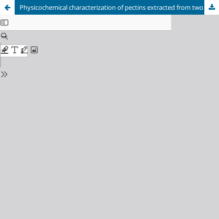
Physicochemical characterization of pectins extracted from two Opuntia species