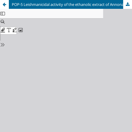
POP-5 Leishmanicidal activity of the ethanolic extract of Annona purpurea Moc. & Sessé ex Duna in clinical isolate of Leishmania braziliensis, causal agent of cutaneous leishmaniasis in Los Montes de María, Sucre, Colombia.