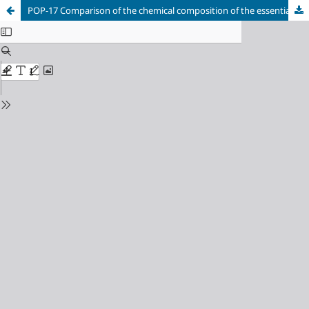
POP-17 Comparison of the chemical composition of the essential oils of Piper reticulatum l. and P. obrutum trel & yunk growm from Chocó departament, Colombia