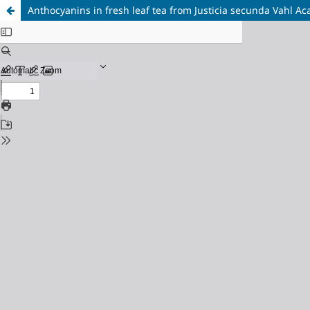
Anthocyanins in fresh leaf tea from Justicia secunda Vahl A