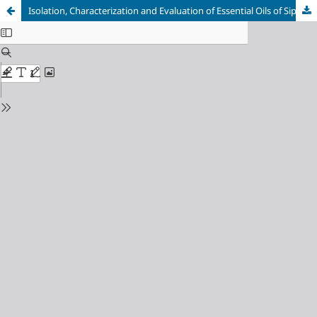
Isolation, Characterization and Evaluation of Essential Oils of Siparuna gesnerioides (Kunth) A.DC., as an Antimicrobial Agent against Salmonella spp.