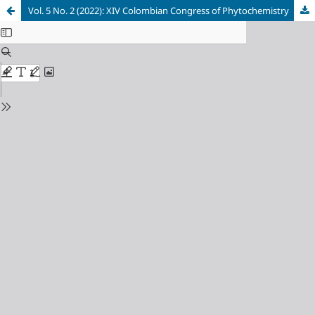
Vol. 5 No. 2 (2022): XIV Colombian Congress of Phytochemistry