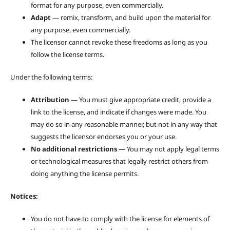
format for any purpose, even commercially.
Adapt
— remix, transform, and build upon the material for
any purpose, even commercially.
The licensor cannot revoke these freedoms as long as you
follow the license terms.
Under the following terms:
Attribution
— You must give appropriate credit, provide a
link to the license, and indicate if changes were made. You
may do so in any reasonable manner, but not in any way that
suggests the licensor endorses you or your use.
No additional restrictions
— You may not apply legal terms
or technological measures that legally restrict others from
doing anything the license permits.
Notices:
You do not have to comply with the license for elements of