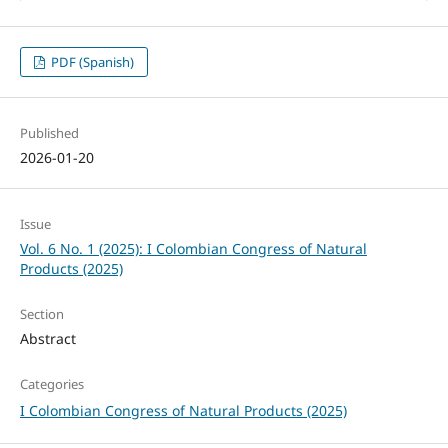
PDF (Spanish)
Published
2026-01-20
Issue
Vol. 6 No. 1 (2025): I Colombian Congress of Natural
Products (2025)
Section
Abstract
Categories
I Colombian Congress of Natural Products (2025)