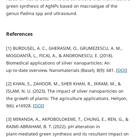
green synthesis of AgNPs based on macroalgae of the
genus Padina spp and ultrasound.
References
[1] BURDUȘEL, A. C., GHERASIM, O., GRUMEZESCU, A. M.,
MOGOANTĂ, L., FICAI, A., & ANDRONESCU, E. (2018).
Biomedical applications of silver nanoparticles: An
up‑to‑date overview. Nanomaterials (Basel), 8(9): 681. [
DOI
]
[2] KHAN, S., ZAHOOR, M., SHER KHAN, R., IKRAM, M., &
ISLAM, N. U. (2023). The impact of silver nanoparticles on
the growth of plants: The agriculture applications. Heliyon,
9(6): e16928. [
DOI
]
[3] MIRANDA, A., AKPOBOLOKEMI, T., CHUNG, E., REN, G., &
RAIMI‑ABRAHAM, B. T. (2022). pH alteration in
plant‑mediated green synthesis and its resultant impact on