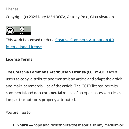
License
Copyright (c) 2026 Dary MENDOZA, Antony Polo, Gina Alvarado
This work is licensed under a
Creative Commons Attribution 4.0
International License
.
License Terms
The
Creative Commons Attribution License (CC BY 4.0)
allows
users to copy, distribute and transmit an article and adapt the article
and make commercial use of the article. The CC BY license permits
commercial and non-commercial re-use of an open access article, as
long as the author is properly attributed.
You are free to:
Share
— copy and redistribute the material in any medium or