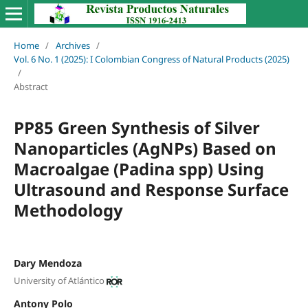
Home
/
Archives
/
Vol. 6 No. 1 (2025): I Colombian Congress of Natural Products (2025)
/
Abstract
PP85 Green Synthesis of Silver
Nanoparticles (AgNPs) Based on
Macroalgae (Padina spp) Using
Ultrasound and Response Surface
Methodology
Dary Mendoza
University of Atlántico
Antony Polo