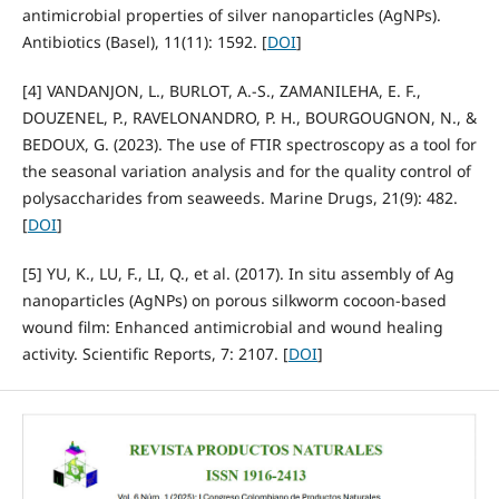
antimicrobial properties of silver nanoparticles (AgNPs).
Antibiotics (Basel), 11(11): 1592. [
DOI
]
[4] VANDANJON, L., BURLOT, A.‑S., ZAMANILEHA, E. F.,
DOUZENEL, P., RAVELONANDRO, P. H., BOURGOUGNON, N., &
BEDOUX, G. (2023). The use of FTIR spectroscopy as a tool for
the seasonal variation analysis and for the quality control of
polysaccharides from seaweeds. Marine Drugs, 21(9): 482.
[
DOI
]
[5] YU, K., LU, F., LI, Q., et al. (2017). In situ assembly of Ag
nanoparticles (AgNPs) on porous silkworm cocoon‑based
wound film: Enhanced antimicrobial and wound healing
activity. Scientific Reports, 7: 2107. [
DOI
]