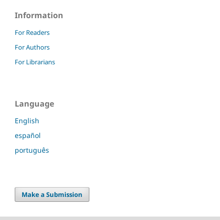
Information
For Readers
For Authors
For Librarians
Language
English
español
português
Make a Submission