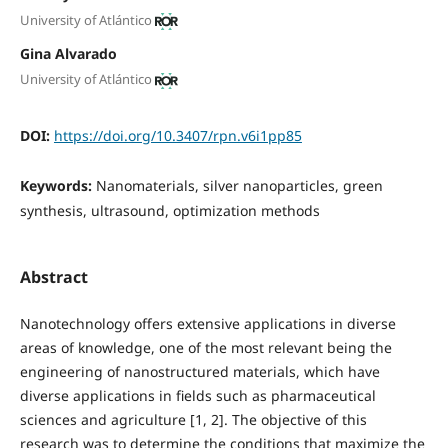
University of Atlántico
Gina Alvarado
University of Atlántico
DOI:
https://doi.org/10.3407/rpn.v6i1pp85
Keywords:
Nanomaterials, silver nanoparticles, green
synthesis, ultrasound, optimization methods
Abstract
Nanotechnology offers extensive applications in diverse
areas of knowledge, one of the most relevant being the
engineering of nanostructured materials, which have
diverse applications in fields such as pharmaceutical
sciences and agriculture [1, 2]. The objective of this
research was to determine the conditions that maximize the