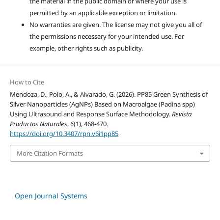
the material in the public domain or where your use is
permitted by an applicable exception or limitation.
No warranties are given. The license may not give you all of
the permissions necessary for your intended use. For
example, other rights such as publicity.
How to Cite
Mendoza, D., Polo, A., & Alvarado, G. (2026). PP85 Green Synthesis of
Silver Nanoparticles (AgNPs) Based on Macroalgae (Padina spp)
Using Ultrasound and Response Surface Methodology.
Revista
Productos Naturales
,
6
(1), 468-470.
https://doi.org/10.3407/rpn.v6i1pp85
More Citation Formats
Open Journal Systems