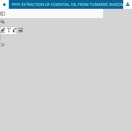
PP91 EXTRACTION OF ESSENTIAL OIL FROM TURMERIC RHIZOMAS OF Curcuma zedoaria BY MICROWAVE HYDRODESTILLATION: OPTIMIZATION, CHEMICAL COMPOSITION AND BIOLOGICAL ACTIVITY