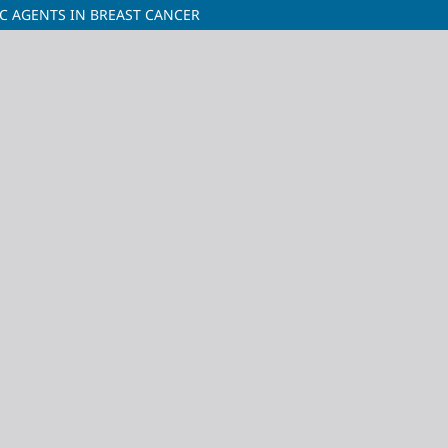
IC AGENTS IN BREAST CANCER