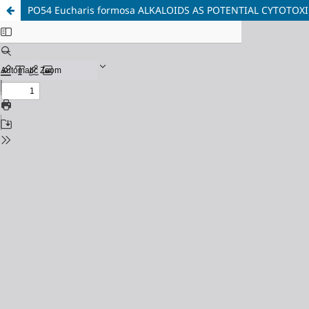
PO54 Eucharis formosa ALKALOIDS AS POTENTIAL CYTOTOX