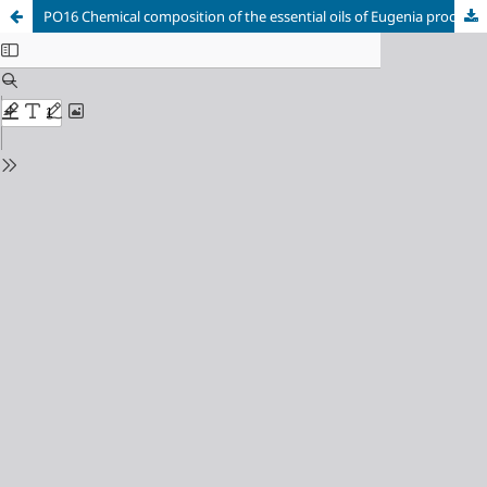
PO16 Chemical composition of the essential oils of Eugenia procera (Sw) (White Myrtle) and its evaluation against Aedes aegypti larvae.