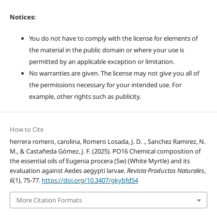
Notices:
You do not have to comply with the license for elements of
the material in the public domain or where your use is
permitted by an applicable exception or limitation.
No warranties are given. The license may not give you all of
the permissions necessary for your intended use. For
example, other rights such as publicity.
How to Cite
herrera romero, carolina, Romero Losada, J. D. ., Sanchez Ramirez, N.
M., & Castañeda Gómez, J. F. (2025). PO16 Chemical composition of
the essential oils of Eugenia procera (Sw) (White Myrtle) and its
evaluation against Aedes aegypti larvae.
Revista Productos Naturales
,
6
(1), 75-77.
https://doi.org/10.3407/gkybfd54
More Citation Formats