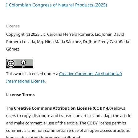
I Colombian Congress of Natural Products (2025)
License
Copyright (c) 2025 Lic. Carolina Herrera Romero, Lic. Johan David
Romero Losada, Mg. Nina María Sánchez, Dr. Jhon Fredy Castañeda
Gómez
This work is licensed under a
Creative Commons Attribution 4.0
International License
.
License Terms
The
Creative Commons Attribution License (CC BY 4.0)
allows
users to copy, distribute and transmit an article and adapt the article
and make commercial use of the article. The CC BY license permits
commercial and non-commercial re-use of an open access article, as
long as the author is properly attributed.