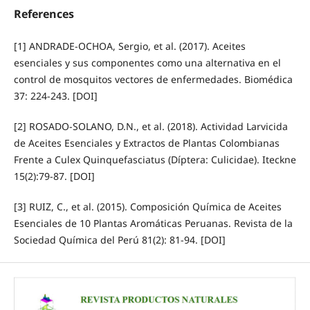
References
[1] ANDRADE-OCHOA, Sergio, et al. (2017). Aceites
esenciales y sus componentes como una alternativa en el
control de mosquitos vectores de enfermedades. Biomédica
37: 224-243. [DOI]
[2] ROSADO-SOLANO, D.N., et al. (2018). Actividad Larvicida
de Aceites Esenciales y Extractos de Plantas Colombianas
Frente a Culex Quinquefasciatus (Díptera: Culicidae). Iteckne
15(2):79-87. [DOI]
[3] RUIZ, C., et al. (2015). Composición Química de Aceites
Esenciales de 10 Plantas Aromáticas Peruanas. Revista de la
Sociedad Química del Perú 81(2): 81-94. [DOI]