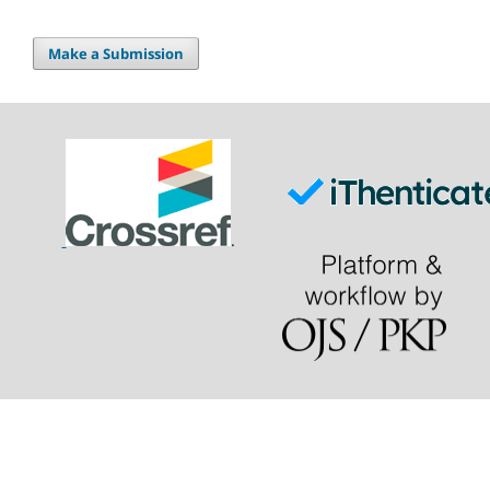
Make a Submission
.