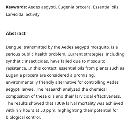
Keywords:
Aedes aegypti, Eugenia procera, Essential oils,
Larvicidal activity
Abstract
Dengue, transmitted by the Aedes aegypti mosquito, is a
serious public health problem. Current strategies, including
synthetic insecticides, have failed due to mosquito
resistance. In this context, essential oils from plants such as
Eugenia procera are considered a promising,
environmentally friendly alternative for controlling Aedes
aegypti larvae. The research analyzed the chemical
composition of these oils and their larvicidal effectiveness.
The results showed that 100% larval mortality was achieved
within 9 hours at 50 ppm, highlighting their potential for
biological control.