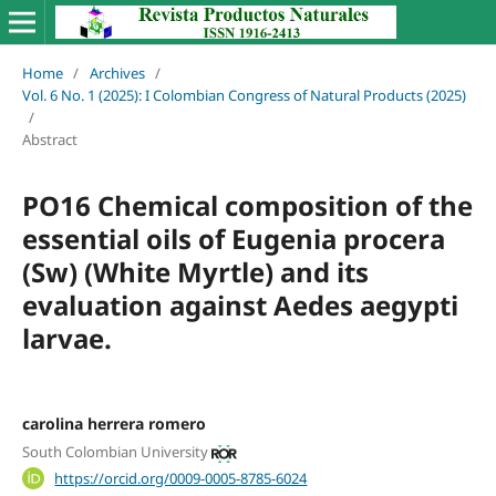
Home
/
Archives
/
Vol. 6 No. 1 (2025): I Colombian Congress of Natural Products (2025)
/
Abstract
PO16 Chemical composition of the
essential oils of Eugenia procera
(Sw) (White Myrtle) and its
evaluation against Aedes aegypti
larvae.
carolina herrera romero
South Colombian University
https://orcid.org/0009-0005-8785-6024