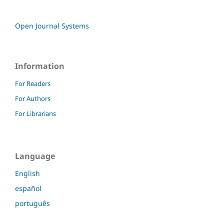
Open Journal Systems
Information
For Readers
For Authors
For Librarians
Language
English
español
português