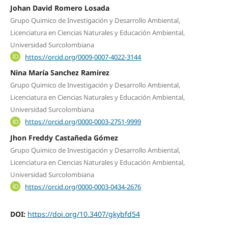
Johan David Romero Losada
Grupo Quimico de Investigación y Desarrollo Ambiental,
Licenciatura en Ciencias Naturales y Educación Ambiental,
Universidad Surcolombiana
https://orcid.org/0009-0007-4022-3144
Nina María Sanchez Ramirez
Grupo Quimico de Investigación y Desarrollo Ambiental,
Licenciatura en Ciencias Naturales y Educación Ambiental,
Universidad Surcolombiana
https://orcid.org/0000-0003-2751-9999
Jhon Freddy Castañeda Gómez
Grupo Quimico de Investigación y Desarrollo Ambiental,
Licenciatura en Ciencias Naturales y Educación Ambiental,
Universidad Surcolombiana
https://orcid.org/0000-0003-0434-2676
DOI:
https://doi.org/10.3407/gkybfd54