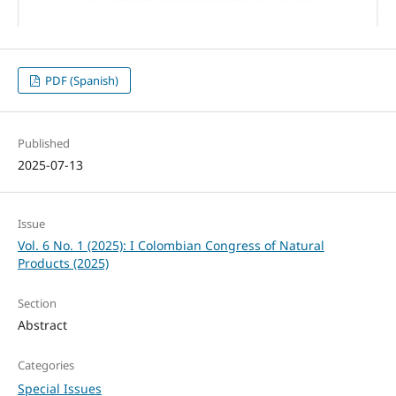
PDF (Spanish)
Published
2025-07-13
Issue
Vol. 6 No. 1 (2025): I Colombian Congress of Natural
Products (2025)
Section
Abstract
Categories
Special Issues