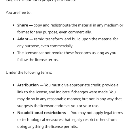
You are free to:
Share
— copy and redistribute the material in any medium or
format for any purpose, even commercially.
Adapt
— remix, transform, and build upon the material for
any purpose, even commercially.
The licensor cannot revoke these freedoms as long as you
follow the license terms.
Under the following terms:
Attribution
— You must give appropriate credit, provide a
link to the license, and indicate if changes were made. You
may do so in any reasonable manner, but not in any way that
suggests the licensor endorses you or your use.
No additional restrictions
— You may not apply legal terms
or technological measures that legally restrict others from
doing anything the license permits.