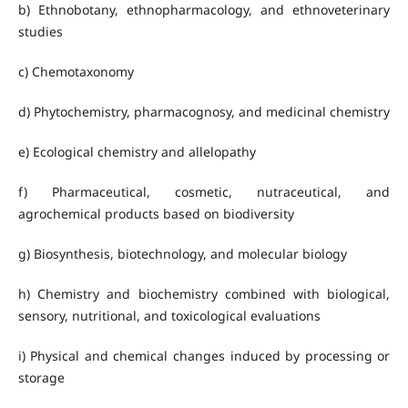
b) Ethnobotany, ethnopharmacology, and ethnoveterinary
studies
c) Chemotaxonomy
d) Phytochemistry, pharmacognosy, and medicinal chemistry
e) Ecological chemistry and allelopathy
f) Pharmaceutical, cosmetic, nutraceutical, and
agrochemical products based on biodiversity
g) Biosynthesis, biotechnology, and molecular biology
h) Chemistry and biochemistry combined with biological,
sensory, nutritional, and toxicological evaluations
i) Physical and chemical changes induced by processing or
storage