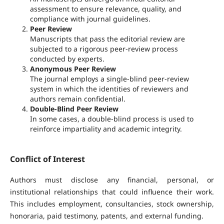
assessment to ensure relevance, quality, and
compliance with journal guidelines.
Peer Review
Manuscripts that pass the editorial review are
subjected to a rigorous peer-review process
conducted by experts.
Anonymous Peer Review
The journal employs a single-blind peer-review
system in which the identities of reviewers and
authors remain confidential.
Double-Blind Peer Review
In some cases, a double-blind process is used to
reinforce impartiality and academic integrity.
Conflict of Interest
Authors must disclose any financial, personal, or
institutional relationships that could influence their work.
This includes employment, consultancies, stock ownership,
honoraria, paid testimony, patents, and external funding.