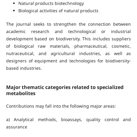
Natural products biotechnology
Biological activities of natural products
The journal seeks to strengthen the connection between
academic research and technological or industrial
development based on biodiversity. This includes suppliers
of biological raw materials, pharmaceutical, cosmetic,
nutraceutical, and agricultural industries, as well as
designers of equipment and technologies for biodiversity-
based industries.
Major thematic categories related to specialized
metabolites
Contributions may fall into the following major areas:
a) Analytical methods, bioassays, quality control and
assurance