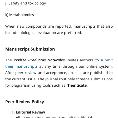
j) Safety and toxicology
k) Metabolomics
When new compounds are reported, manuscripts that also
include biological evaluation are preferred.
Manuscript Submission
The
Revista Productos Naturales
invites authors to
submit
their manuscripts
at any time through our online system.
After peer review and acceptance, articles are published in
the current issue. The journal routinely screens submissions
for plagiarism using tools such as
iThenticate
.
Peer Review Policy
Editorial Review
All manuscripts undergo an initial editorial