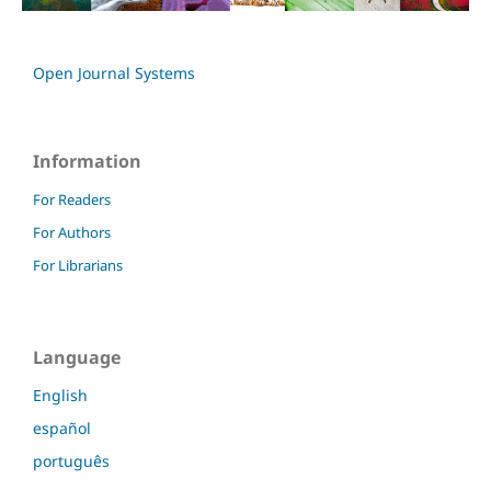
Open Journal Systems
Information
For Readers
For Authors
For Librarians
Language
English
español
português