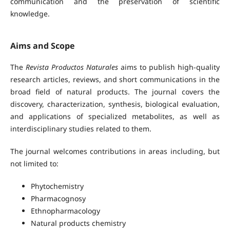
communication and the preservation of scientific
knowledge.
Aims and Scope
The
Revista Productos Naturales
aims to publish high-quality
research articles, reviews, and short communications in the
broad field of natural products. The journal covers the
discovery, characterization, synthesis, biological evaluation,
and applications of specialized metabolites, as well as
interdisciplinary studies related to them.
The journal welcomes contributions in areas including, but
not limited to:
Phytochemistry
Pharmacognosy
Ethnopharmacology
Natural products chemistry