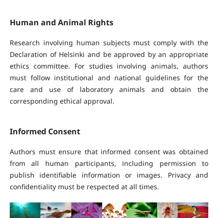
Human and Animal Rights
Research involving human subjects must comply with the
Declaration of Helsinki and be approved by an appropriate
ethics committee. For studies involving animals, authors
must follow institutional and national guidelines for the
care and use of laboratory animals and obtain the
corresponding ethical approval.
Informed Consent
Authors must ensure that informed consent was obtained
from all human participants, including permission to
publish identifiable information or images. Privacy and
confidentiality must be respected at all times.