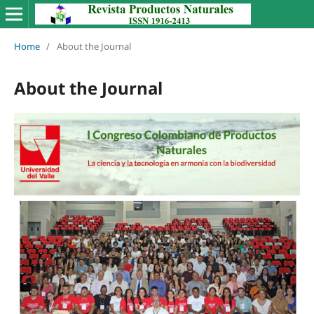
Home
/
About the Journal
About the Journal