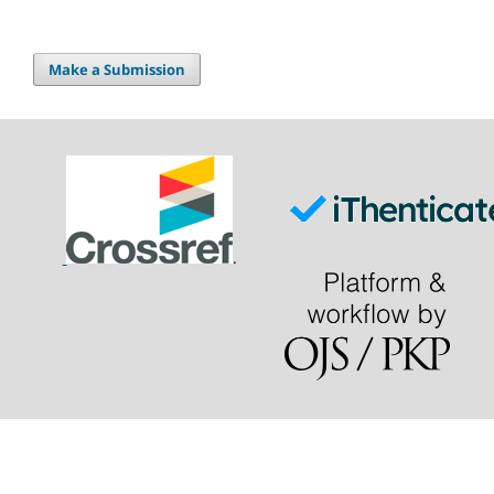
Make a Submission
.