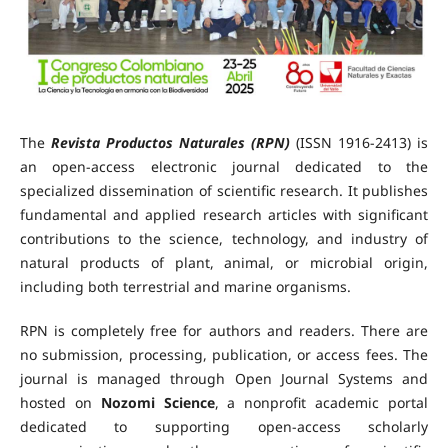
The
Revista Productos Naturales (RPN)
(ISSN 1916-2413) is
an open-access electronic journal dedicated to the
specialized dissemination of scientific research. It publishes
fundamental and applied research articles with significant
contributions to the science, technology, and industry of
natural products of plant, animal, or microbial origin,
including both terrestrial and marine organisms.
RPN is completely free for authors and readers. There are
no submission, processing, publication, or access fees. The
journal is managed through Open Journal Systems and
hosted on
Nozomi Science
, a nonprofit academic portal
dedicated to supporting open-access scholarly