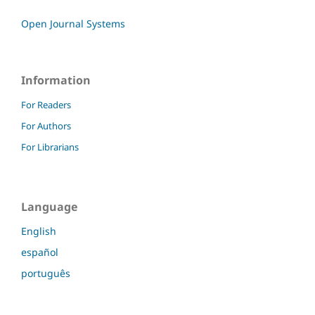
Open Journal Systems
Information
For Readers
For Authors
For Librarians
Language
English
español
português