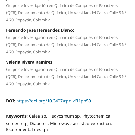
Grupo de Investigación en Química de Compuestos Bioactivos
(QCB), Departamento de Química, Universidad del Cauca, Calle 5 Nº
4-70, Popayán, Colombia
Fernando Jose Hernandez Blanco
Grupo de Investigación en Química de Compuestos Bioactivos
(QCB), Departamento de Química, Universidad del Cauca, Calle 5 Nº
4-70, Popayán, Colombia
Valeria Rivera Ramirez
Grupo de Investigación en Química de Compuestos Bioactivos
(QCB), Departamento de Química, Universidad del Cauca, Calle 5 Nº
4-70, Popayán, Colombia
DOI:
https://doi.org/10.3407/rpn.v6i1pp50
Keywords:
Calea sp, Hedyosmum sp, Phytochemical
screening , Diabetes, Microwave assisted extraction,
Experimental design