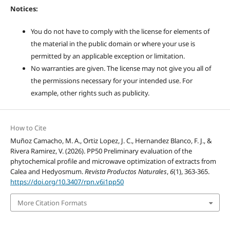
Notices:
You do not have to comply with the license for elements of
the material in the public domain or where your use is
permitted by an applicable exception or limitation.
No warranties are given. The license may not give you all of
the permissions necessary for your intended use. For
example, other rights such as publicity.
How to Cite
Muñoz Camacho, M. A., Ortiz Lopez, J. C., Hernandez Blanco, F. J., &
Rivera Ramirez, V. (2026). PP50 Preliminary evaluation of the
phytochemical profile and microwave optimization of extracts from
Calea and Hedyosmum.
Revista Productos Naturales
,
6
(1), 363-365.
https://doi.org/10.3407/rpn.v6i1pp50
More Citation Formats