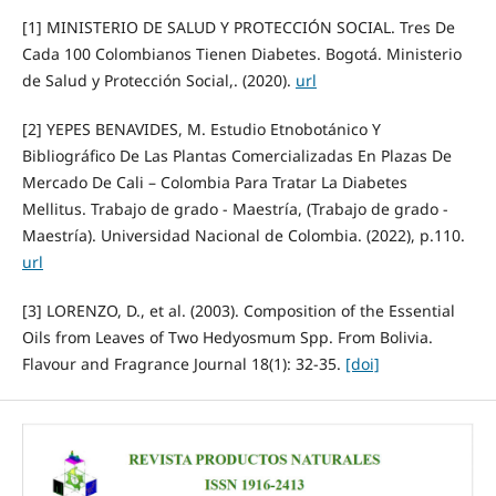
[1] MINISTERIO DE SALUD Y PROTECCIÓN SOCIAL. Tres De
Cada 100 Colombianos Tienen Diabetes. Bogotá. Ministerio
de Salud y Protección Social,. (2020).
url
[2] YEPES BENAVIDES, M. Estudio Etnobotánico Y
Bibliográfico De Las Plantas Comercializadas En Plazas De
Mercado De Cali – Colombia Para Tratar La Diabetes
Mellitus. Trabajo de grado - Maestría, (Trabajo de grado -
Maestría). Universidad Nacional de Colombia. (2022), p.110.
url
[3] LORENZO, D., et al. (2003). Composition of the Essential
Oils from Leaves of Two Hedyosmum Spp. From Bolivia.
Flavour and Fragrance Journal 18(1): 32-35.
[doi]