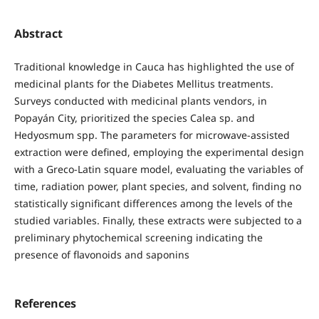
Abstract
Traditional knowledge in Cauca has highlighted the use of
medicinal plants for the Diabetes Mellitus treatments.
Surveys conducted with medicinal plants vendors, in
Popayán City, prioritized the species Calea sp. and
Hedyosmum spp. The parameters for microwave-assisted
extraction were defined, employing the experimental design
with a Greco-Latin square model, evaluating the variables of
time, radiation power, plant species, and solvent, finding no
statistically significant differences among the levels of the
studied variables. Finally, these extracts were subjected to a
preliminary phytochemical screening indicating the
presence of flavonoids and saponins
References