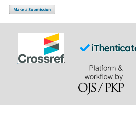
Make a Submission
.