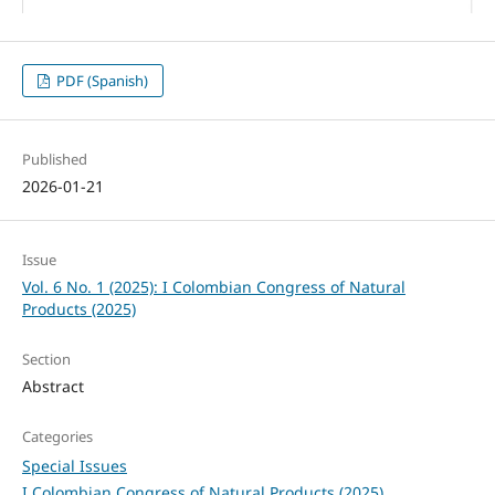
PDF (Spanish)
Published
2026-01-21
Issue
Vol. 6 No. 1 (2025): I Colombian Congress of Natural
Products (2025)
Section
Abstract
Categories
Special Issues
I Colombian Congress of Natural Products (2025)