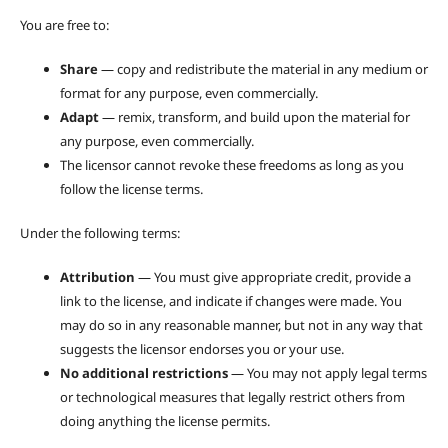
You are free to:
Share
— copy and redistribute the material in any medium or
format for any purpose, even commercially.
Adapt
— remix, transform, and build upon the material for
any purpose, even commercially.
The licensor cannot revoke these freedoms as long as you
follow the license terms.
Under the following terms:
Attribution
— You must give appropriate credit, provide a
link to the license, and indicate if changes were made. You
may do so in any reasonable manner, but not in any way that
suggests the licensor endorses you or your use.
No additional restrictions
— You may not apply legal terms
or technological measures that legally restrict others from
doing anything the license permits.