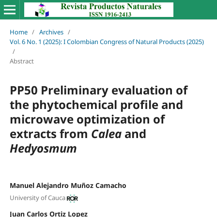
Home
/
Archives
/
Vol. 6 No. 1 (2025): I Colombian Congress of Natural Products (2025)
/
Abstract
PP50 Preliminary evaluation of
the phytochemical profile and
microwave optimization of
extracts from
Calea
and
Hedyosmum
Manuel Alejandro Muñoz Camacho
University of Cauca
Juan Carlos Ortiz Lopez