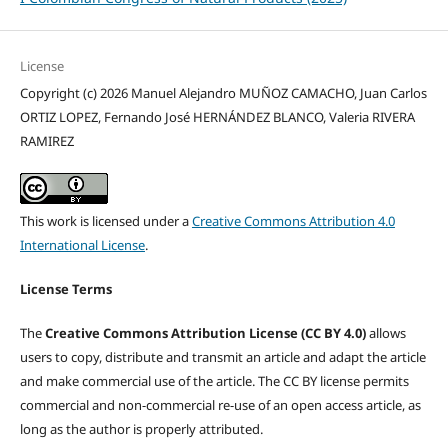
License
Copyright (c) 2026 Manuel Alejandro MUÑOZ CAMACHO, Juan Carlos
ORTIZ LOPEZ, Fernando José HERNÁNDEZ BLANCO, Valeria RIVERA
RAMIREZ
This work is licensed under a
Creative Commons Attribution 4.0
International License
.
License Terms
The
Creative Commons Attribution License (CC BY 4.0)
allows
users to copy, distribute and transmit an article and adapt the article
and make commercial use of the article. The CC BY license permits
commercial and non-commercial re-use of an open access article, as
long as the author is properly attributed.