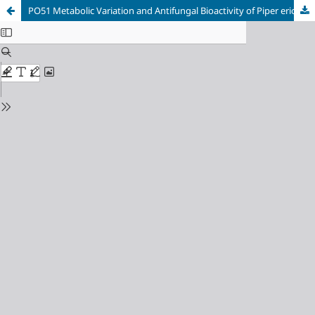
PO51 Metabolic Variation and Antifungal Bioactivity of Piper eriopodon Extracts Against Fungi From Passiflora’s Crops