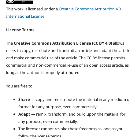
This work is licensed under a
Creative Commons Attribution 4.0
International License
.
License Terms
The
Creative Commons Attribution License (CC BY 4.0)
allows
users to copy, distribute and transmit an article and adapt the article
and make commercial use of the article. The CC BY license permits
commercial and non-commercial re-use of an open access article, as
long as the author is properly attributed.
You are free to:
Share
— copy and redistribute the material in any medium or
format for any purpose, even commercially.
Adapt
— remix, transform, and build upon the material for
any purpose, even commercially.
The licensor cannot revoke these freedoms as long as you
follow the license terms.