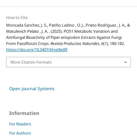
How to Cite
Moncada Sanchez, J. S., Patiño Ladino , O. J., Prieto Rodríguez , J. A., &
Matulevich Peláez , J. A. . (2025). PO51 Metabolic Variation and
Antifungal Bioactivity of Piper eriopodon Extracts Against Fungi
From Passiflora’s Crops.
Revista Productos Naturales
,
6
(1), 180-182.
https://doi.org/10.3407/khgt8p89
More Citation Formats
Open Journal Systems
Information
For Readers
For Authors