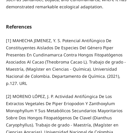
demonstrated remarkable ecological adaptation.
References
[1] MAHECHA JIMENEZ, Y. S. Potencial Antifúngico De
Constituyentes Aislados De Especies Del Género Piper
Presentes En Cundinamarca Contra Hongos Fitopatógenos
Asociados Al Cacao (Theobroma Cacao L). Trabajo de grado -
Maestría, (Magíster en Ciencias - Química). Universidad
Nacional de Colombia. Departamento de Química. (2021),
p.127. URL
[2] MORENO LÓPEZ, J. P. Actividad Antifúngica De Los
Extractos Vegetales De Piper Eriopodon Y Zanthoxylum
Monophyllum Y Sus Metabólicos Secundarios Mayoritarios
Sobre Dos Hongos Fitopatógenos De Clavel (Dianthus
Caryophyllus). Trabajo de grado - Maestría, (Magíster en
Ciencias Agrarias). Universidad Nacional de Colombia.