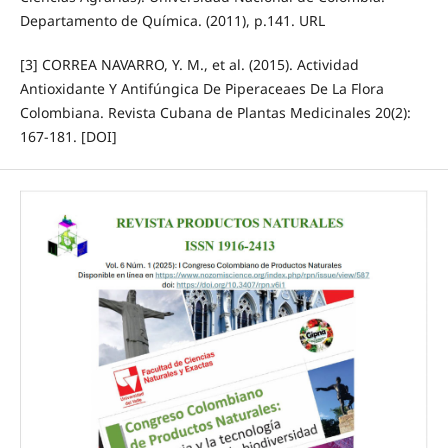
Departamento de Química. (2011), p.141. URL
[3] CORREA NAVARRO, Y. M., et al. (2015). Actividad
Antioxidante Y Antifúngica De Piperaceaes De La Flora
Colombiana. Revista Cubana de Plantas Medicinales 20(2):
167-181. [DOI]