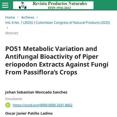
Home
/
Archives
/
Vol. 6 No. 1 (2025): I Colombian Congress of Natural Products (2025)
/
Abstract
PO51 Metabolic Variation and
Antifungal Bioactivity of Piper
eriopodon Extracts Against Fungi
From Passiflora’s Crops
Johan Sebastian Moncada Sanchez
Estudiante
https://orcid.org/0009-0000-3331-8662
Oscar Javier Patiño Ladino