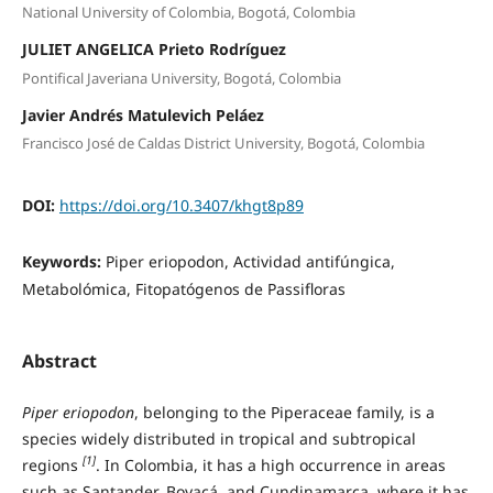
National University of Colombia, Bogotá, Colombia
JULIET ANGELICA Prieto Rodríguez
Pontifical Javeriana University, Bogotá, Colombia
Javier Andrés Matulevich Peláez
Francisco José de Caldas District University, Bogotá, Colombia
DOI:
https://doi.org/10.3407/khgt8p89
Keywords:
Piper eriopodon, Actividad antifúngica,
Metabolómica, Fitopatógenos de Passifloras
Abstract
Piper eriopodon
, belonging to the Piperaceae family, is a
species widely distributed in tropical and subtropical
[1]
regions
. In Colombia, it has a high occurrence in areas
such as Santander, Boyacá, and Cundinamarca, where it has