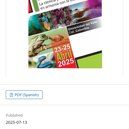
PDF (Spanish)
Published
2025-07-13