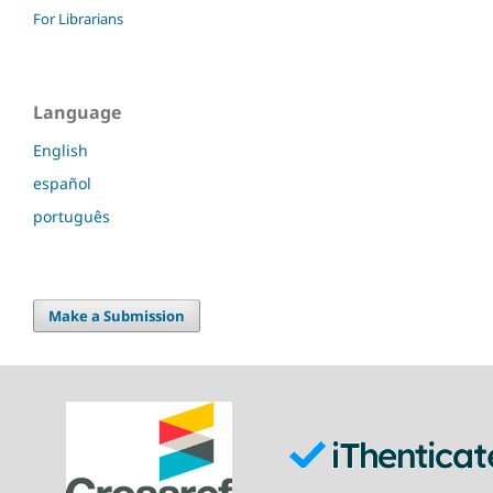
For Librarians
Language
English
español
português
Make a Submission