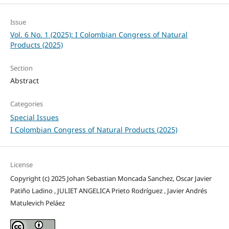
Issue
Vol. 6 No. 1 (2025): I Colombian Congress of Natural
Products (2025)
Section
Abstract
Categories
Special Issues
I Colombian Congress of Natural Products (2025)
License
Copyright (c) 2025 Johan Sebastian Moncada Sanchez, Oscar Javier
Patiño Ladino , JULIET ANGELICA Prieto Rodríguez , Javier Andrés
Matulevich Peláez