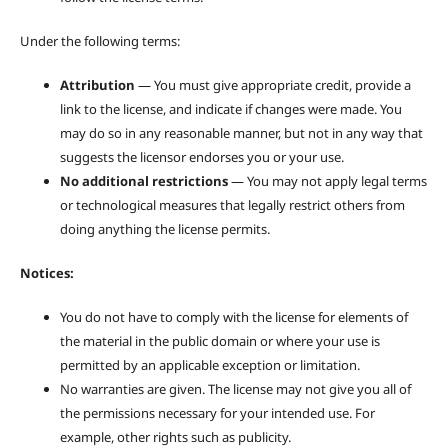
Under the following terms:
Attribution
— You must give appropriate credit, provide a
link to the license, and indicate if changes were made. You
may do so in any reasonable manner, but not in any way that
suggests the licensor endorses you or your use.
No additional restrictions
— You may not apply legal terms
or technological measures that legally restrict others from
doing anything the license permits.
Notices:
You do not have to comply with the license for elements of
the material in the public domain or where your use is
permitted by an applicable exception or limitation.
No warranties are given. The license may not give you all of
the permissions necessary for your intended use. For
example, other rights such as publicity.