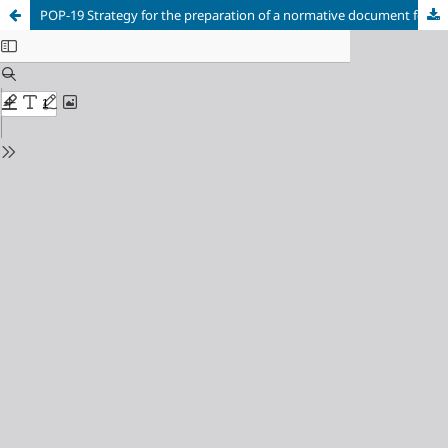
POP-19 Strategy for the preparation of a normative document for the natural products production from Moringa oleífera in the ECTI Sierra Maestra.