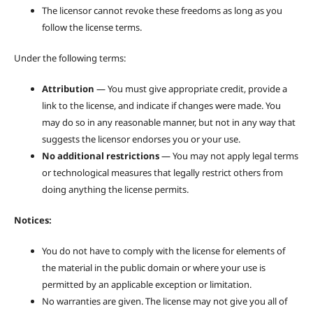
The licensor cannot revoke these freedoms as long as you
follow the license terms.
Under the following terms:
Attribution
— You must give appropriate credit, provide a
link to the license, and indicate if changes were made. You
may do so in any reasonable manner, but not in any way that
suggests the licensor endorses you or your use.
No additional restrictions
— You may not apply legal terms
or technological measures that legally restrict others from
doing anything the license permits.
Notices:
You do not have to comply with the license for elements of
the material in the public domain or where your use is
permitted by an applicable exception or limitation.
No warranties are given. The license may not give you all of