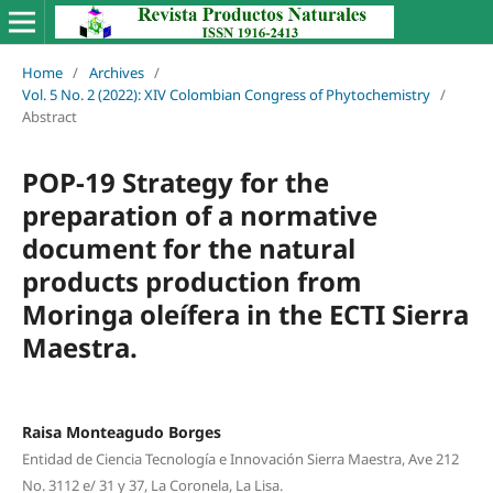
Home
/
Archives
/
Vol. 5 No. 2 (2022): XIV Colombian Congress of Phytochemistry
/
Abstract
POP-19 Strategy for the
preparation of a normative
document for the natural
products production from
Moringa oleífera in the ECTI Sierra
Maestra.
Raisa Monteagudo Borges
Entidad de Ciencia Tecnología e Innovación Sierra Maestra, Ave 212
No. 3112 e/ 31 y 37, La Coronela, La Lisa.