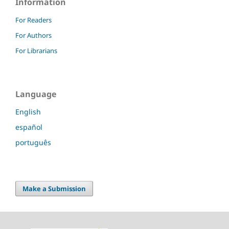
Information
For Readers
For Authors
For Librarians
Language
English
español
português
Make a Submission