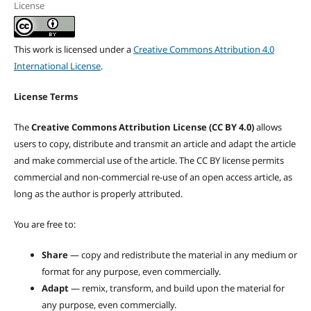
License
This work is licensed under a
Creative Commons Attribution 4.0
International License
.
License Terms
The
Creative Commons Attribution License (CC BY 4.0)
allows
users to copy, distribute and transmit an article and adapt the article
and make commercial use of the article. The CC BY license permits
commercial and non-commercial re-use of an open access article, as
long as the author is properly attributed.
You are free to:
Share
— copy and redistribute the material in any medium or
format for any purpose, even commercially.
Adapt
— remix, transform, and build upon the material for
any purpose, even commercially.