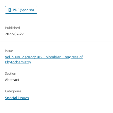
PDF (Spanish)
Published
2022-07-27
Issue
Vol. 5 No. 2 (2022): XIV Colombian Congress of
Phytochemistry
Section
Abstract
Categories
Special Issues