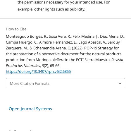
the permissions necessary for your intended use. For
example, other rights such as publicity.
How to Cite
Monteagudo Borges, R., Sosa Vera, R., Félix Medina, J., Díaz Mena, D.,
Campa Huergo, C., Almora Hernández, E., Lago Abascal, V., Sarduy
Zerquera, M., & Echemendia Arana, O. (2022). POP-19 Strategy for
the preparation of a normative document for the natural products
production from Moringa oleífera in the ECTI Sierra Maestra.
Revista
Productos Naturales
,
5
(2), 65-66.
https://doi.org/10.3407/rpn.v5i2.6855
More Citation Formats
Open Journal Systems