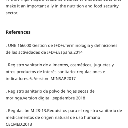
make it an important ally in the nutrition and food security
sector.
References
. UNE 166000 Gestión de I+D+i.Terminología y definiciones
de las actividades de I+D+i.España.2014
. Registro sanitario de alimentos, cosméticos, juguetes y
otros productos de interés sanitario: regulaciones e
indicadores.6. Version .MINSAP.2017
. Registro sanitario de polvo de hojas secas de
moringa.Version digital .septiembre 2018
. Regulación M 28-13.Requisitos para el registro sanitario de
medicamentos de origen natural de uso humano
CECMED.2013