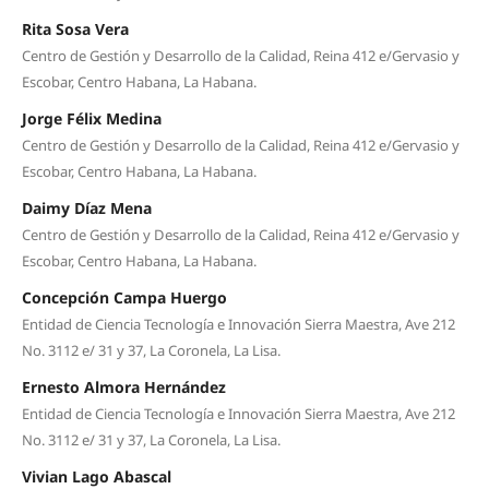
Rita Sosa Vera
Centro de Gestión y Desarrollo de la Calidad, Reina 412 e/Gervasio y
Escobar, Centro Habana, La Habana.
Jorge Félix Medina
Centro de Gestión y Desarrollo de la Calidad, Reina 412 e/Gervasio y
Escobar, Centro Habana, La Habana.
Daimy Díaz Mena
Centro de Gestión y Desarrollo de la Calidad, Reina 412 e/Gervasio y
Escobar, Centro Habana, La Habana.
Concepción Campa Huergo
Entidad de Ciencia Tecnología e Innovación Sierra Maestra, Ave 212
No. 3112 e/ 31 y 37, La Coronela, La Lisa.
Ernesto Almora Hernández
Entidad de Ciencia Tecnología e Innovación Sierra Maestra, Ave 212
No. 3112 e/ 31 y 37, La Coronela, La Lisa.
Vivian Lago Abascal