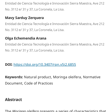
Entidad de Ciencia Tecnología e Innovación Sierra Maestra, Ave 212
No. 3112 e/ 31 y 37, La Coronela, La Lisa.
Mavy Sarduy Zerquera
Entidad de Ciencia Tecnología e Innovación Sierra Maestra, Ave 212
No. 3112 e/ 31 y 37, La Coronela, La Lisa.
Olga Echemendia Arana
Entidad de Ciencia Tecnología e Innovación Sierra Maestra, Ave 212
No. 3112 e/ 31 y 37, La Coronela, La Lisa.
DOI:
https://doi.org/10.3407/rpn.v5i2.6855
Keywords:
Natural product, Moringa oleifera, Normative
Document, Code of Practices
Abstract
The
Moringa oleifera
presents a series of characteristics that