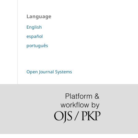
Language
English
español
português
Open Journal Systems