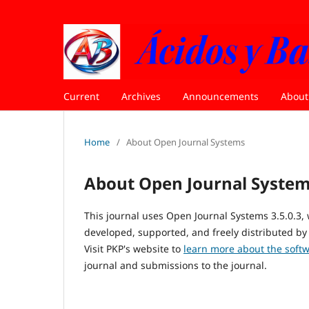
Current
Archives
Announcements
Abou
Home
/
About Open Journal Systems
About Open Journal Syste
This journal uses Open Journal Systems 3.5.0.3
developed, supported, and freely distributed by
Visit PKP's website to
learn more about the soft
journal and submissions to the journal.