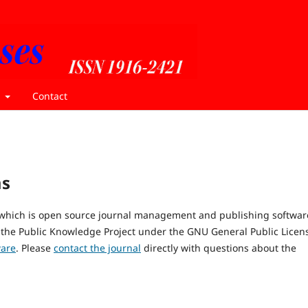
t
Contact
ms
, which is open source journal management and publishing softwar
 the Public Knowledge Project under the GNU General Public Licen
ware
. Please
contact the journal
directly with questions about the