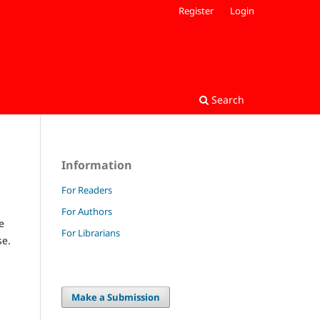
Register
Login
Search
Information
For Readers
For Authors
e
For Librarians
se.
Make a Submission