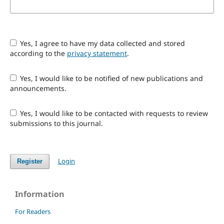
Yes, I agree to have my data collected and stored
according to the
privacy statement
.
Yes, I would like to be notified of new publications and
announcements.
Yes, I would like to be contacted with requests to review
submissions to this journal.
Login
Register
Information
For Readers