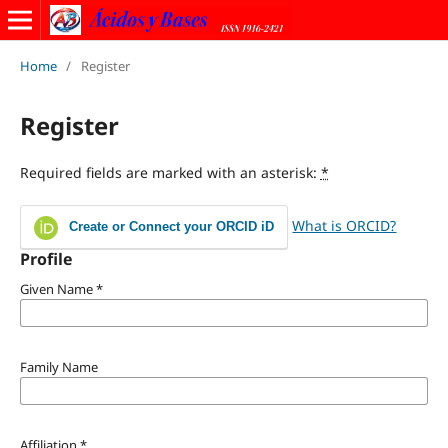
Home
/
Register
Register
Required fields are marked with an asterisk:
*
What is ORCID?
Create or Connect your ORCID iD
Profile
Given Name
*
Family Name
Affiliation
*