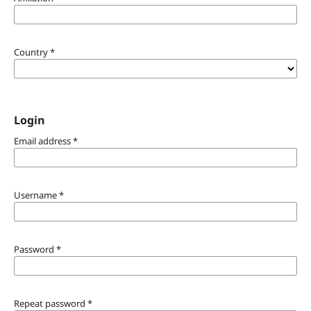
Country
*
Login
Email address
*
Username
*
Password
*
Repeat password
*