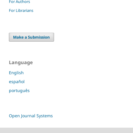
For Authors
For Librarians
Make a Submission
Language
English
español
português
Open Journal Systems