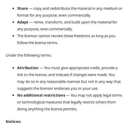
Share
— copy and redistribute the material in any medium or
format for any purpose, even commercially.
Adapt
— remix, transform, and build upon the material for
any purpose, even commercially.
The licensor cannot revoke these freedoms as long as you
follow the license terms.
Under the following terms:
Attribution
— You must give appropriate credit, provide a
link to the license, and indicate if changes were made. You
may do so in any reasonable manner, but not in any way that
suggests the licensor endorses you or your use.
No additional restrictions
— You may not apply legal terms
or technological measures that legally restrict others from
doing anything the license permits.
Notices: