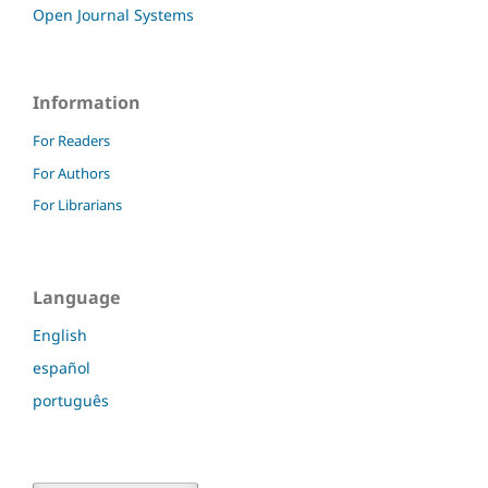
Open Journal Systems
Information
For Readers
For Authors
For Librarians
Language
English
español
português