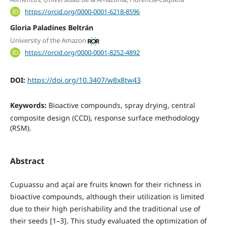
https://orcid.org/0000-0001-6218-8596
Gloria Paladines Beltrán
University of the Amazon
https://orcid.org/0000-0001-8252-4892
DOI:
https://doi.org/10.3407/w8x8tw43
Keywords:
Bioactive compounds, spray drying, central
composite design (CCD), response surface methodology
(RSM).
Abstract
Cupuassu and açaí are fruits known for their richness in
bioactive compounds, although their utilization is limited
due to their high perishability and the traditional use of
their seeds [1–3]. This study evaluated the optimization of