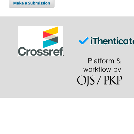
Make a Submission
.