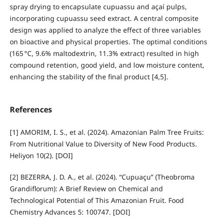
spray drying to encapsulate cupuassu and açaí pulps,
incorporating cupuassu seed extract. A central composite
design was applied to analyze the effect of three variables
on bioactive and physical properties. The optimal conditions
(165 °C, 9.6% maltodextrin, 11.3% extract) resulted in high
compound retention, good yield, and low moisture content,
enhancing the stability of the final product [4,5].
References
[1] AMORIM, I. S., et al. (2024). Amazonian Palm Tree Fruits:
From Nutritional Value to Diversity of New Food Products.
Heliyon 10(2). [DOI]
[2] BEZERRA, J. D. A., et al. (2024). “Cupuaçu” (Theobroma
Grandiflorum): A Brief Review on Chemical and
Technological Potential of This Amazonian Fruit. Food
Chemistry Advances 5: 100747. [DOI]