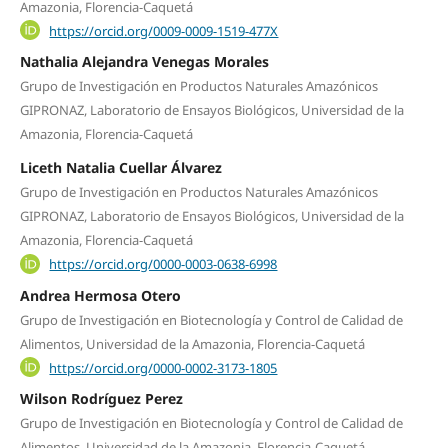
Amazonia, Florencia-Caquetá
https://orcid.org/0009-0009-1519-477X
Nathalia Alejandra Venegas Morales
Grupo de Investigación en Productos Naturales Amazónicos
GIPRONAZ, Laboratorio de Ensayos Biológicos, Universidad de la
Amazonia, Florencia-Caquetá
Liceth Natalia Cuellar Álvarez
Grupo de Investigación en Productos Naturales Amazónicos
GIPRONAZ, Laboratorio de Ensayos Biológicos, Universidad de la
Amazonia, Florencia-Caquetá
https://orcid.org/0000-0003-0638-6998
Andrea Hermosa Otero
Grupo de Investigación en Biotecnología y Control de Calidad de
Alimentos, Universidad de la Amazonia, Florencia-Caquetá
https://orcid.org/0000-0002-3173-1805
Wilson Rodríguez Perez
Grupo de Investigación en Biotecnología y Control de Calidad de
Alimentos, Universidad de la Amazonia, Florencia-Caquetá