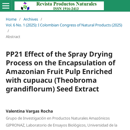
Home
/
Archives
/
Vol. 6 No. 1 (2025): I Colombian Congress of Natural Products (2025)
/
Abstract
PP21 Effect of the Spray Drying
Process on the Encapsulation of
Amazonian Fruit Pulp Enriched
with cupuacu (Theobroma
grandiflorum) Seed Extract
Valentina Vargas Rocha
Grupo de Investigación en Productos Naturales Amazónicos
GIPRONAZ, Laboratorio de Ensayos Biológicos, Universidad de la