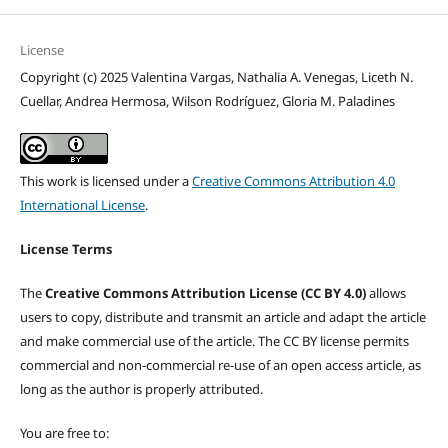
License
Copyright (c) 2025 Valentina Vargas, Nathalia A. Venegas, Liceth N.
Cuellar, Andrea Hermosa, Wilson Rodríguez, Gloria M. Paladines
This work is licensed under a
Creative Commons Attribution 4.0
International License
.
License Terms
The
Creative Commons Attribution License (CC BY 4.0)
allows
users to copy, distribute and transmit an article and adapt the article
and make commercial use of the article. The CC BY license permits
commercial and non-commercial re-use of an open access article, as
long as the author is properly attributed.
You are free to: