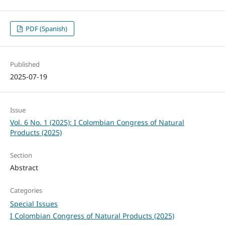
PDF (Spanish)
Published
2025-07-19
Issue
Vol. 6 No. 1 (2025): I Colombian Congress of Natural
Products (2025)
Section
Abstract
Categories
Special Issues
I Colombian Congress of Natural Products (2025)