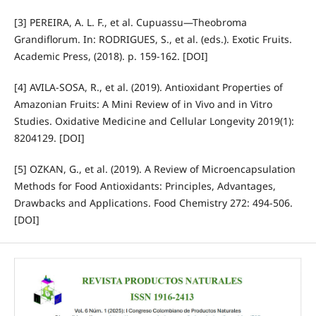
[3] PEREIRA, A. L. F., et al. Cupuassu—Theobroma
Grandiflorum. In: RODRIGUES, S., et al. (eds.). Exotic Fruits.
Academic Press, (2018). p. 159-162. [DOI]
[4] AVILA-SOSA, R., et al. (2019). Antioxidant Properties of
Amazonian Fruits: A Mini Review of in Vivo and in Vitro
Studies. Oxidative Medicine and Cellular Longevity 2019(1):
8204129. [DOI]
[5] OZKAN, G., et al. (2019). A Review of Microencapsulation
Methods for Food Antioxidants: Principles, Advantages,
Drawbacks and Applications. Food Chemistry 272: 494-506.
[DOI]