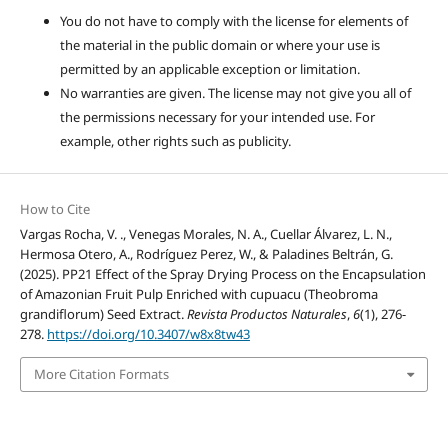
You do not have to comply with the license for elements of
the material in the public domain or where your use is
permitted by an applicable exception or limitation.
No warranties are given. The license may not give you all of
the permissions necessary for your intended use. For
example, other rights such as publicity.
How to Cite
Vargas Rocha, V. ., Venegas Morales, N. A., Cuellar Álvarez, L. N.,
Hermosa Otero, A., Rodríguez Perez, W., & Paladines Beltrán, G.
(2025). PP21 Effect of the Spray Drying Process on the Encapsulation
of Amazonian Fruit Pulp Enriched with cupuacu (Theobroma
grandiflorum) Seed Extract.
Revista Productos Naturales
,
6
(1), 276-
278.
https://doi.org/10.3407/w8x8tw43
More Citation Formats