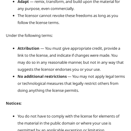
Adapt
— remix, transform, and build upon the material for
any purpose, even commercially.
The licensor cannot revoke these freedoms as long as you
follow the license terms.
Under the following terms:
Attribution
— You must give appropriate credit, provide a
link to the license, and indicate if changes were made. You
may do so in any reasonable manner, but not in any way that
suggests the licensor endorses you or your use.
No additional restrictions
— You may not apply legal terms
or technological measures that legally restrict others from
doing anything the license permits.
Notices:
You do not have to comply with the license for elements of
the material in the public domain or where your use is
permitted by an applicable exception or limitation.