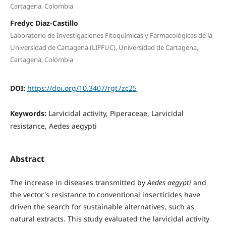
Cartagena, Colombia
Fredyc Diaz-Castillo
Laboratorio de Investigaciones Fitoquímicas y Farmacológicas de la
Universidad de Cartagena (LIFFUC), Universidad de Cartagena,
Cartagena, Colombia
DOI:
https://doi.org/10.3407/rgt7zc25
Keywords:
Larvicidal activity, Piperaceae, Larvicidal
resistance, Aedes aegypti
Abstract
The increase in diseases transmitted by
Aedes aegypti
and
the vector's resistance to conventional insecticides have
driven the search for sustainable alternatives, such as
natural extracts. This study evaluated the larvicidal activity