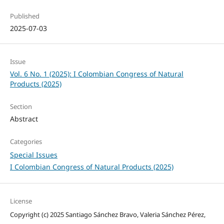
Published
2025-07-03
Issue
Vol. 6 No. 1 (2025): I Colombian Congress of Natural
Products (2025)
Section
Abstract
Categories
Special Issues
I Colombian Congress of Natural Products (2025)
License
Copyright (c) 2025 Santiago Sánchez Bravo, Valeria Sánchez Pérez,