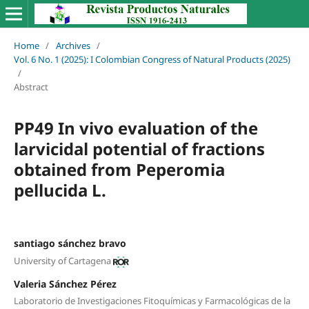
Home
/
Archives
/
Vol. 6 No. 1 (2025): I Colombian Congress of Natural Products (2025)
/
Abstract
PP49 In vivo evaluation of the
larvicidal potential of fractions
obtained from Peperomia
pellucida L.
santiago sánchez bravo
University of Cartagena
Valeria Sánchez Pérez
Laboratorio de Investigaciones Fitoquímicas y Farmacológicas de la