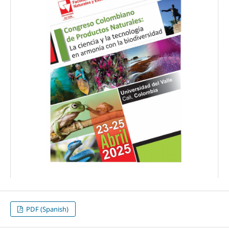
PDF (Spanish)