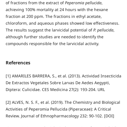
of fractions from the extract of
Peperomia pellucida
,
achieving 100% mortality at 24 hours with the hexane
fraction at 200 ppm. The fractions in ethyl acetate,
chloroform, and aqueous phases showed low effectiveness.
The results suggest the larvicidal potential of
P. pellucida
,
although further studies are needed to identify the
compounds responsible for the larvicidal activity.
References
[1] AMARILES BARRERA, S., et al. (2013). Actividad Insecticida
De Extractos Vegetales Sobre Larvas De Aedes Aegypti,
Diptera: Culicidae. CES Medicina 27(2): 193-204. URL
[2] ALVES, N. S. F., et al. (2019). The Chemistry and Biological
Activities of Peperomia Pellucida (Piperaceae): A Critical
Review. Journal of Ethnopharmacology 232: 90-102. [DOI]