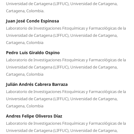
Universidad de Cartagena (LIFFUC), Universidad de Cartagena,
Cartagena, Colombia.
Juan José Conde Espinosa
Laboratorio de Investigaciones Fitoquímicas y Farmacológicas de la
Universidad de Cartagena (LIFFUC), Universidad de Cartagena,
Cartagena, Colombia
Pedro Luis Giraldo Ospino
Laboratorio de Investigaciones Fitoquímicas y Farmacológicas de la
Universidad de Cartagena (LIFFUC), Universidad de Cartagena,
Cartagena, Colombia
Julián Andrés Cabrera Barraza
Laboratorio de Investigaciones Fitoquímicas y Farmacológicas de la
Universidad de Cartagena (LIFFUC), Universidad de Cartagena,
Cartagena, Colombia
Andres Felipe Oliveros Díaz
Laboratorio de Investigaciones Fitoquímicas y Farmacológicas de la
Universidad de Cartagena (LIFFUC), Universidad de Cartagena,