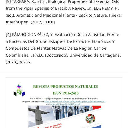
[3] TAKEARA, R., et al. Biological Properties of Essential Oils
from the Piper Species of Brazil: A Review. In: EL-SHEMY, H.
(ed.). Aromatic and Medicinal Plants - Back to Nature. Rijeka:
IntechOpen, (2017). [DOI]
[4] PÁJARO GONZÁLEZ, Y. Evaluación De La Actividad Frente
a Bacterias Del Grupo Eskape-E De Extractos Etanólicos Y
Compuestos De Plantas Nativas De La Región Caribe
Colombiana. . Ph.D., (Doctorado). Universidad de Cartagena.
(2023), p.236.