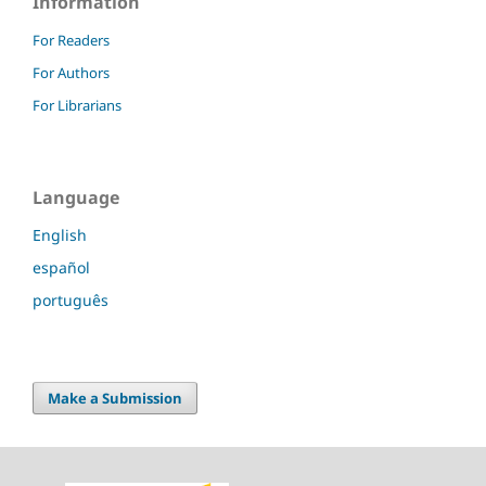
Information
For Readers
For Authors
For Librarians
Language
English
español
português
Make a Submission