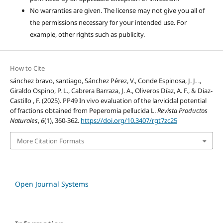
No warranties are given. The license may not give you all of
the permissions necessary for your intended use. For
example, other rights such as publicity.
How to Cite
sánchez bravo, santiago, Sánchez Pérez, V., Conde Espinosa, J. J. .,
Giraldo Ospino, P. L., Cabrera Barraza, J. A., Oliveros Díaz, A. F., & Diaz-
Castillo , F. (2025). PP49 In vivo evaluation of the larvicidal potential
of fractions obtained from Peperomia pellucida L.
Revista Productos
Naturales
,
6
(1), 360-362.
https://doi.org/10.3407/rgt7zc25
More Citation Formats
Open Journal Systems