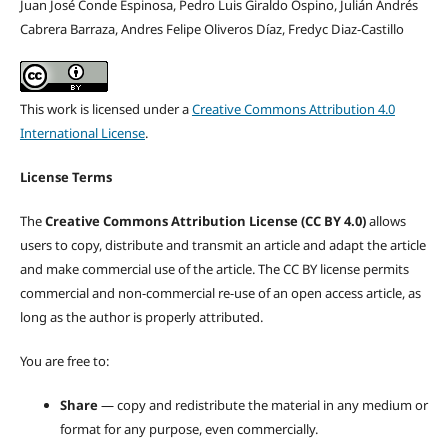
Juan José Conde Espinosa, Pedro Luis Giraldo Ospino, Julián Andrés
Cabrera Barraza, Andres Felipe Oliveros Díaz, Fredyc Diaz-Castillo
This work is licensed under a
Creative Commons Attribution 4.0
International License
.
License Terms
The
Creative Commons Attribution License (CC BY 4.0)
allows
users to copy, distribute and transmit an article and adapt the article
and make commercial use of the article. The CC BY license permits
commercial and non-commercial re-use of an open access article, as
long as the author is properly attributed.
You are free to:
Share
— copy and redistribute the material in any medium or
format for any purpose, even commercially.