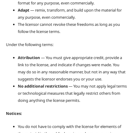
format for any purpose, even commercially.
Adapt
— remix, transform, and build upon the material for
any purpose, even commercially.
The licensor cannot revoke these freedoms as long as you
follow the license terms.
Under the following terms:
Attribution
— You must give appropriate credit, provide a
link to the license, and indicate if changes were made. You
may do so in any reasonable manner, but not in any way that
suggests the licensor endorses you or your use.
No additional restrictions
— You may not apply legal terms
or technological measures that legally restrict others from
doing anything the license permits.
Notices:
You do not have to comply with the license for elements of