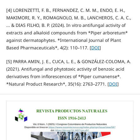
[4] LORENZETTI, F. B., FERNANDEZ, C. M. M., ENDO, E. H.,
MAKIMORI, R. Y., ROMAGNOLO, M. B., LANCHEROS, C. A. C.,
... & DIAS FILHO, B. P. (2024). In vitro antifungal activity of
extracts and alkaloid compounds from *Piper arboretum*
against dermatophytes. *International Journal of Plant
Based Pharmaceuticals*, 4(2): 110–117. [
DOI
]
[5] PARRA AMIN, J. E., CUCA, L. E., & GONZÁLEZ-COLOMA, A.
(2021). Antifungal and phytotoxic activity of benzoic acid
derivatives from inflorescences of *Piper cumanense*.
*Natural Product Research*, 35(16): 2763–2771. [
DOI
]