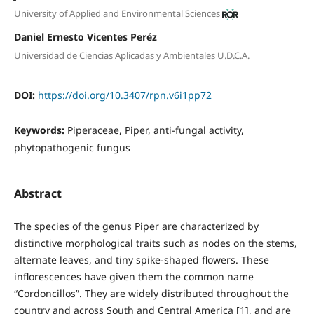
University of Applied and Environmental Sciences
Daniel Ernesto Vicentes Peréz
Universidad de Ciencias Aplicadas y Ambientales U.D.C.A.
DOI:
https://doi.org/10.3407/rpn.v6i1pp72
Keywords:
Piperaceae, Piper, anti-fungal activity,
phytopathogenic fungus
Abstract
The species of the genus Piper are characterized by
distinctive morphological traits such as nodes on the stems,
alternate leaves, and tiny spike-shaped flowers. These
inflorescences have given them the common name
“Cordoncillos”. They are widely distributed throughout the
country and across South and Central America [1], and are