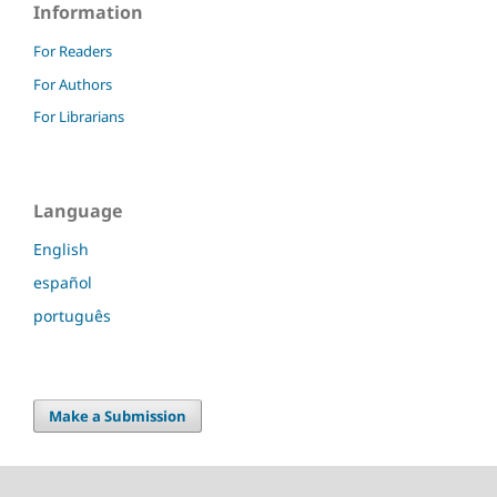
Information
For Readers
For Authors
For Librarians
Language
English
español
português
Make a Submission