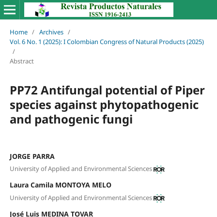
Home
/
Archives
/
Vol. 6 No. 1 (2025): I Colombian Congress of Natural Products (2025)
/
Abstract
PP72 Antifungal potential of Piper
species against phytopathogenic
and pathogenic fungi
JORGE PARRA
University of Applied and Environmental Sciences
Laura Camila MONTOYA MELO
University of Applied and Environmental Sciences
José Luis MEDINA TOVAR