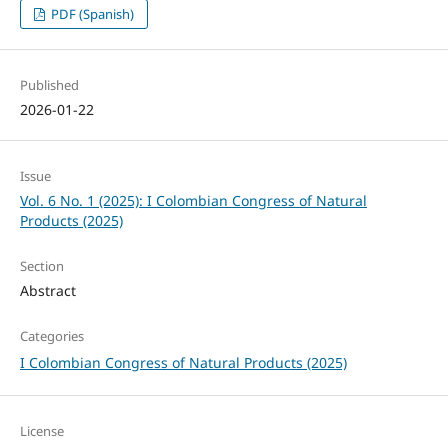
PDF (Spanish)
Published
2026-01-22
Issue
Vol. 6 No. 1 (2025): I Colombian Congress of Natural
Products (2025)
Section
Abstract
Categories
I Colombian Congress of Natural Products (2025)
License