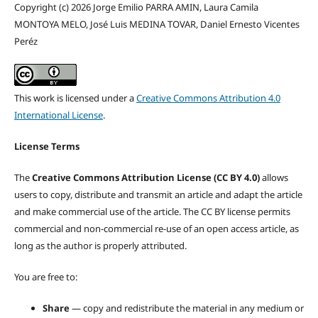
Copyright (c) 2026 Jorge Emilio PARRA AMIN, Laura Camila
MONTOYA MELO, José Luis MEDINA TOVAR, Daniel Ernesto Vicentes
Peréz
This work is licensed under a
Creative Commons Attribution 4.0
International License
.
License Terms
The
Creative Commons Attribution License (CC BY 4.0)
allows
users to copy, distribute and transmit an article and adapt the article
and make commercial use of the article. The CC BY license permits
commercial and non-commercial re-use of an open access article, as
long as the author is properly attributed.
You are free to:
Share
— copy and redistribute the material in any medium or