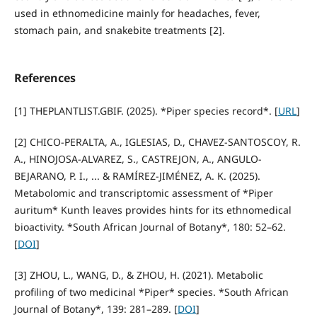
used in ethnomedicine mainly for headaches, fever,
stomach pain, and snakebite treatments [2].
References
[1] THEPLANTLIST.GBIF. (2025). *Piper species record*. [
URL
]
[2] CHICO-PERALTA, A., IGLESIAS, D., CHAVEZ-SANTOSCOY, R.
A., HINOJOSA-ALVAREZ, S., CASTREJON, A., ANGULO-
BEJARANO, P. I., ... & RAMÍREZ-JIMÉNEZ, A. K. (2025).
Metabolomic and transcriptomic assessment of *Piper
auritum* Kunth leaves provides hints for its ethnomedical
bioactivity. *South African Journal of Botany*, 180: 52–62.
[
DOI
]
[3] ZHOU, L., WANG, D., & ZHOU, H. (2021). Metabolic
profiling of two medicinal *Piper* species. *South African
Journal of Botany*, 139: 281–289. [
DOI
]