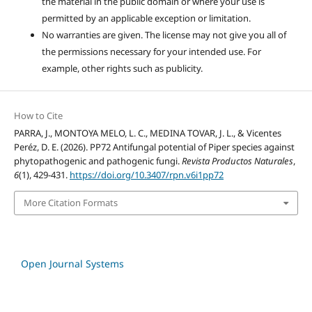
the material in the public domain or where your use is
permitted by an applicable exception or limitation.
No warranties are given. The license may not give you all of
the permissions necessary for your intended use. For
example, other rights such as publicity.
How to Cite
PARRA, J., MONTOYA MELO, L. C., MEDINA TOVAR, J. L., & Vicentes
Peréz, D. E. (2026). PP72 Antifungal potential of Piper species against
phytopathogenic and pathogenic fungi.
Revista Productos Naturales
,
6
(1), 429-431.
https://doi.org/10.3407/rpn.v6i1pp72
More Citation Formats
Open Journal Systems