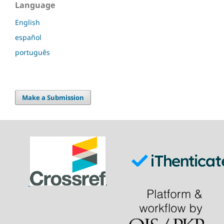
Language
English
español
português
Make a Submission
.