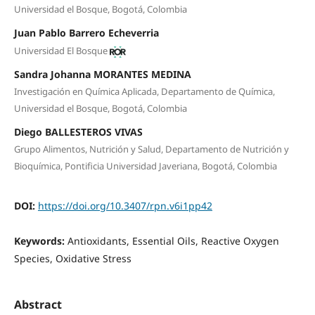
Universidad el Bosque, Bogotá, Colombia
Juan Pablo Barrero Echeverria
Universidad El Bosque
Sandra Johanna MORANTES MEDINA
Investigación en Química Aplicada, Departamento de Química,
Universidad el Bosque, Bogotá, Colombia
Diego BALLESTEROS VIVAS
Grupo Alimentos, Nutrición y Salud, Departamento de Nutrición y
Bioquímica, Pontificia Universidad Javeriana, Bogotá, Colombia
DOI:
https://doi.org/10.3407/rpn.v6i1pp42
Keywords:
Antioxidants, Essential Oils, Reactive Oxygen
Species, Oxidative Stress
Abstract