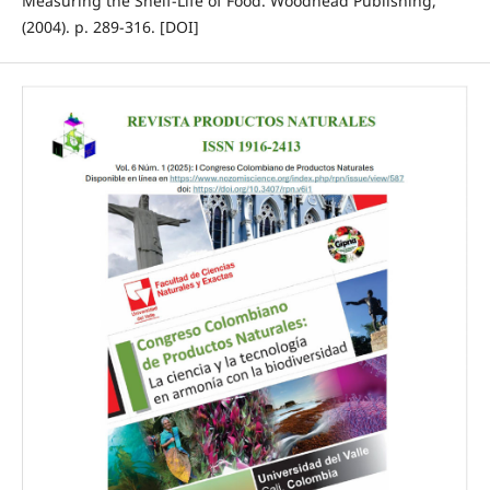
Measuring the Shelf-Life of Food. Woodhead Publishing,
(2004). p. 289-316. [DOI]