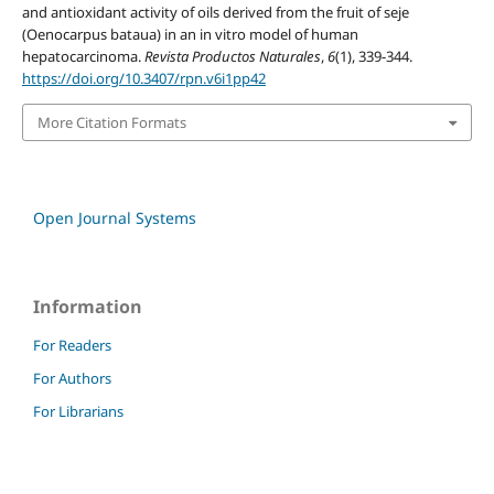
and antioxidant activity of oils derived from the fruit of seje
(Oenocarpus bataua) in an in vitro model of human
hepatocarcinoma.
Revista Productos Naturales
,
6
(1), 339-344.
https://doi.org/10.3407/rpn.v6i1pp42
More Citation Formats
Open Journal Systems
Information
For Readers
For Authors
For Librarians