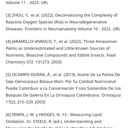
Volume 11 - 2023. URL
[3] ZHOU, Y., et al. (2022). Deconvoluting the Complexity of
Reactive Oxygen Species (Ros) in Neurodegenerative
Diseases. Frontiers in Neuroanatomy Volume 16 - 2022. URL
[4] JARAMILLO-VIVANCO, T., et al. (2022). Three Amazonian
Palms as Underestimated and Little-Known Sources of
Nutrients, Bioactive Compounds and Edible Insects. Food
Chemistry 372: 131273. [DOI]
[5] OCAMPO-DURAN, Á., et al. (2013). Aceite De La Palma De
Seje Oenocarpus Bataua Mart. Por Su Calidad Nutricional
Puede Contribuir a La Conservación Y Uso Sostenible De Los
Bosques De Galería En La Orinoquia Colombiana. Orinoquia
17(2): 215–229. [DOI]
[6] IRWIN, J. W. y HEDGES, N. 13 - Measuring Lipid
Oxidation. In: STEELE, R. (ed.). Understanding and