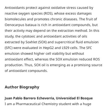
Antioxidants protect against oxidative stress caused by
reactive oxygen species (ROS), whose excess damages
biomolecules and promotes chronic diseases. The fruit of
Oenocarpus bataua is rich in antioxidant compounds, but
their activity may depend on the extraction method. In this
study, the cytotoxic and antioxidant activities of oils
extracted by Soxhlet (SOX) and supercritical fluid emulsion
(SFC) were evaluated in HepG2 and L929 cells. The SFC
emulsion showed higher cell viability but without
antioxidant effect, whereas the SOX emulsion reduced ROS
production. Thus, SOX oil is emerging as a promising source
of antioxidant compounds.
Author Biography
Juan Pablo Barrero Echeverria, Universidad El Bosque
I am a Pharmaceutical Chemistry student with a huge