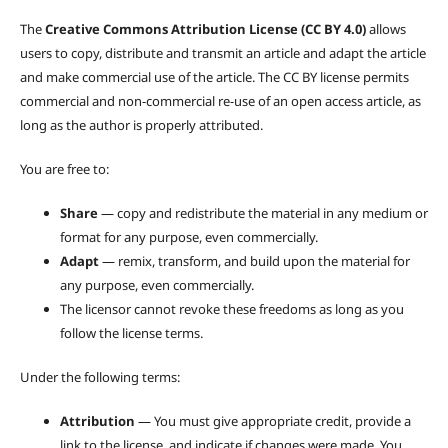
The
Creative Commons Attribution License (CC BY 4.0)
allows
users to copy, distribute and transmit an article and adapt the article
and make commercial use of the article. The CC BY license permits
commercial and non-commercial re-use of an open access article, as
long as the author is properly attributed.
You are free to:
Share
— copy and redistribute the material in any medium or
format for any purpose, even commercially.
Adapt
— remix, transform, and build upon the material for
any purpose, even commercially.
The licensor cannot revoke these freedoms as long as you
follow the license terms.
Under the following terms:
Attribution
— You must give appropriate credit, provide a
link to the license, and indicate if changes were made. You