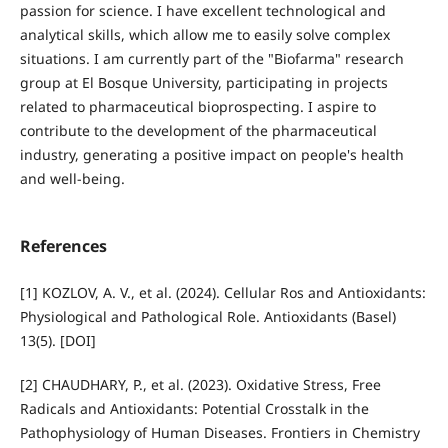
passion for science. I have excellent technological and
analytical skills, which allow me to easily solve complex
situations. I am currently part of the "Biofarma" research
group at El Bosque University, participating in projects
related to pharmaceutical bioprospecting. I aspire to
contribute to the development of the pharmaceutical
industry, generating a positive impact on people's health
and well-being.
References
[1] KOZLOV, A. V., et al. (2024). Cellular Ros and Antioxidants:
Physiological and Pathological Role. Antioxidants (Basel)
13(5). [DOI]
[2] CHAUDHARY, P., et al. (2023). Oxidative Stress, Free
Radicals and Antioxidants: Potential Crosstalk in the
Pathophysiology of Human Diseases. Frontiers in Chemistry