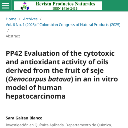
Home
/
Archives
/
Vol. 6 No. 1 (2025): I Colombian Congress of Natural Products (2025)
/
Abstract
PP42 Evaluation of the cytotoxic
and antioxidant activity of oils
derived from the fruit of seje
(
Oenocarpus bataua
) in an in vitro
model of human
hepatocarcinoma
Sara Gaitan Blanco
Investigación en Química Aplicada, Departamento de Química,