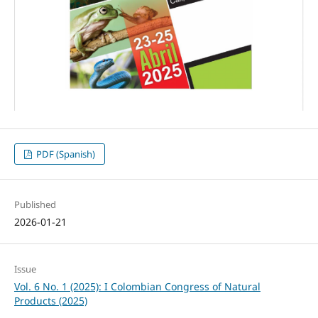
PDF (Spanish)
Published
2026-01-21
Issue
Vol. 6 No. 1 (2025): I Colombian Congress of Natural
Products (2025)