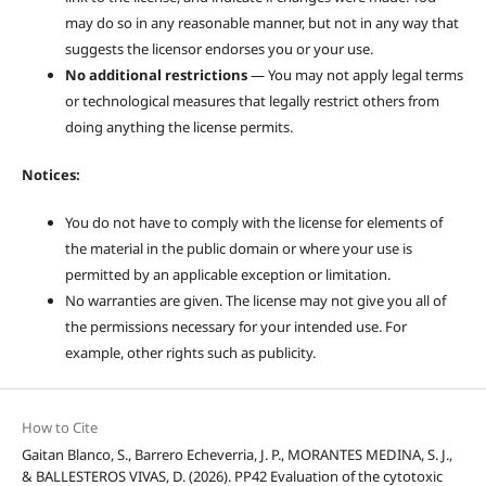
may do so in any reasonable manner, but not in any way that
suggests the licensor endorses you or your use.
No additional restrictions
— You may not apply legal terms
or technological measures that legally restrict others from
doing anything the license permits.
Notices:
You do not have to comply with the license for elements of
the material in the public domain or where your use is
permitted by an applicable exception or limitation.
No warranties are given. The license may not give you all of
the permissions necessary for your intended use. For
example, other rights such as publicity.
How to Cite
Gaitan Blanco, S., Barrero Echeverria, J. P., MORANTES MEDINA, S. J.,
& BALLESTEROS VIVAS, D. (2026). PP42 Evaluation of the cytotoxic