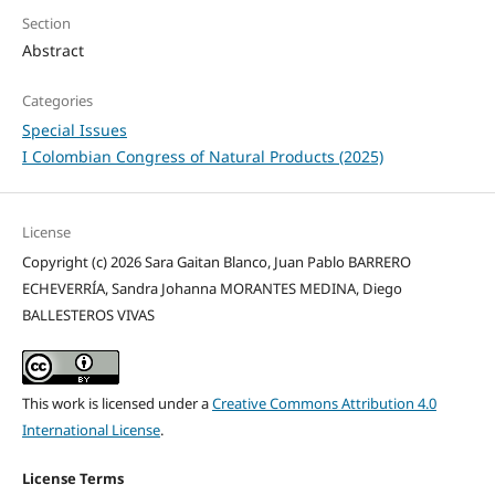
Section
Abstract
Categories
Special Issues
I Colombian Congress of Natural Products (2025)
License
Copyright (c) 2026 Sara Gaitan Blanco, Juan Pablo BARRERO
ECHEVERRÍA, Sandra Johanna MORANTES MEDINA, Diego
BALLESTEROS VIVAS
This work is licensed under a
Creative Commons Attribution 4.0
International License
.
License Terms