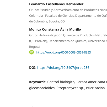
Leonardo Castellanos Hernández
Grupo: Estudio y Aprovechamiento de Productos Natur
Colombia - Facultad de Ciencias, Departamento de Quí
de Colombia, Bogota, CO
Monica Constanza Ávila Murillo
Grupo de Investigación Química de Productos Naturale
(QuiProNab), Departamento de Química, Universidad 
Bogotá
https://orcid.org/0000-0003-0859-8353
DOI:
https://doi.org/10.3407/jered256
Keywords:
Control biológico, Persea americana M
gloeosporioides, Streptomyces sp., Priorización