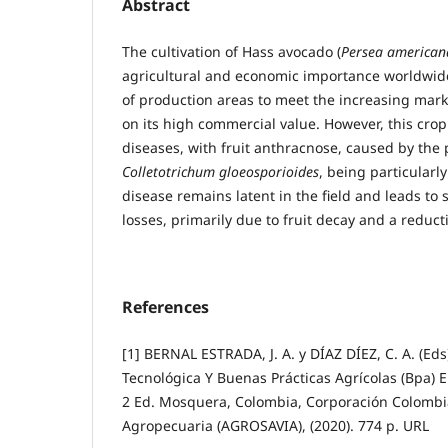
Abstract
The cultivation of Hass avocado (
Persea american
agricultural and economic importance worldwide
of production areas to meet the increasing mar
on its high commercial value. However, this crop 
diseases, with fruit anthracnose, caused by th
Colletotrichum gloeosporioides
, being particularl
disease remains latent in the field and leads to 
losses, primarily due to fruit decay and a reduct
References
[1] BERNAL ESTRADA, J. A. y DÍAZ DÍEZ, C. A. (Eds
Tecnológica Y Buenas Prácticas Agrícolas (Bpa) E
2 Ed. Mosquera, Colombia, Corporación Colombi
Agropecuaria (AGROSAVIA), (2020). 774 p. URL