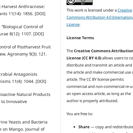
st-Harvest Anthracnose:
This work is licensed under a
Creative
nts 11(14): 1856. [DOI]
Commons Attribution 4.0 Internation
License
.
 “Biological Control of
urae 8(12): 1107. [DOI]
License Terms
ntrol of Postharvest Fruit
The
Creative Commons Attributio
iew. Agronomy 9(3): 121.
License (CC BY 4.0)
allows users to c
distribute and transmit an article and
the article and make commercial use 
icrobial Antagonists
article. The CC BY license permits
isms 11(4): 1044. [DOI]
commercial and non-commercial re-u
an open access article, as long as the
Bioactive Natural Products
author is properly attributed.
 to Innovative
You are free to:
rine Yeasts and Bacteria
Share
— copy and redistribute
e on Mango. Journal of