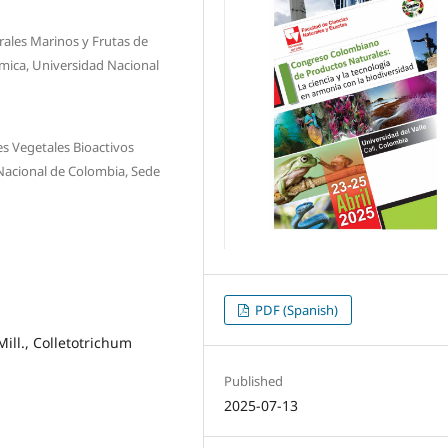
ales Marinos y Frutas de
mica, Universidad Nacional
s Vegetales Bioactivos
Nacional de Colombia, Sede
PDF (Spanish)
ill., Colletotrichum
Published
2025-07-13