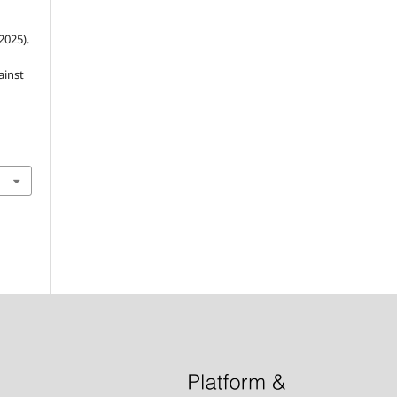
(2025).
ainst