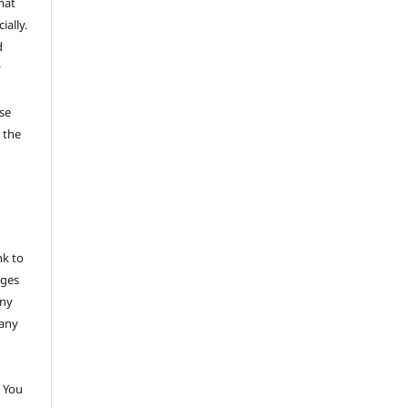
mat
ally.
d
y
se
 the
nk to
nges
any
 any
 You