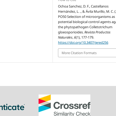
Ochoa Sanchez, D. F., Castellanos
Hernández, L. ., & Ávila Murillo, M. C. 
PO50 Selection of microorganisms as
potential biological control agents ag
the phytopathogen Colletotrichum
gloeosporioides.
Revista Productos
Naturales
,
6
(1), 177-179.
https://doi.org/10.3407/jered256
More Citation Formats