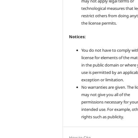
may not apply legal terms or
technological measures that le
restrict others from doing any
the license permits.
Notices:
You do not have to comply wit
license for elements of the mat
in the public domain or where
use is permitted by an applicab
exception or limitation.
No warranties are given. The li
may not give you all of the
permissions necessary for you
intended use. For example, ot
rights such as publicity.
How to Cite