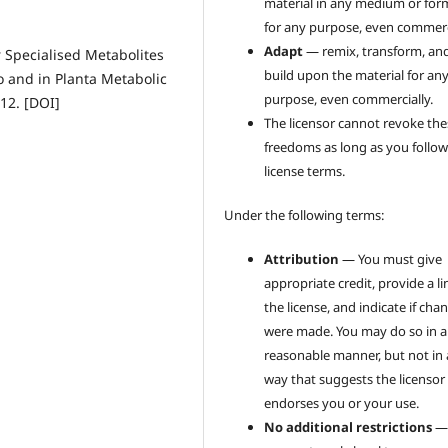
material in any medium or for
for any purpose, even commerci
Adapt
— remix, transform, an
r Specialised Metabolites
build upon the material for an
o and in Planta Metabolic
purpose, even commercially.
12. [DOI]
The licensor cannot revoke the
freedoms as long as you follow
license terms.
Under the following terms:
Attribution
— You must give
appropriate credit, provide a li
the license, and indicate if cha
were made. You may do so in 
reasonable manner, but not in
way that suggests the licensor
endorses you or your use.
No additional restrictions
—