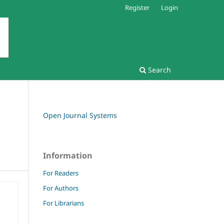
Register
Login
Search
Open Journal Systems
Information
For Readers
For Authors
For Librarians