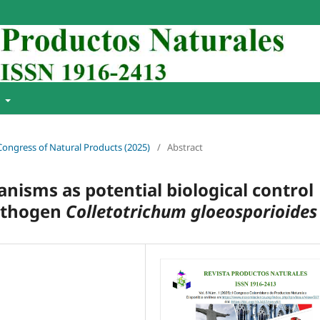
t
 Congress of Natural Products (2025)
/
Abstract
nisms as potential biological control
pathogen
Colletotrichum gloeosporioides