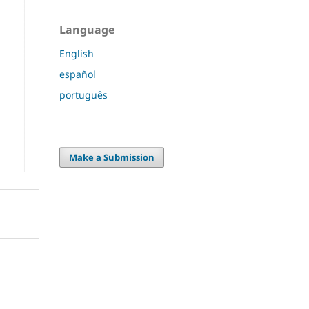
Language
English
español
português
Make a Submission