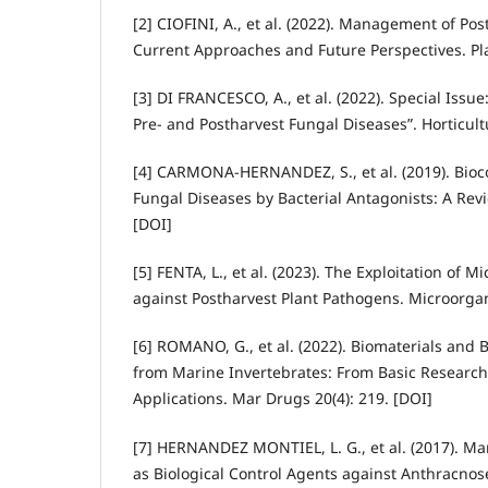
[2] CIOFINI, A., et al. (2022). Management of Po
Current Approaches and Future Perspectives. Pla
[3] DI FRANCESCO, A., et al. (2022). Special Issue:
Pre- and Postharvest Fungal Diseases”. Horticult
[4] CARMONA-HERNANDEZ, S., et al. (2019). Bioco
Fungal Diseases by Bacterial Antagonists: A Rev
[DOI]
[5] FENTA, L., et al. (2023). The Exploitation of M
against Postharvest Plant Pathogens. Microorgan
[6] ROMANO, G., et al. (2022). Biomaterials and 
from Marine Invertebrates: From Basic Research
Applications. Mar Drugs 20(4): 219. [DOI]
[7] HERNANDEZ MONTIEL, L. G., et al. (2017). Ma
as Biological Control Agents against Anthracnos