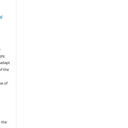
al
n
opy,
 adapt
of the
se of
 the