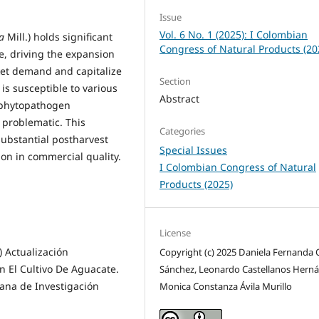
Issue
Vol. 6 No. 1 (2025): I Colombian
a
Mill.) holds significant
Congress of Natural Products (20
, driving the expansion
ket demand and capitalize
Section
is susceptible to various
Abstract
e phytopathogen
y problematic. This
Categories
substantial postharvest
Special Issues
ion in commercial quality.
I Colombian Congress of Natural
Products (2025)
License
) Actualización
Copyright (c) 2025 Daniela Fernanda
n El Cultivo De Aguacate.
Sánchez, Leonardo Castellanos Hern
ana de Investigación
Monica Constanza Ávila Murillo