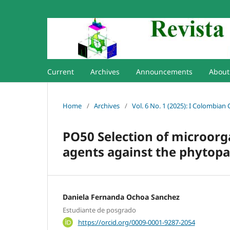
Current
Archives
Announcements
Abou
Home
/
Archives
/
Vol. 6 No. 1 (2025): I Colombian
PO50 Selection of microorga
agents against the phyto
Daniela Fernanda Ochoa Sanchez
Estudiante de posgrado
https://orcid.org/0009-0001-9287-2054