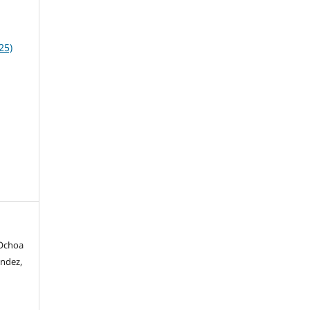
25)
 Ochoa
ández,