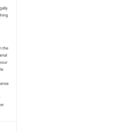
gally
thing
h the
erial
 your
le
cense
r
her