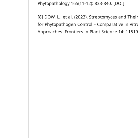
Phytopathology 165(11-12): 833-840. [DOI]
[8] DOW, L., et al. (2023). Streptomyces and Thei
for Phytopathogen Control – Comparative in Vitr
Approaches. Frontiers in Plant Science 14: 11519