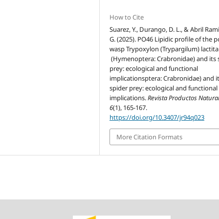
How to Cite
Suarez, Y., Durango, D. L., & Abril Rami
G. (2025). PO46 Lipidic profile of the p
wasp Trypoxylon (Trypargilum) lactita
(Hymenoptera: Crabronidae) and its 
prey: ecological and functional
implicationsptera: Crabronidae) and i
spider prey: ecological and functional
implications.
Revista Productos Natura
6
(1), 165-167.
https://doi.org/10.3407/jr94q023
More Citation Formats