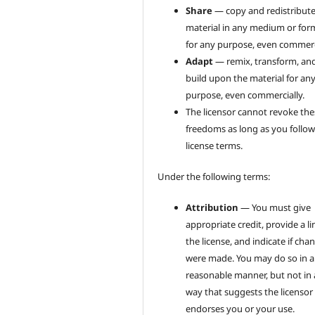
Share
— copy and redistribute
material in any medium or for
for any purpose, even commerci
Adapt
— remix, transform, an
build upon the material for an
purpose, even commercially.
The licensor cannot revoke the
freedoms as long as you follow
license terms.
Under the following terms:
Attribution
— You must give
appropriate credit, provide a li
the license, and indicate if cha
were made. You may do so in 
reasonable manner, but not in
way that suggests the licensor
endorses you or your use.