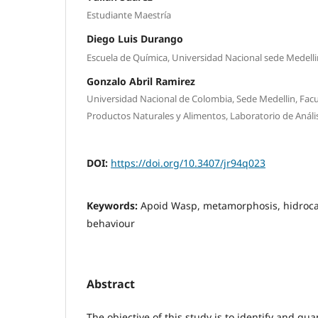
Estudiante Maestría
Diego Luis Durango
Escuela de Química, Universidad Nacional sede Medelli
Gonzalo Abril Ramirez
Universidad Nacional de Colombia, Sede Medellin, Facu
Productos Naturales y Alimentos, Laboratorio de Anális
DOI:
https://doi.org/10.3407/jr94q023
Keywords:
Apoid Wasp, metamorphosis, hidrocar
behaviour
Abstract
The objective of this study is to identify and qua