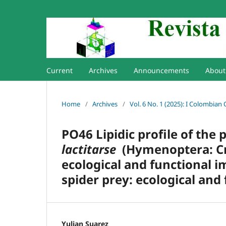
Current
Archives
Announcements
Abou
Home
/
Archives
/
Vol. 6 No. 1 (2025): I Colombian
PO46 Lipidic profile of the
lactitarse
(Hymenoptera: Cra
ecological and functional i
spider prey: ecological and
Yulian Suarez