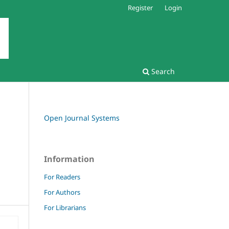
Register
Login
Search
Open Journal Systems
Information
For Readers
For Authors
For Librarians