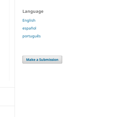
Language
English
español
português
Make a Submission