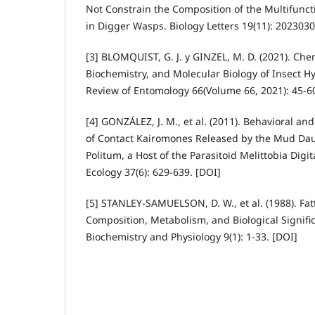
Not Constrain the Composition of the Multifunct
in Digger Wasps. Biology Letters 19(11): 2023030
[3] BLOMQUIST, G. J. y GINZEL, M. D. (2021). Che
Biochemistry, and Molecular Biology of Insect 
Review of Entomology 66(Volume 66, 2021): 45-60
[4] GONZÁLEZ, J. M., et al. (2011). Behavioral an
of Contact Kairomones Released by the Mud Da
Politum, a Host of the Parasitoid Melittobia Digi
Ecology 37(6): 629-639. [DOI]
[5] STANLEY-SAMUELSON, D. W., et al. (1988). Fatt
Composition, Metabolism, and Biological Signific
Biochemistry and Physiology 9(1): 1-33. [DOI]