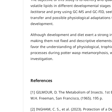
volatile lipids in different developmental stages
lactitarse
and prey using GC-MS and GC-FID, seek
transfer and possible physiological adaptations
development.
Although development and diet exert a strong inf
making them not fixed and descriptive elements
favor the understanding of physiological, troph
processes during potter wasp metamorphosis, wh
investigation.
References
[1] GILMOUR, D. The Metabolism of Insects. 1st Ed
W.H. Freeman, San Francisco, (1965). 195 p.
[2] INGHAM, C. S., et al. (2023). Protection of a