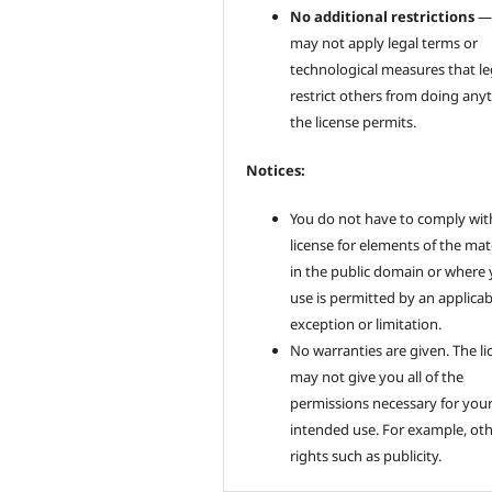
No additional restrictions
—
may not apply legal terms or
technological measures that le
restrict others from doing any
the license permits.
Notices:
You do not have to comply wit
license for elements of the mat
in the public domain or where
use is permitted by an applicab
exception or limitation.
No warranties are given. The li
may not give you all of the
permissions necessary for you
intended use. For example, ot
rights such as publicity.