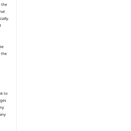
 the
mat
ally.
d
y
se
 the
nk to
nges
any
 any