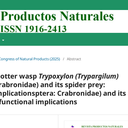
t
 Congress of Natural Products (2025)
/
Abstract
 potter wasp
Trypoxylon (Trypargilum)
bronidae) and its spider prey:
mplicationsptera: Crabronidae) and its
 functional implications