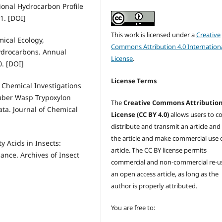
ional Hydrocarbon Profile
1. [DOI]
This work is licensed under a
Creative
mical Ecology,
Commons Attribution 4.0 Internation
Hydrocarbons. Annual
License
.
. [DOI]
License Terms
d Chemical Investigations
uber Wasp Trypoxylon
The
Creative Commons Attributio
tata. Journal of Chemical
License (CC BY 4.0)
allows users to c
distribute and transmit an article and
the article and make commercial use 
y Acids in Insects:
article. The CC BY license permits
ance. Archives of Insect
commercial and non-commercial re-u
an open access article, as long as the
author is properly attributed.
You are free to: