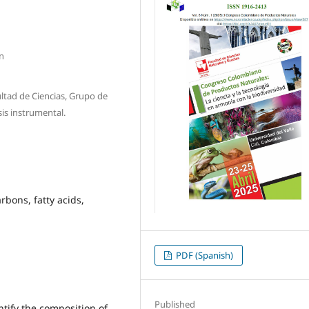
n
ltad de Ciencias, Grupo de
is instrumental.
bons, fatty acids,
PDF (Spanish)
Published
ntify the composition of