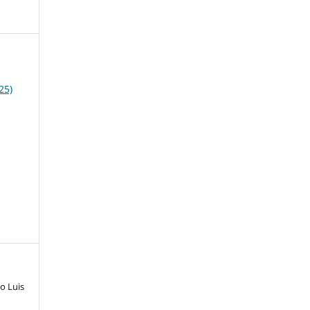
25)
o Luis