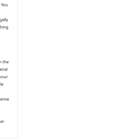
 You
gally
thing
h the
erial
 your
le
cense
r
her