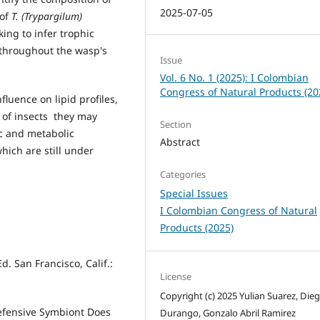
2025-07-05
 of
T. (Trypargilum)
ing to infer trophic
 throughout the wasp's
Issue
Vol. 6 No. 1 (2025): I Colombian
Congress of Natural Products (20
luence on lipid profiles,
 of insects they may
Section
ic and metabolic
Abstract
ich are still under
Categories
Special Issues
I Colombian Congress of Natural
Products (2025)
. San Francisco, Calif.:
License
Copyright (c) 2025 Yulian Suarez, Dieg
 Defensive Symbiont Does
Durango, Gonzalo Abril Ramirez