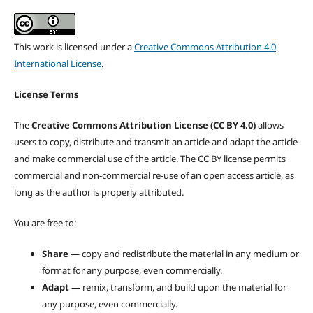
This work is licensed under a
Creative Commons Attribution 4.0
International License
.
License Terms
The
Creative Commons Attribution License (CC BY 4.0)
allows
users to copy, distribute and transmit an article and adapt the article
and make commercial use of the article. The CC BY license permits
commercial and non-commercial re-use of an open access article, as
long as the author is properly attributed.
You are free to:
Share
— copy and redistribute the material in any medium or
format for any purpose, even commercially.
Adapt
— remix, transform, and build upon the material for
any purpose, even commercially.