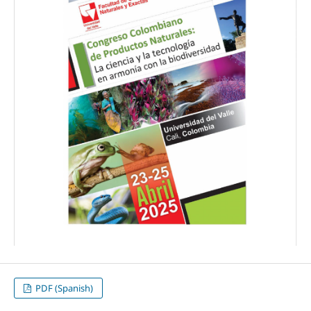
PDF (Spanish)