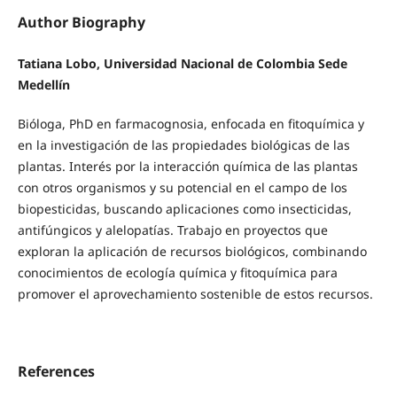
Author Biography
Tatiana Lobo, Universidad Nacional de Colombia Sede
Medellín
Bióloga, PhD en farmacognosia, enfocada en fitoquímica y
en la investigación de las propiedades biológicas de las
plantas. Interés por la interacción química de las plantas
con otros organismos y su potencial en el campo de los
biopesticidas, buscando aplicaciones como insecticidas,
antifúngicos y alelopatías. Trabajo en proyectos que
exploran la aplicación de recursos biológicos, combinando
conocimientos de ecología química y fitoquímica para
promover el aprovechamiento sostenible de estos recursos.
References