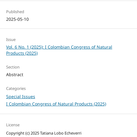
Published
2025-05-10
Issue
Vol. 6 No. 1 (2025): I Colombian Congress of Natural
Products (2025)
Section
Abstract
Categories
Special Issues
I Colombian Congress of Natural Products (2025)
License
Copyright (c) 2025 Tatiana Lobo Echeverri