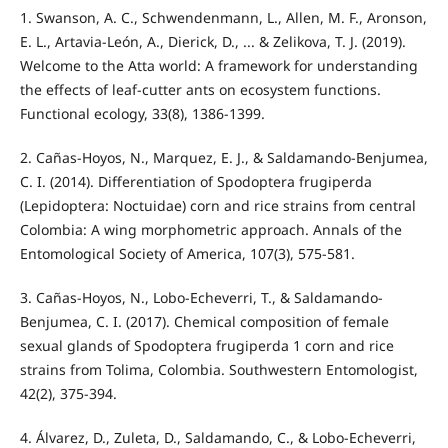
1. Swanson, A. C., Schwendenmann, L., Allen, M. F., Aronson,
E. L., Artavia‐León, A., Dierick, D., ... & Zelikova, T. J. (2019).
Welcome to the Atta world: A framework for understanding
the effects of leaf‐cutter ants on ecosystem functions.
Functional ecology, 33(8), 1386-1399.
2. Cañas-Hoyos, N., Marquez, E. J., & Saldamando-Benjumea,
C. I. (2014). Differentiation of Spodoptera frugiperda
(Lepidoptera: Noctuidae) corn and rice strains from central
Colombia: A wing morphometric approach. Annals of the
Entomological Society of America, 107(3), 575-581.
3. Cañas-Hoyos, N., Lobo-Echeverri, T., & Saldamando-
Benjumea, C. I. (2017). Chemical composition of female
sexual glands of Spodoptera frugiperda 1 corn and rice
strains from Tolima, Colombia. Southwestern Entomologist,
42(2), 375-394.
4. Álvarez, D., Zuleta, D., Saldamando, C., & Lobo-Echeverri,