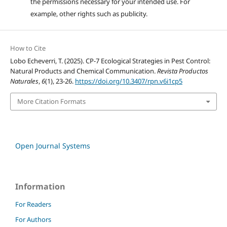
the permissions necessary for your intended use. For
example, other rights such as publicity.
How to Cite
Lobo Echeverri, T. (2025). CP-7 Ecological Strategies in Pest Control:
Natural Products and Chemical Communication.
Revista Productos
Naturales
,
6
(1), 23-26.
https://doi.org/10.3407/rpn.v6i1cp5
More Citation Formats
Open Journal Systems
Information
For Readers
For Authors