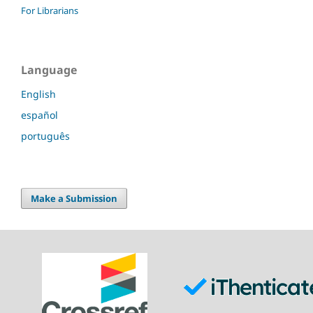
For Librarians
Language
English
español
português
Make a Submission