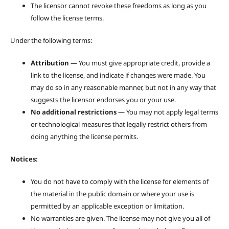
The licensor cannot revoke these freedoms as long as you
follow the license terms.
Under the following terms:
Attribution
— You must give appropriate credit, provide a
link to the license, and indicate if changes were made. You
may do so in any reasonable manner, but not in any way that
suggests the licensor endorses you or your use.
No additional restrictions
— You may not apply legal terms
or technological measures that legally restrict others from
doing anything the license permits.
Notices:
You do not have to comply with the license for elements of
the material in the public domain or where your use is
permitted by an applicable exception or limitation.
No warranties are given. The license may not give you all of