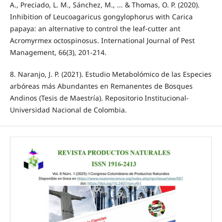
A., Preciado, L. M., Sánchez, M., ... & Thomas, O. P. (2020).
Inhibition of Leucoagaricus gongylophorus with Carica
papaya: an alternative to control the leaf-cutter ant
Acromyrmex octospinosus. International Journal of Pest
Management, 66(3), 201-214.
8. Naranjo, J. P. (2021). Estudio Metabolómico de las Especies
arbóreas más Abundantes en Remanentes de Bosques
Andinos (Tesis de Maestría). Repositorio Institucional-
Universidad Nacional de Colombia.