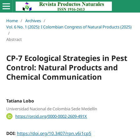
Home
/
Archives
/
Vol. 6 No. 1 (2025): I Colombian Congress of Natural Products (2025)
/
Abstract
CP-7 Ecological Strategies in Pest
Control: Natural Products and
Chemical Communication
Tatiana Lobo
Universidad Nacional de Colombia Sede Medellín
https://orcid.org/0000-0002-2609-491X
DOI:
https://doi.org/10.3407/rpn.v6i1cp5