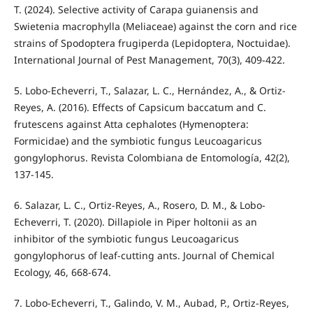
T. (2024). Selective activity of Carapa guianensis and
Swietenia macrophylla (Meliaceae) against the corn and rice
strains of Spodoptera frugiperda (Lepidoptera, Noctuidae).
International Journal of Pest Management, 70(3), 409-422.
5. Lobo-Echeverri, T., Salazar, L. C., Hernández, A., & Ortiz-
Reyes, A. (2016). Effects of Capsicum baccatum and C.
frutescens against Atta cephalotes (Hymenoptera:
Formicidae) and the symbiotic fungus Leucoagaricus
gongylophorus. Revista Colombiana de Entomología, 42(2),
137-145.
6. Salazar, L. C., Ortiz-Reyes, A., Rosero, D. M., & Lobo-
Echeverri, T. (2020). Dillapiole in Piper holtonii as an
inhibitor of the symbiotic fungus Leucoagaricus
gongylophorus of leaf-cutting ants. Journal of Chemical
Ecology, 46, 668-674.
7. Lobo-Echeverri, T., Galindo, V. M., Aubad, P., Ortiz-Reyes,