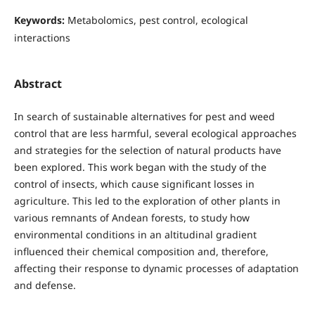
Keywords:
Metabolomics, pest control, ecological
interactions
Abstract
In search of sustainable alternatives for pest and weed
control that are less harmful, several ecological approaches
and strategies for the selection of natural products have
been explored. This work began with the study of the
control of insects, which cause significant losses in
agriculture. This led to the exploration of other plants in
various remnants of Andean forests, to study how
environmental conditions in an altitudinal gradient
influenced their chemical composition and, therefore,
affecting their response to dynamic processes of adaptation
and defense.