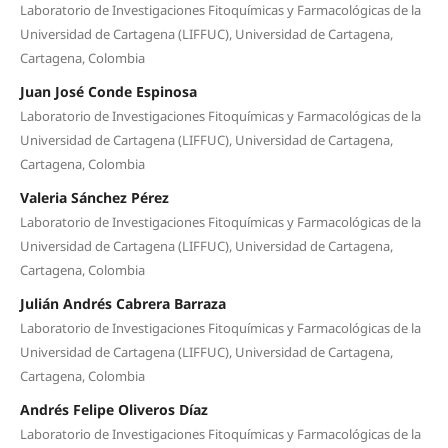
Laboratorio de Investigaciones Fitoquímicas y Farmacológicas de la
Universidad de Cartagena (LIFFUC), Universidad de Cartagena,
Cartagena, Colombia
Juan José Conde Espinosa
Laboratorio de Investigaciones Fitoquímicas y Farmacológicas de la
Universidad de Cartagena (LIFFUC), Universidad de Cartagena,
Cartagena, Colombia
Valeria Sánchez Pérez
Laboratorio de Investigaciones Fitoquímicas y Farmacológicas de la
Universidad de Cartagena (LIFFUC), Universidad de Cartagena,
Cartagena, Colombia
Julián Andrés Cabrera Barraza
Laboratorio de Investigaciones Fitoquímicas y Farmacológicas de la
Universidad de Cartagena (LIFFUC), Universidad de Cartagena,
Cartagena, Colombia
Andrés Felipe Oliveros Díaz
Laboratorio de Investigaciones Fitoquímicas y Farmacológicas de la