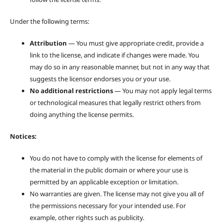
Under the following terms:
Attribution
— You must give appropriate credit, provide a
link to the license, and indicate if changes were made. You
may do so in any reasonable manner, but not in any way that
suggests the licensor endorses you or your use.
No additional restrictions
— You may not apply legal terms
or technological measures that legally restrict others from
doing anything the license permits.
Notices:
You do not have to comply with the license for elements of
the material in the public domain or where your use is
permitted by an applicable exception or limitation.
No warranties are given. The license may not give you all of
the permissions necessary for your intended use. For
example, other rights such as publicity.