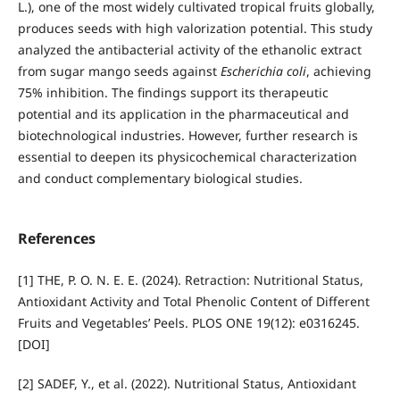
L.), one of the most widely cultivated tropical fruits globally,
produces seeds with high valorization potential. This study
analyzed the antibacterial activity of the ethanolic extract
from sugar mango seeds against
Escherichia coli
, achieving
75% inhibition. The findings support its therapeutic
potential and its application in the pharmaceutical and
biotechnological industries. However, further research is
essential to deepen its physicochemical characterization
and conduct complementary biological studies.
References
[1] THE, P. O. N. E. E. (2024). Retraction: Nutritional Status,
Antioxidant Activity and Total Phenolic Content of Different
Fruits and Vegetables’ Peels. PLOS ONE 19(12): e0316245.
[DOI]
[2] SADEF, Y., et al. (2022). Nutritional Status, Antioxidant