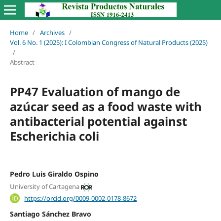
Home
/
Archives
/
Vol. 6 No. 1 (2025): I Colombian Congress of Natural Products (2025)
/
Abstract
PP47 Evaluation of mango de
azúcar seed as a food waste with
antibacterial potential against
Escherichia coli
Pedro Luis Giraldo Ospino
University of Cartagena
https://orcid.org/0009-0002-0178-8672
Santiago Sánchez Bravo