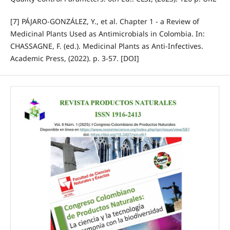
[7] PÁJARO-GONZÁLEZ, Y., et al. Chapter 1 - a Review of
Medicinal Plants Used as Antimicrobials in Colombia. In:
CHASSAGNE, F. (ed.). Medicinal Plants as Anti-Infectives.
Academic Press, (2022). p. 3-57. [DOI]