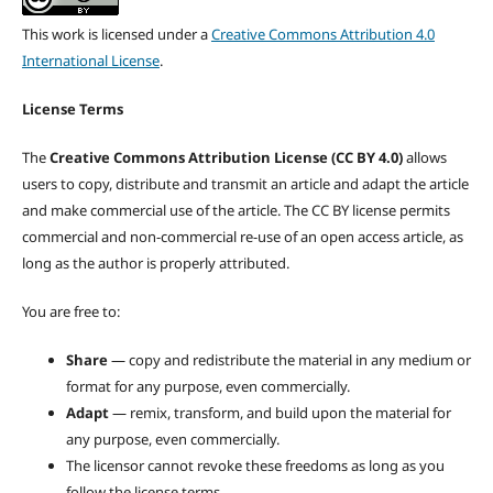
This work is licensed under a
Creative Commons Attribution 4.0
International License
.
License Terms
The
Creative Commons Attribution License (CC BY 4.0)
allows
users to copy, distribute and transmit an article and adapt the article
and make commercial use of the article. The CC BY license permits
commercial and non-commercial re-use of an open access article, as
long as the author is properly attributed.
You are free to:
Share
— copy and redistribute the material in any medium or
format for any purpose, even commercially.
Adapt
— remix, transform, and build upon the material for
any purpose, even commercially.
The licensor cannot revoke these freedoms as long as you
follow the license terms.