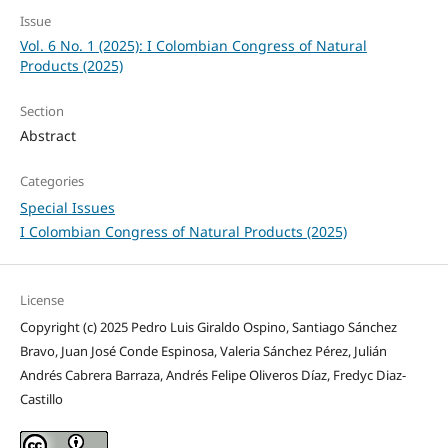
Issue
Vol. 6 No. 1 (2025): I Colombian Congress of Natural
Products (2025)
Section
Abstract
Categories
Special Issues
I Colombian Congress of Natural Products (2025)
License
Copyright (c) 2025 Pedro Luis Giraldo Ospino, Santiago Sánchez
Bravo, Juan José Conde Espinosa, Valeria Sánchez Pérez, Julián
Andrés Cabrera Barraza, Andrés Felipe Oliveros Díaz, Fredyc Diaz-
Castillo