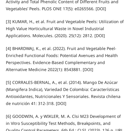
Activity and Total Phenolic Content of Different Fruits and
Vegetables’ Peels. PLOS ONE 17(5): e0265566. [DOI]
[3] KUMAR, H., et al. Fruit and Vegetable Peels: Utilization of
High Value Horticultural Waste in Novel Industrial
Applications. Molecules. (2020). 25(12): 2812. [DOI]
[4] BHARDWAJ, K., et al. (2022). Fruit and Vegetable Peel-
Enriched Functional Foods: Potential Avenues and Health
Perspectives. Evidence-Based Complementary and
Alternative Medicine 2022(1): 8543881. [DOI]
[5] CORRALES-BERNAL, A., et al. (2014). Mango De Azúcar
(Mangifera Indica), Variedad De Colombia: Características
Antioxidantes, Nutricionales Y Sensoriales. Revista chilena
de nutrición 41: 312-318. [DOI]
[6] GOODWIN, A. y WIKLER, M. A. Clsi M23 Development of
in Vitro Susceptibility Test Methods, Breakpoints, and
Quality Control Parameters. 6th Ed.: CLSI, (2023). 126 p. URL