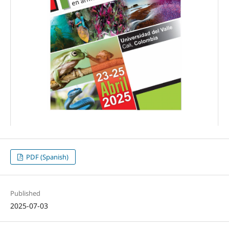
PDF (Spanish)
Published
2025-07-03