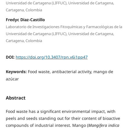
Universidad de Cartagena (LIFFUC), Universidad de Cartagena,
Cartagena, Colombia
Fredyc Diaz-Castillo
Laboratorio de Investigaciones Fitoquímicas y Farmacológicas de la
Universidad de Cartagena (LIFFUC), Universidad de Cartagena,
Cartagena, Colombia
DOI:
https://doi.org/10.3407/rpn.v6i1pp47
Keywords:
Food waste, antibacterial activity, mango de
azúcar
Abstract
Food waste has a significant environmental impact, with
peels and seeds standing out for their content of bioactive
compounds of industrial interest. Mango (
Mangifera indica