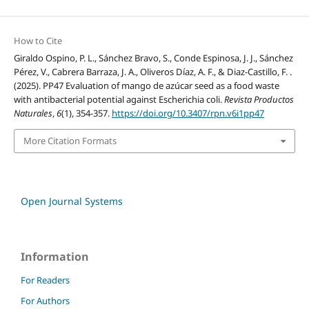
How to Cite
Giraldo Ospino, P. L., Sánchez Bravo, S., Conde Espinosa, J. J., Sánchez
Pérez, V., Cabrera Barraza, J. A., Oliveros Díaz, A. F., & Diaz-Castillo, F. .
(2025). PP47 Evaluation of mango de azúcar seed as a food waste
with antibacterial potential against Escherichia coli.
Revista Productos
Naturales
,
6
(1), 354-357.
https://doi.org/10.3407/rpn.v6i1pp47
More Citation Formats
Open Journal Systems
Information
For Readers
For Authors