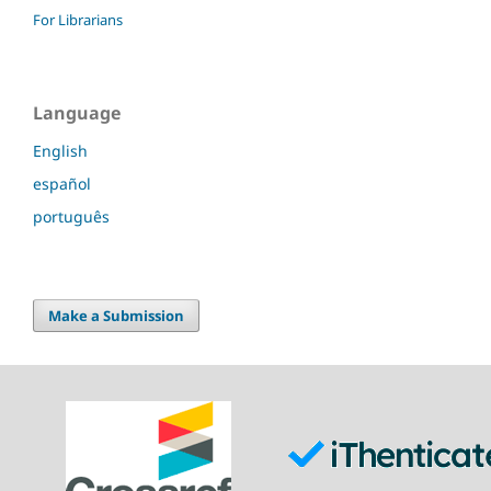
For Librarians
Language
English
español
português
Make a Submission