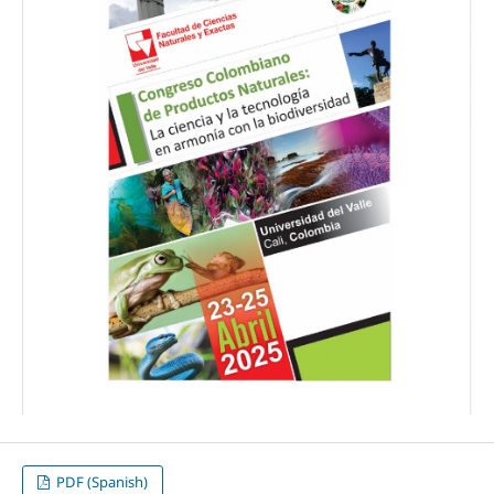
PDF (Spanish)