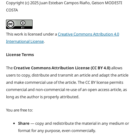
Copyright (c) 2025 Juan Esteban Campos Riaño, Geison MODESTI
COSTA
This work is licensed under a
Creative Commons Attribution 4.0
International License
.
License Terms
The
Creative Commons Attribution License (CC BY 4.0)
allows
users to copy, distribute and transmit an article and adapt the article
and make commercial use of the article. The CC BY license permits
commercial and non-commercial re-use of an open access article, as
long as the author is properly attributed.
You are free to:
Share
— copy and redistribute the material in any medium or
format for any purpose, even commercially.