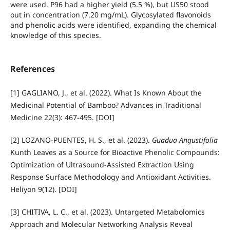
were used. P96 had a higher yield (5.5 %), but US50 stood
out in concentration (7.20 mg/mL). Glycosylated flavonoids
and phenolic acids were identified, expanding the chemical
knowledge of this species.
References
[1] GAGLIANO, J., et al. (2022). What Is Known About the
Medicinal Potential of Bamboo? Advances in Traditional
Medicine 22(3): 467-495. [DOI]
[2] LOZANO-PUENTES, H. S., et al. (2023).
Guadua Angustifolia
Kunth Leaves as a Source for Bioactive Phenolic Compounds:
Optimization of Ultrasound-Assisted Extraction Using
Response Surface Methodology and Antioxidant Activities.
Heliyon 9(12). [DOI]
[3] CHITIVA, L. C., et al. (2023). Untargeted Metabolomics
Approach and Molecular Networking Analysis Reveal