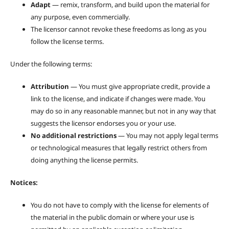
Adapt
— remix, transform, and build upon the material for
any purpose, even commercially.
The licensor cannot revoke these freedoms as long as you
follow the license terms.
Under the following terms:
Attribution
— You must give appropriate credit, provide a
link to the license, and indicate if changes were made. You
may do so in any reasonable manner, but not in any way that
suggests the licensor endorses you or your use.
No additional restrictions
— You may not apply legal terms
or technological measures that legally restrict others from
doing anything the license permits.
Notices:
You do not have to comply with the license for elements of
the material in the public domain or where your use is