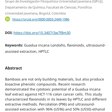
Grupo de Investigación Fitoquímica Universidad Javeriana (GIFUJ),
Departamento de Química, Facultad de Ciencias, Pontificia
Universidad Javeriana, Bogotá, Colombia
https://orcid.org/0000-0003-2449-1986
DOI:
https://doi.org/10.3407/3w7f8m30
Keywords:
Guadua incana Londoño, flavonoids, ultrasound-
assisted extraction, HPTLC
Abstract
Bamboos are not only building materials, but also produce
bioactive phenolic compounds. Recent research
demonstrated the cytotoxic potential of a Guadua incana
leaf extract against HCT-116 colon cancer cells. This study
characterized flavonoids in its leaves by HPTLC and different
extractive methods. Percolation (P96) and ultrasound-
assisted extraction with 96% (US96) and 50% (US50) ethanol