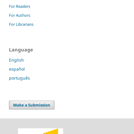
For Readers
For Authors
For Librarians
Language
English
español
português
Make a Submission