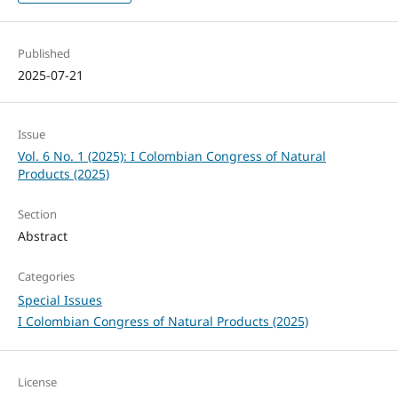
Published
2025-07-21
Issue
Vol. 6 No. 1 (2025): I Colombian Congress of Natural
Products (2025)
Section
Abstract
Categories
Special Issues
I Colombian Congress of Natural Products (2025)
License