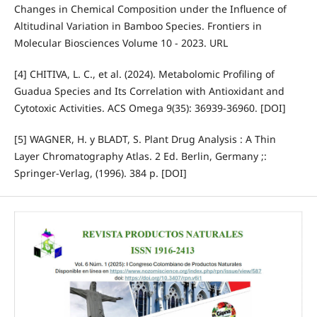
Changes in Chemical Composition under the Influence of
Altitudinal Variation in Bamboo Species. Frontiers in
Molecular Biosciences Volume 10 - 2023. URL
[4] CHITIVA, L. C., et al. (2024). Metabolomic Profiling of
Guadua Species and Its Correlation with Antioxidant and
Cytotoxic Activities. ACS Omega 9(35): 36939-36960. [DOI]
[5] WAGNER, H. y BLADT, S. Plant Drug Analysis : A Thin
Layer Chromatography Atlas. 2 Ed. Berlin, Germany ;:
Springer-Verlag, (1996). 384 p. [DOI]