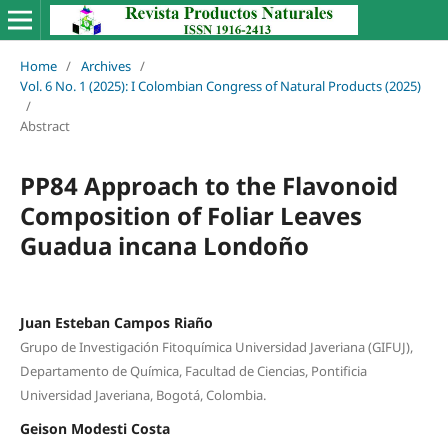
Home
/
Archives
/
Vol. 6 No. 1 (2025): I Colombian Congress of Natural Products (2025)
/
Abstract
PP84 Approach to the Flavonoid
Composition of Foliar Leaves
Guadua incana Londoño
Juan Esteban Campos Riaño
Grupo de Investigación Fitoquímica Universidad Javeriana (GIFUJ),
Departamento de Química, Facultad de Ciencias, Pontificia
Universidad Javeriana, Bogotá, Colombia.
Geison Modesti Costa