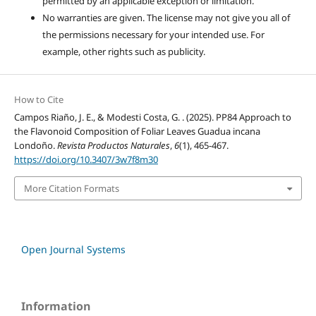
permitted by an applicable exception or limitation.
No warranties are given. The license may not give you all of
the permissions necessary for your intended use. For
example, other rights such as publicity.
How to Cite
Campos Riaño, J. E., & Modesti Costa, G. . (2025). PP84 Approach to
the Flavonoid Composition of Foliar Leaves Guadua incana
Londoño.
Revista Productos Naturales
,
6
(1), 465-467.
https://doi.org/10.3407/3w7f8m30
More Citation Formats
Open Journal Systems
Information