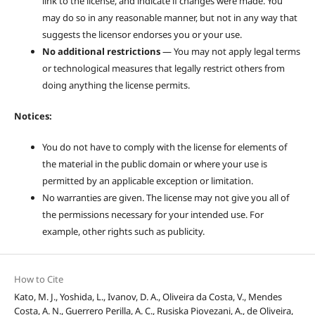
link to the license, and indicate if changes were made. You
may do so in any reasonable manner, but not in any way that
suggests the licensor endorses you or your use.
No additional restrictions
— You may not apply legal terms
or technological measures that legally restrict others from
doing anything the license permits.
Notices:
You do not have to comply with the license for elements of
the material in the public domain or where your use is
permitted by an applicable exception or limitation.
No warranties are given. The license may not give you all of
the permissions necessary for your intended use. For
example, other rights such as publicity.
How to Cite
Kato, M. J., Yoshida, L., Ivanov, D. A., Oliveira da Costa, V., Mendes
Costa, A. N., Guerrero Perilla, A. C., Rusiska Piovezani, A., de Oliveira,