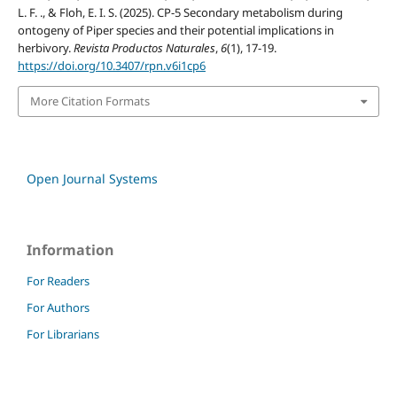
L. F. ., & Floh, E. I. S. (2025). CP-5 Secondary metabolism during
ontogeny of Piper species and their potential implications in
herbivory.
Revista Productos Naturales
,
6
(1), 17-19.
https://doi.org/10.3407/rpn.v6i1cp6
More Citation Formats
Open Journal Systems
Information
For Readers
For Authors
For Librarians