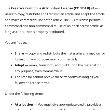
The
Creative Commons Attribution License (CC BY 4.0)
allows
users to copy, distribute and transmit an article and adapt the article
and make commercial use of the article. The CC BY license permits
commercial and non-commercial re-use of an open access article, as
long as the author is properly attributed.
You are free to:
Share
— copy and redistribute the material in any medium or
format for any purpose, even commercially.
Adapt
— remix, transform, and build upon the material for
any purpose, even commercially.
The licensor cannot revoke these freedoms as long as you
follow the license terms.
Under the following terms:
Attribution
— You must give appropriate credit, provide a