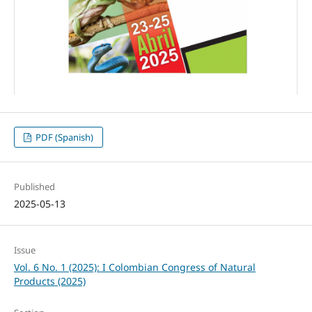
PDF (Spanish)
Published
2025-05-13
Issue
Vol. 6 No. 1 (2025): I Colombian Congress of Natural
Products (2025)