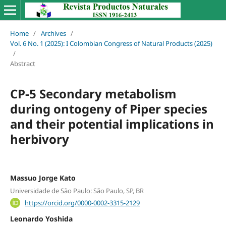
Home
/
Archives
/
Vol. 6 No. 1 (2025): I Colombian Congress of Natural Products (2025)
/
Abstract
CP-5 Secondary metabolism
during ontogeny of Piper species
and their potential implications in
herbivory
Massuo Jorge Kato
Universidade de São Paulo: São Paulo, SP, BR
https://orcid.org/0000-0002-3315-2129
Leonardo Yoshida