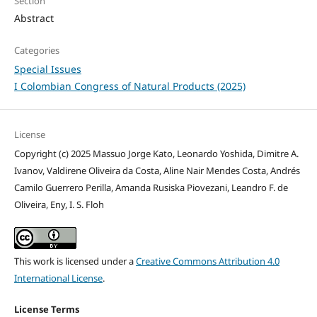
Section
Abstract
Categories
Special Issues
I Colombian Congress of Natural Products (2025)
License
Copyright (c) 2025 Massuo Jorge Kato, Leonardo Yoshida, Dimitre A.
Ivanov, Valdirene Oliveira da Costa, Aline Nair Mendes Costa, Andrés
Camilo Guerrero Perilla, Amanda Rusiska Piovezani, Leandro F. de
Oliveira, Eny, I. S. Floh
This work is licensed under a
Creative Commons Attribution 4.0
International License
.
License Terms