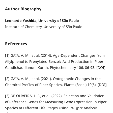
Author Biography
Leonardo Yoshida, University of São Paulo
Institute of Chemistry, University of São Paulo
References
[1] GAIA, A. M., et al. (2014). Age-Dependent Changes from
Allylphenol to Prenylated Benzoic Acid Production in Piper
Gaudichaudianum Kunth. Phytochemistry 106: 86-93. [DOI]
[2] GAIA, A. M., et al. (2021). Ontogenetic Changes in the
Chemical Profiles of Piper Species. Plants (Basel) 10(6). [DOI]
[3] DE OLIVEIRA, L. F., et al. (2022). Selection and Validation
of Reference Genes for Measuring Gene Expression in Piper
Species at Different Life Stages Using Rt-Qpcr Analysis.