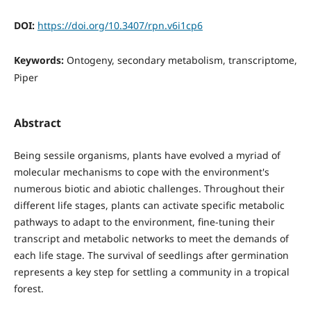
DOI:
https://doi.org/10.3407/rpn.v6i1cp6
Keywords:
Ontogeny, secondary metabolism, transcriptome,
Piper
Abstract
Being sessile organisms, plants have evolved a myriad of
molecular mechanisms to cope with the environment's
numerous biotic and abiotic challenges. Throughout their
different life stages, plants can activate specific metabolic
pathways to adapt to the environment, fine-tuning their
transcript and metabolic networks to meet the demands of
each life stage. The survival of seedlings after germination
represents a key step for settling a community in a tropical
forest.