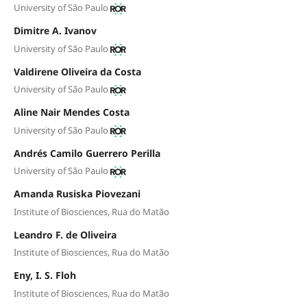
University of São Paulo
Dimitre A. Ivanov
University of São Paulo
Valdirene Oliveira da Costa
University of São Paulo
Aline Nair Mendes Costa
University of São Paulo
Andrés Camilo Guerrero Perilla
University of São Paulo
Amanda Rusiska Piovezani
Institute of Biosciences, Rua do Matão
Leandro F. de Oliveira
Institute of Biosciences, Rua do Matão
Eny, I. S. Floh
Institute of Biosciences, Rua do Matão