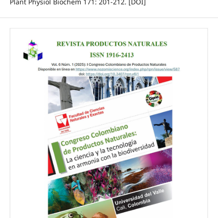
Plant Physiol Biochem 171: 201-212. [DOI]