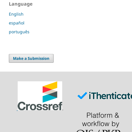
Language
English
español
português
Make a Submission
.