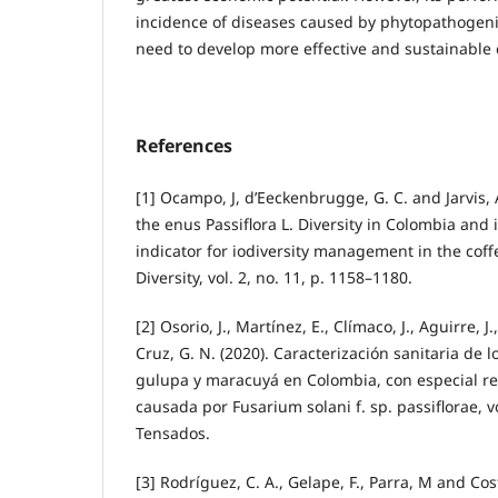
incidence of diseases caused by phytopathogenic
need to develop more effective and sustainable c
References
[1] Ocampo, J, d’Eeckenbrugge, G. C. and Jarvis, A
the enus Passiflora L. Diversity in Colombia and i
indicator for iodiversity management in the cof
Diversity, vol. 2, no. 11, p. 1158–1180.
[2] Osorio, J., Martínez, E., Clímaco, J., Aguirre, J
Cruz, G. N. (2020). Caracterización sanitaria de l
gulupa y maracuyá en Colombia, con especial re
causada por Fusarium solani f. sp. passiflorae, vo
Tensados.
[3] Rodríguez, C. A., Gelape, F., Parra, M and Cos