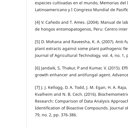
especies cultivadas en el mundo, Memorias del 
Latinoamericano y I Congreso Mundial de Pasifl
[4] V. Cañedo and T. Ames. (2004). Manual de la
de hongos entomopatogenos, Peru: Centro intern
[5] D. Mohana and Raveesha, K. A. (2007). Anti-f
plant extracts against some plant pathogenic fie
Journal of Agricultural Technology, vol. 4, no. 1,
[6] Jandaik, S, Thakur, P and Kumar, V. (2015). Ef
growth enhancer and antifungal agent. Advances 
[7] J. J. Kellogg, D. A. Todd, J. M. Egan, H. A. Raja
Kvalheim and N. B. Cech. (2016). Biochemometric
Research: Comparison of Data Analysis Approach
Identification of Bioactive Compounds. Journal of
79, no. 2, pp. 376-386.