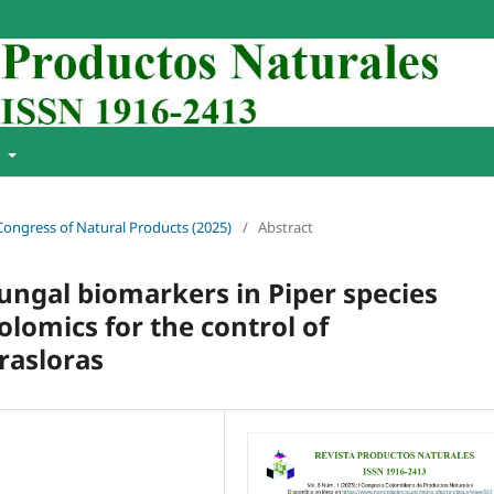
t
 Congress of Natural Products (2025)
/
Abstract
fungal biomarkers in Piper species
omics for the control of
rasloras