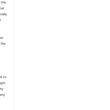
 the
mat
ally.
d
y
se
 the
nk to
nges
any
 any