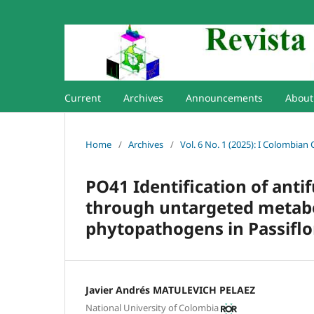
Current
Archives
Announcements
Abou
Home
/
Archives
/
Vol. 6 No. 1 (2025): I Colombian
PO41 Identification of anti
through untargeted metabol
phytopathogens in Passiflo
Javier Andrés MATULEVICH PELAEZ
National University of Colombia