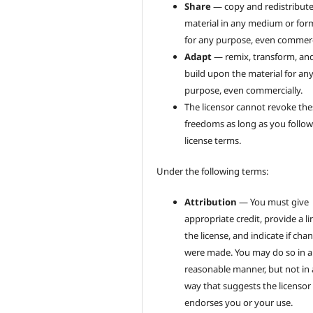
Share
— copy and redistribute
material in any medium or for
for any purpose, even commerci
Adapt
— remix, transform, an
build upon the material for an
purpose, even commercially.
The licensor cannot revoke the
freedoms as long as you follow
license terms.
Under the following terms:
Attribution
— You must give
appropriate credit, provide a li
the license, and indicate if cha
were made. You may do so in 
reasonable manner, but not in
way that suggests the licensor
endorses you or your use.