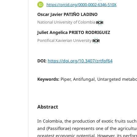
https://orcid.org/0000-0002-6346-510X
Oscar Javier PATIÑO LADINO
National University of Colombia
Juliet Angelica PRIETO RODRIGUEZ
Pontifical Xavierian University
DOI:
https://doi.org/10.3407/zrtfpf64
Keywords:
Piper, Antifungal, Untargeted metab
Abstract
In Colombia, the production of exotic fruits such
and (Passiflorae) represents one of the agricultur
greatest economic potential. However, its perfor