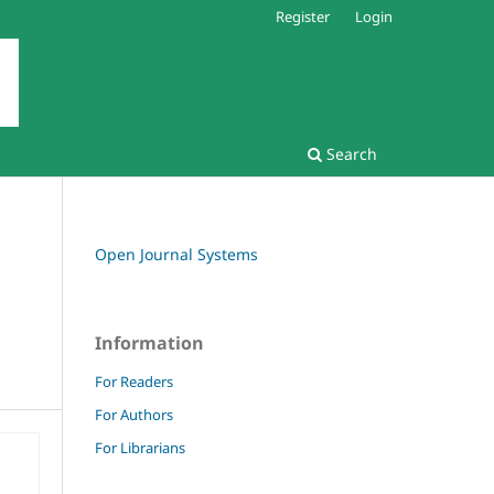
Register
Login
Search
Open Journal Systems
Information
For Readers
For Authors
For Librarians