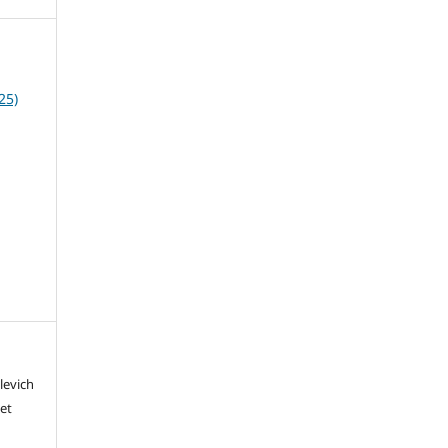
25)
levich
iet