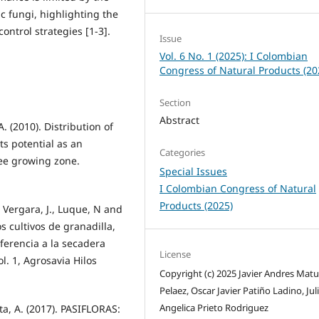
 fungi, highlighting the
ontrol strategies [1-3].
Issue
Vol. 6 No. 1 (2025): I Colombian
Congress of Natural Products (20
Section
Abstract
. (2010). Distribution of
ts potential as an
Categories
fee growing zone.
Special Issues
I Colombian Congress of Natural
Products (2025)
., Vergara, J., Luque, N and
os cultivos de granadilla,
ferencia a la secadera
License
l. 1, Agrosavia Hilos
Copyright (c) 2025 Javier Andres Matu
Pelaez, Oscar Javier Patiño Ladino, Jul
Angelica Prieto Rodriguez
ta, A. (2017). PASIFLORAS: