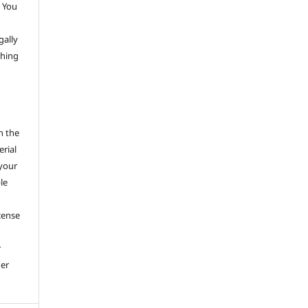
 You
gally
thing
h the
erial
 your
le
cense
r
her