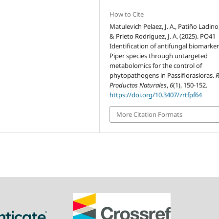
How to Cite
Matulevich Pelaez, J. A., Patiño Ladino, 
& Prieto Rodriguez, J. A. (2025). PO41
Identification of antifungal biomarker
Piper species through untargeted
metabolomics for the control of
phytopathogens in Passiflorasloras.
R
Productos Naturales
,
6
(1), 150-152.
https://doi.org/10.3407/zrtfpf64
More Citation Formats