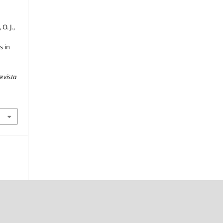
O. J.,
s in
evista