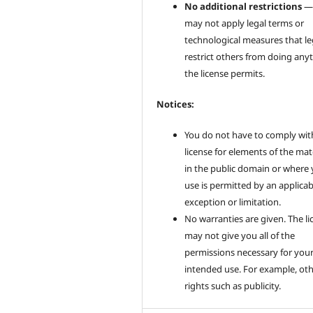
No additional restrictions
—
may not apply legal terms or
technological measures that le
restrict others from doing any
the license permits.
Notices:
You do not have to comply wit
license for elements of the mat
in the public domain or where
use is permitted by an applicab
exception or limitation.
No warranties are given. The li
may not give you all of the
permissions necessary for you
intended use. For example, ot
rights such as publicity.