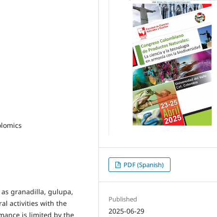
olomics
PDF (Spanish)
 as granadilla, gulupa,
Published
al activities with the
2025-06-29
mance is limited by the