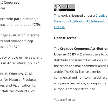
III Congreso
oras
This work is licensed under a
Creative
boratorio para el manejo
Commons Attribution 4.0 Internation
acional de la papa (CIP).
License
.
ungal evaluation of some
License Terms
ld and storage fungi.
 pp. 119-137.
The
Creative Commons Attributio
License (CC BY 4.0)
allows users to c
ficacy of cow urine as plant
distribute and transmit an article and
in Agriculture, pp. 1-7.
the article and make commercial use 
article. The CC BY license permits
, N. H. Oberlies, O. M.
commercial and non-commercial re-u
s for Natural Products
an open access article, as long as the
es and Application to
author is properly attributed.
 Natural Products, vol.
You are free to: