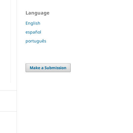
Language
English
español
português
Make a Submission