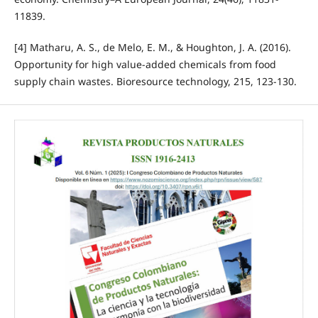
11839.
[4] Matharu, A. S., de Melo, E. M., & Houghton, J. A. (2016).
Opportunity for high value-added chemicals from food
supply chain wastes. Bioresource technology, 215, 123-130.