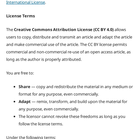
International License
.
License Terms
The
Creative Commons Attribution License (CC BY 4.0)
allows
users to copy, distribute and transmit an article and adapt the article
and make commercial use of the article. The CC BY license permits
commercial and non-commercial re-use of an open access article, as
long as the author is properly attributed.
You are free to:
Share
— copy and redistribute the material in any medium or
format for any purpose, even commercially.
Adapt
— remix, transform, and build upon the material for
any purpose, even commercially.
The licensor cannot revoke these freedoms as long as you
follow the license terms.
Under the following terms: