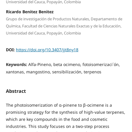
Universidad del Cauca, Popayán, Colombia
Ricardo Benitez Benitez
Grupo de investigación de Productos Naturales, Departamento de
Química, Facultad de Ciencias Naturales Exactas y de la Educación,
Universidad del Cauca, Popayán, Colombia
DOI:
https://doi.org/10.3407/jjt8ny18
Keywords:
Alfa-Pineno, beta ocimeno, fotoisomerizaci´ón,
xantonas, mangostino, sensibilización, terpenos
Abstract
The photoisomerization of α-pinene to β-ocimene is a
promising strategy for the synthesis of high-value terpenes,
which are key compounds in the food and cosmetic
industries. This study focuses on a two-step process