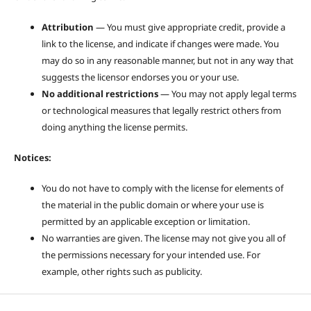
Attribution
— You must give appropriate credit, provide a
link to the license, and indicate if changes were made. You
may do so in any reasonable manner, but not in any way that
suggests the licensor endorses you or your use.
No additional restrictions
— You may not apply legal terms
or technological measures that legally restrict others from
doing anything the license permits.
Notices:
You do not have to comply with the license for elements of
the material in the public domain or where your use is
permitted by an applicable exception or limitation.
No warranties are given. The license may not give you all of
the permissions necessary for your intended use. For
example, other rights such as publicity.