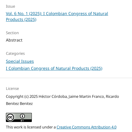
Issue
Vol. 6 No. 1 (2025): I Colombian Congress of Natural
Products (2025)
Section
Abstract
Categories
Special Issues
I Colombian Congress of Natural Products (2025)
License
Copyright (c) 2025 Héctor Córdoba, Jaime Martin Franco, Ricardo
Benitez Benitez
This work is licensed under a
Creative Commons Attribution 4.0