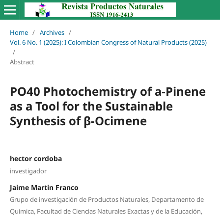
Home
/
Archives
/
Vol. 6 No. 1 (2025): I Colombian Congress of Natural Products (2025)
/
Abstract
PO40 Photochemistry of a-Pinene
as a Tool for the Sustainable
Synthesis of β-Ocimene
hector cordoba
investigador
Jaime Martin Franco
Grupo de investigación de Productos Naturales, Departamento de
Química, Facultad de Ciencias Naturales Exactas y de la Educación,