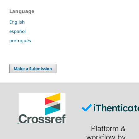
Language
English
español
português
Make a Submission
.