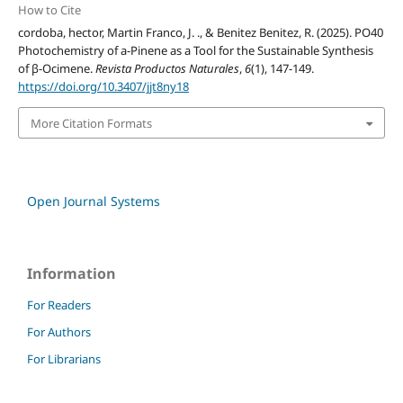
How to Cite
cordoba, hector, Martin Franco, J. ., & Benitez Benitez, R. (2025). PO40
Photochemistry of a-Pinene as a Tool for the Sustainable Synthesis
of β-Ocimene.
Revista Productos Naturales
,
6
(1), 147-149.
https://doi.org/10.3407/jjt8ny18
More Citation Formats
Open Journal Systems
Information
For Readers
For Authors
For Librarians