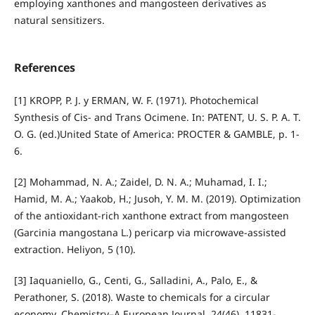
employing xanthones and mangosteen derivatives as
natural sensitizers.
References
[1] KROPP, P. J. y ERMAN, W. F. (1971). Photochemical
Synthesis of Cis- and Trans Ocimene. In: PATENT, U. S. P. A. T.
O. G. (ed.)United State of America: PROCTER & GAMBLE, p. 1-
6.
[2] Mohammad, N. A.; Zaidel, D. N. A.; Muhamad, I. I.;
Hamid, M. A.; Yaakob, H.; Jusoh, Y. M. M. (2019). Optimization
of the antioxidant-rich xanthone extract from mangosteen
(Garcinia mangostana L.) pericarp via microwave-assisted
extraction. Heliyon, 5 (10).
[3] Iaquaniello, G., Centi, G., Salladini, A., Palo, E., &
Perathoner, S. (2018). Waste to chemicals for a circular
economy. Chemistry–A European Journal, 24(46), 11831-