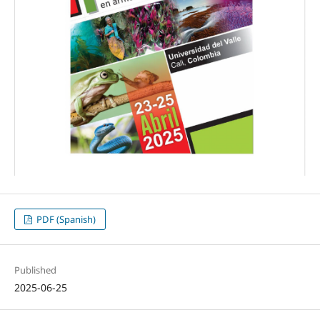
PDF (Spanish)
Published
2025-06-25