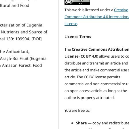
ltural and Food
This work is licensed under a
Creative
Commons Attribution 4.0 Internation
License
.
acterization of Eugenia
n Nutrients and Source of
License Terms
al 139: 109904. [DOI]
The
Creative Commons Attributio
the Antioxidant,
License (CC BY 4.0)
allows users to c
 Araçá-Boi Fruit (Eugenia
distribute and transmit an article and
an Amazon Forest. Food
the article and make commercial use 
article. The CC BY license permits
commercial and non-commercial re-u
an open access article, as long as the
author is properly attributed.
You are free to:
Share
— copy and redistribute