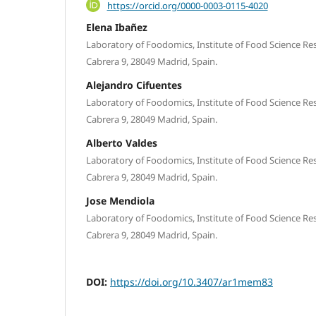
https://orcid.org/0000-0003-0115-4020
Elena Ibañez
Laboratory of Foodomics, Institute of Food Science Rese
Cabrera 9, 28049 Madrid, Spain.
Alejandro Cifuentes
Laboratory of Foodomics, Institute of Food Science Rese
Cabrera 9, 28049 Madrid, Spain.
Alberto Valdes
Laboratory of Foodomics, Institute of Food Science Rese
Cabrera 9, 28049 Madrid, Spain.
Jose Mendiola
Laboratory of Foodomics, Institute of Food Science Rese
Cabrera 9, 28049 Madrid, Spain.
DOI:
https://doi.org/10.3407/ar1mem83