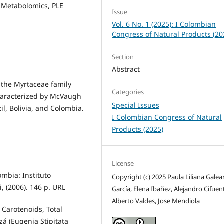
d Metabolomics, PLE
Issue
Vol. 6 No. 1 (2025): I Colombian
Congress of Natural Products (20
Section
Abstract
 the Myrtaceae family
Categories
characterized by McVaugh
Special Issues
il, Bolivia, and Colombia.
I Colombian Congress of Natural
Products (2025)
License
ombia: Instituto
Copyright (c) 2025 Paula Liliana Gale
, (2006). 146 p. URL
García, Elena Ibañez, Alejandro Cifuen
Alberto Valdes, Jose Mendiola
f Carotenoids, Total
zá (Eugenia Stipitata