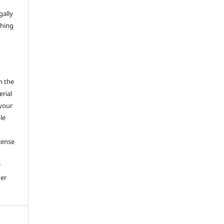
gally
thing
h the
erial
 your
le
cense
r
her