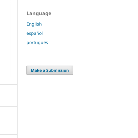
Language
English
español
português
Make a Submission