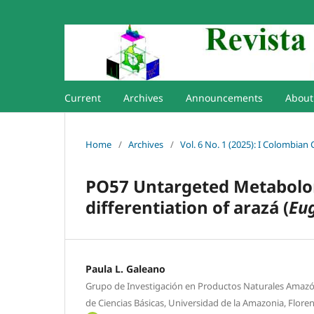
Current
Archives
Announcements
Abou
Home
/
Archives
/
Vol. 6 No. 1 (2025): I Colombian
PO57 Untargeted Metabolom
differentiation of arazá (
Eug
Paula L. Galeano
Grupo de Investigación en Productos Naturales Amazo
de Ciencias Básicas, Universidad de la Amazonia, Flore