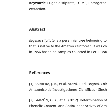
Keywords:
Eugenia stipitata, LC-MS, untargete
extraction.
Abstract
Eugenia stipitata
is a perennial tree belonging to
that is native to the Amazon rainforest. It was 
in 1956 based on samples collected in Peru, Braz
References
[1] BARRERA, J. A., et al. Arazá. 1 Ed. Bogotá, Col
Amazónico de Investigaciones Científicas - Sinchi
[2] GARZÓN, G. A., et al. (2012). Determination o
Phenolic Content, and Antioxidant Activity of Ara