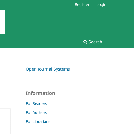
Register
Login
Search
Open Journal Systems
Information
For Readers
For Authors
For Librarians