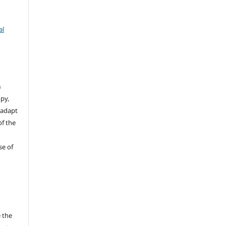
al
n
opy,
 adapt
of the
se of
 the