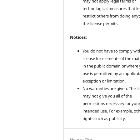
may not apply legal terms or
technological measures that le
restrict others from doing any
the license permits.
Notices:
You do not have to comply wit
license for elements of the mat
in the public domain or where
use is permitted by an applicab
exception or limitation.
No warranties are given. The li
may not give you all of the
permissions necessary for you
intended use. For example, ot
rights such as publicity.
How to Cite