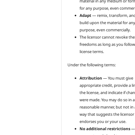
material in any medium or for
for any purpose, even commerci
Adapt
— remix, transform, an
build upon the material for an
purpose, even commercially.
The licensor cannot revoke the
freedoms as long as you follow
license terms.
Under the following terms:
Attribution
— You must give
appropriate credit, provide a li
the license, and indicate if cha
were made. You may do so in 
reasonable manner, but not in
way that suggests the licensor
endorses you or your use.
No additional restrictions
—