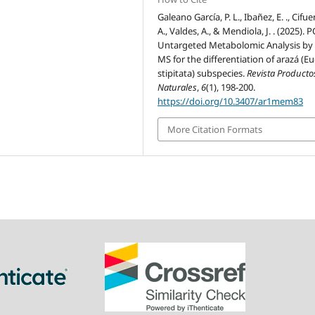
Galeano García, P. L., Ibañez, E. ., Cifue
A., Valdes, A., & Mendiola, J. . (2025). 
Untargeted Metabolomic Analysis by 
MS for the differentiation of arazá (E
stipitata) subspecies.
Revista Producto
Naturales
,
6
(1), 198-200.
https://doi.org/10.3407/ar1mem83
More Citation Formats