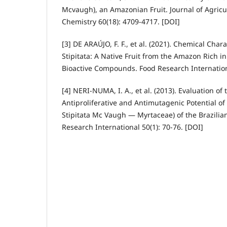
Mcvaugh), an Amazonian Fruit. Journal of Agricu
Chemistry 60(18): 4709-4717. [DOI]
[3] DE ARAÚJO, F. F., et al. (2021). Chemical Char
Stipitata: A Native Fruit from the Amazon Rich i
Bioactive Compounds. Food Research Internation
[4] NERI-NUMA, I. A., et al. (2013). Evaluation of 
Antiproliferative and Antimutagenic Potential of
Stipitata Mc Vaugh — Myrtaceae) of the Brazili
Research International 50(1): 70-76. [DOI]