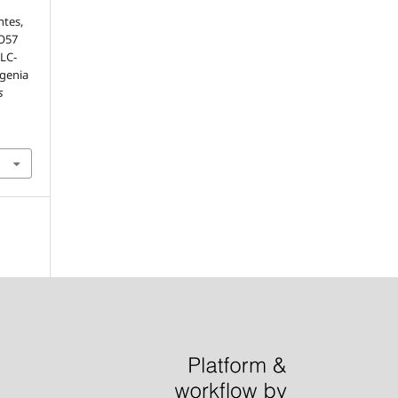
ntes,
PO57
LC-
ugenia
s