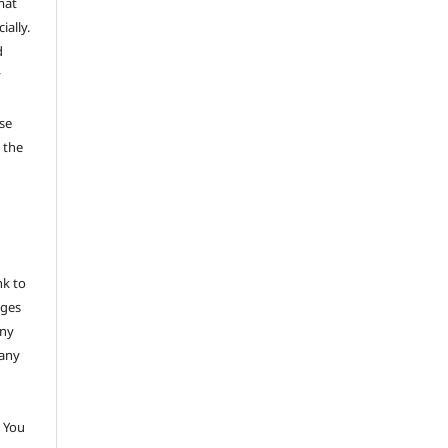
mat
ally.
d
y
se
 the
nk to
nges
any
 any
 You