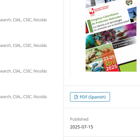
arch, CIAL, CSIC, Nicolás
arch, CIAL, CSIC, Nicolás
arch, CIAL, CSIC, Nicolás
arch, CIAL, CSIC, Nicolás
PDF (Spanish)
Published
2025-07-15