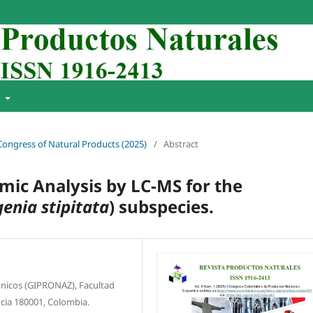
t
 Congress of Natural Products (2025)
/
Abstract
ic Analysis by LC-MS for the
enia stipitata
) subspecies.
́nicos (GIPRONAZ), Facultad
ncia 180001, Colombia.