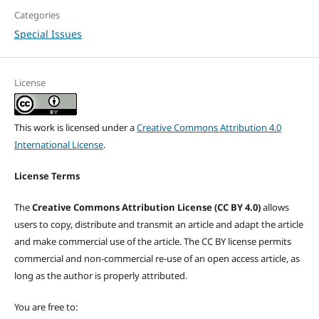
Categories
Special Issues
License
This work is licensed under a
Creative Commons Attribution 4.0
International License
.
License Terms
The
Creative Commons Attribution License (CC BY 4.0)
allows
users to copy, distribute and transmit an article and adapt the article
and make commercial use of the article. The CC BY license permits
commercial and non-commercial re-use of an open access article, as
long as the author is properly attributed.
You are free to: