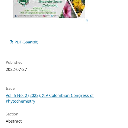
PDF (Spanish)
Published
2022-07-27
Issue
Vol. 5 No. 2 (2022): XIV Colombian Congress of
Phytochemistry
Section
Abstract