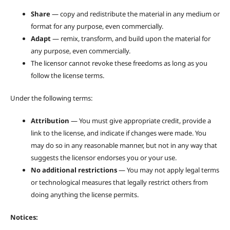
Share
— copy and redistribute the material in any medium or
format for any purpose, even commercially.
Adapt
— remix, transform, and build upon the material for
any purpose, even commercially.
The licensor cannot revoke these freedoms as long as you
follow the license terms.
Under the following terms:
Attribution
— You must give appropriate credit, provide a
link to the license, and indicate if changes were made. You
may do so in any reasonable manner, but not in any way that
suggests the licensor endorses you or your use.
No additional restrictions
— You may not apply legal terms
or technological measures that legally restrict others from
doing anything the license permits.
Notices: