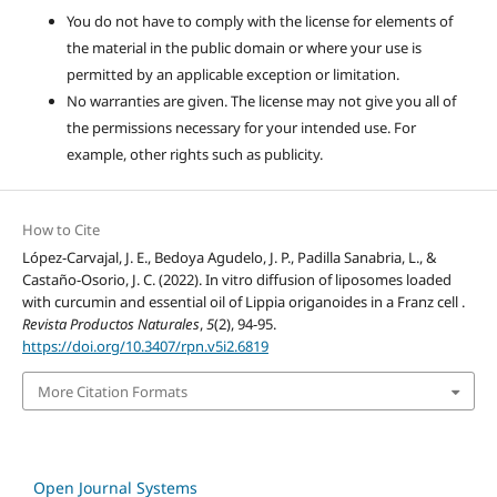
You do not have to comply with the license for elements of
the material in the public domain or where your use is
permitted by an applicable exception or limitation.
No warranties are given. The license may not give you all of
the permissions necessary for your intended use. For
example, other rights such as publicity.
How to Cite
López-Carvajal, J. E., Bedoya Agudelo, J. P., Padilla Sanabria, L., &
Castaño-Osorio, J. C. (2022). In vitro diffusion of liposomes loaded
with curcumin and essential oil of Lippia origanoides in a Franz cell .
Revista Productos Naturales
,
5
(2), 94-95.
https://doi.org/10.3407/rpn.v5i2.6819
More Citation Formats
Open Journal Systems