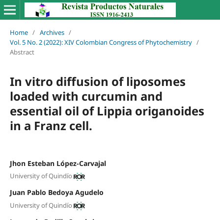
Home
/
Archives
/
Vol. 5 No. 2 (2022): XIV Colombian Congress of Phytochemistry
/
Abstract
In vitro diffusion of liposomes
loaded with curcumin and
essential oil of Lippia origanoides
in a Franz cell.
Jhon Esteban López-Carvajal
University of Quindío
Juan Pablo Bedoya Agudelo
University of Quindío