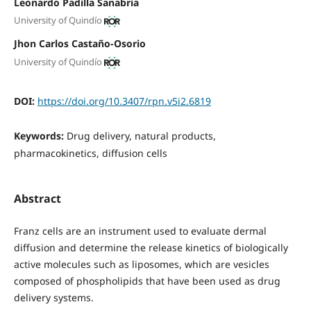
Leonardo Padilla Sanabria
University of Quindío
Jhon Carlos Castaño-Osorio
University of Quindío
DOI:
https://doi.org/10.3407/rpn.v5i2.6819
Keywords:
Drug delivery, natural products,
pharmacokinetics, diffusion cells
Abstract
Franz cells are an instrument used to evaluate dermal
diffusion and determine the release kinetics of biologically
active molecules such as liposomes, which are vesicles
composed of phospholipids that have been used as drug
delivery systems.