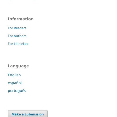
Information
For Readers
For Authors
For Librarians
Language
English
español
português
Make a Submission