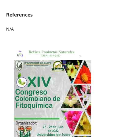
References
N/A